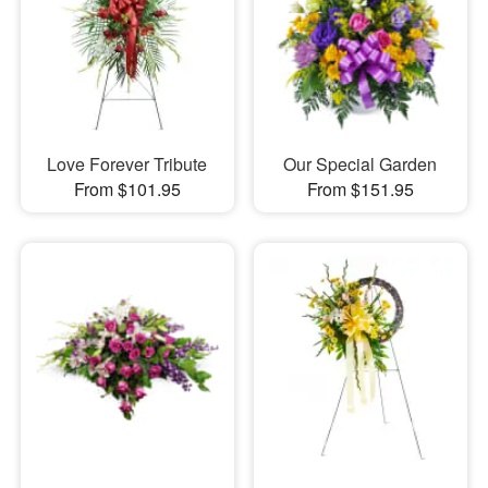
Love Forever Tribute
Our Special Garden
From $101.95
From $151.95