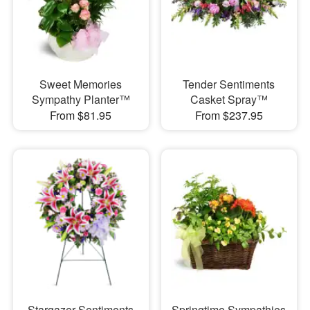
Sweet Memories
Tender Sentiments
Sympathy Planter™
Casket Spray™
From $81.95
From $237.95
Stargazer Sentiments
Springtime Sympathies