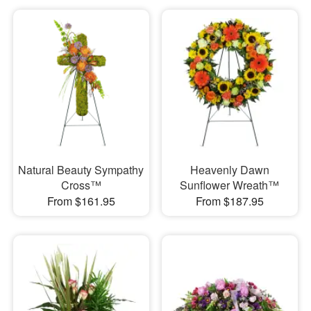
Natural Beauty Sympathy
Heavenly Dawn
Cross™
Sunflower Wreath™
From $161.95
From $187.95