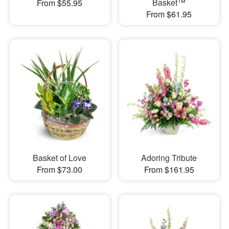
Basket™
From $55.95
From $61.95
Basket of Love
Adoring Tribute
From $73.00
From $161.95