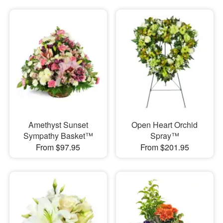
Amethyst Sunset
Open Heart Orchid
Sympathy Basket™
Spray™
From $97.95
From $201.95