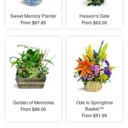
Sweet Memory Planter
Heaven's Gate
From $67.95
From $63.00
Garden of Memories
Ode to Springtime
Basket™
From $88.00
From $51.95