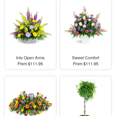
Into Open Arms
Sweet Comfort
From $111.95
From $111.95