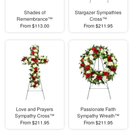
Shades of
Stargazer Sympathies
Remembrance™
Cross™
From $113.00
From $211.95
Love and Prayers
Passionate Faith
Sympathy Cross™
Sympathy Wreath™
From $211.95
From $211.95