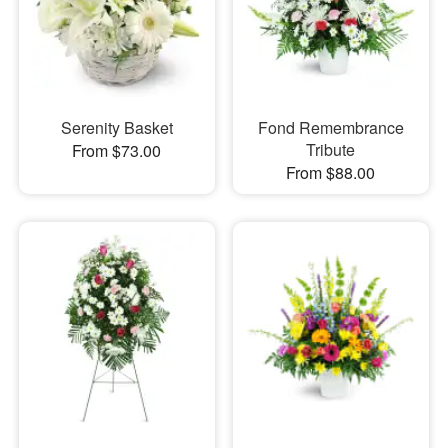
Serenity Basket
Fond Remembrance
Tribute
From $73.00
From $88.00