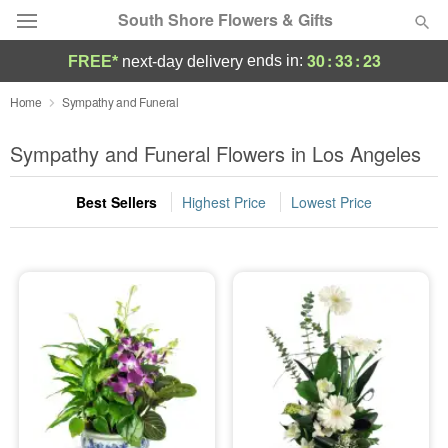
South Shore Flowers & Gifts
30
:
33
:
22
ends in:
FREE*
next-day delivery
Deal of the Day
Home
Sympathy and Funeral
Summer
Sympathy and Funeral Flowers in Los Angeles
Featured
Best Sellers
Highest Price
Lowest Price
Occasions
Birthday
Sympathy and Funeral
Flowers, Plants & Gifts
Our Shop