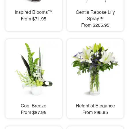
Inspired Blooms™
Gentle Repose Lily
Spray™
From $71.95
From $205.95
Cool Breeze
Height of Elegance
From $87.95
From $95.95