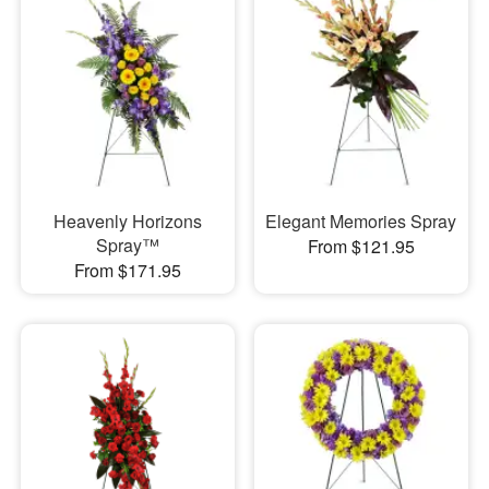
Heavenly Horizons
Elegant Memories Spray
Spray™
From $121.95
From $171.95