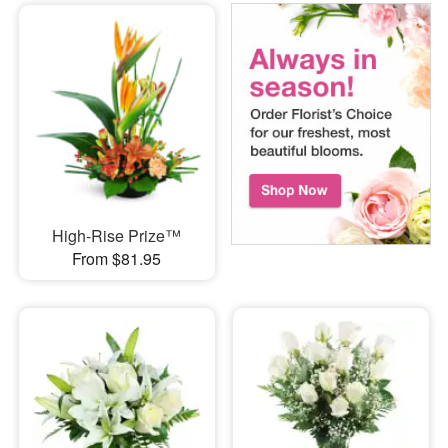
High-Rise Prize™
From $81.95