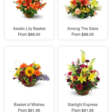
Asiatic Lily Basket
Among The Stars
From $88.00
From $88.00
Basket of Wishes
Starlight Express
From $61.95
From $91.95