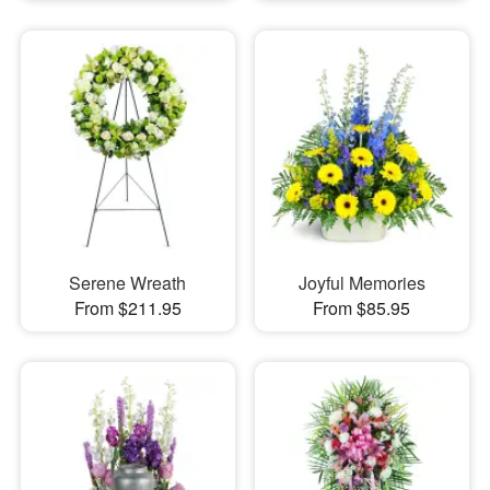
Serene Wreath
Joyful Memories
From $211.95
From $85.95