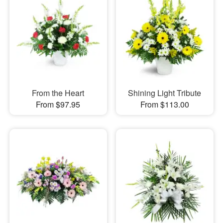
From the Heart
Shining Light Tribute
From $97.95
From $113.00