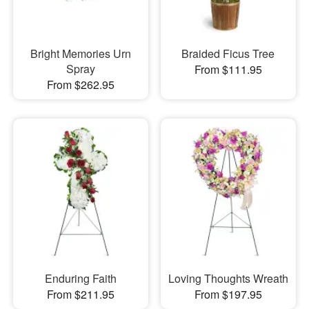
Bright Memories Urn
Braided Ficus Tree
Spray
From $111.95
From $262.95
Enduring Faith
Loving Thoughts Wreath
From $211.95
From $197.95