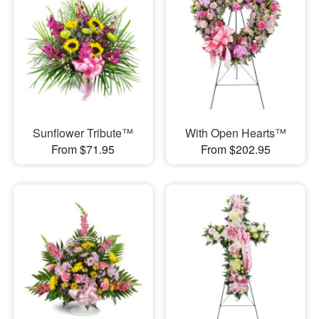
Sunflower Tribute™
With Open Hearts™
From $71.95
From $202.95