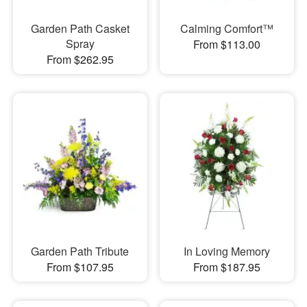
Garden Path Casket
Calming Comfort™
Spray
From $113.00
From $262.95
Garden Path Tribute
In Loving Memory
From $107.95
From $187.95