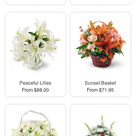
Peaceful Lilies
Sunset Basket
From $88.00
From $71.95