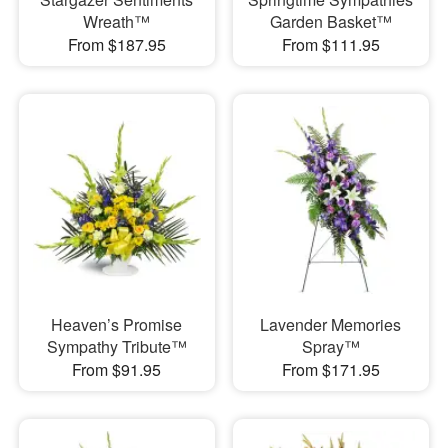
Wreath™
Garden Basket™
From $187.95
From $111.95
Heaven’s Promise
Lavender Memories
Sympathy Tribute™
Spray™
From $91.95
From $171.95