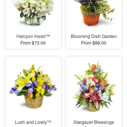
Halcyon Heart™
Blooming Dish Garden
From $73.00
From $88.00
Lush and Lively™
Stargazer Blessings