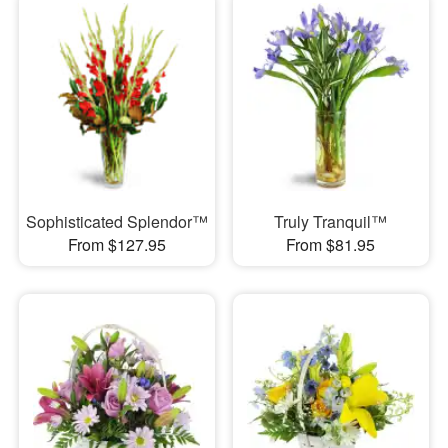
Sophisticated Splendor™
Truly Tranquil™
From $127.95
From $81.95