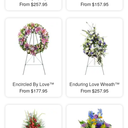
From $257.95
From $157.95
Encircled By Love™
Enduring Love Wreath™
From $177.95
From $257.95