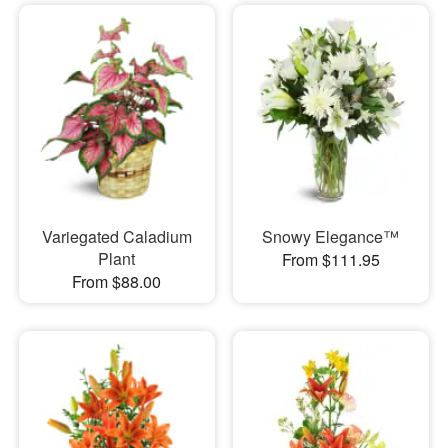
Variegated Caladium
Snowy Elegance™
Plant
From $111.95
From $88.00