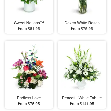
Sweet Notions™
Dozen White Roses
From $81.95
From $75.95
Endless Love
Peaceful White Tribute
From $75.95
From $141.95