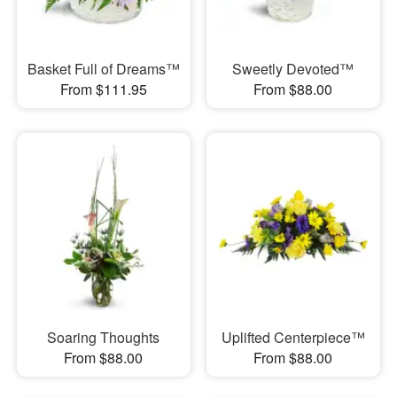
Basket Full of Dreams™
Sweetly Devoted™
From $111.95
From $88.00
Soaring Thoughts
Uplifted Centerpiece™
From $88.00
From $88.00