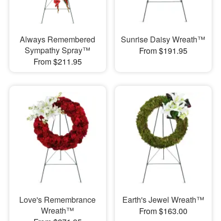
Always Remembered
Sunrise Daisy Wreath™
Sympathy Spray™
From $191.95
From $211.95
Love's Remembrance
Earth's Jewel Wreath™
Wreath™
From $163.00