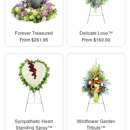
Forever Treasured
Delicate Love™
From $261.95
From $163.00
Sympathetic Heart
Wildflower Garden
Standing Spray™
Tribute™