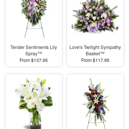
Tender Sentiments Lily
Love's Twilight Sympathy
Spray™
Basket™
From $137.95
From $117.95