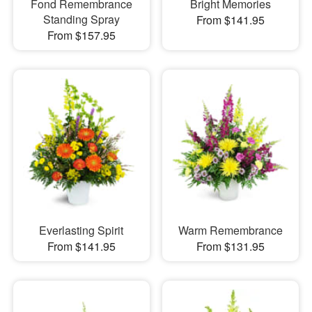
Fond Remembrance
Bright Memories
Standing Spray
From $141.95
From $157.95
Everlasting Spirit
Warm Remembrance
From $141.95
From $131.95