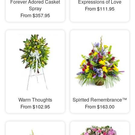
Forever Adored Casket
Expressions of Love
Spray
From $111.95
From $357.95
Warm Thoughts
Spirited Remembrance™
From $102.95
From $163.00