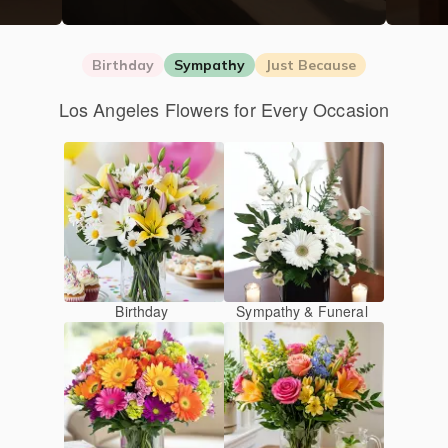
Birthday
Sympathy
Just Because
Los Angeles Flowers for Every Occasion
Birthday
Sympathy & Funeral