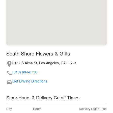
South Shore Flowers & Gifts
3157 S Alma St, Los Angeles, CA 90731
(310) 684-6736
Get Driving Directions
Store Hours & Delivery Cutoff Times
Day
Hours
Delivery Cutoff Time