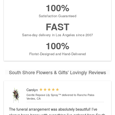
100%
Satisfaction Guaranteed
FAST
Same-day delivery in Los Angeles since 2007
100%
Florist-Designed and Hand-Delivered
South Shore Flowers & Gifts' Lovingly Reviews
Carolyn
Gentle Repose Lily Spray™
delivered to Rancho Palos
Verdes, CA
The funeral arrangement was absolutely beautiful! I’ve