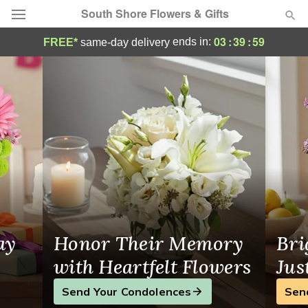
South Shore Flowers & Gifts
Flower Delivery in Los Angeles
03
:
39
:
59
ends in:
FREE*
same-day delivery
Deal of the Day
Summer
Featured
Occasions
Birthday
Sympathy and Funeral
ay
Honor Their Memory
Bri
Flowers, Plants & Gifts
with Heartfelt Flowers
Jus
Send Your Condolences
Sen
Our Shop