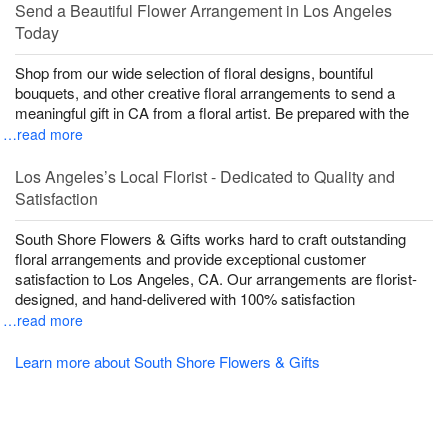
Send a Beautiful Flower Arrangement in Los Angeles
Today
Shop from our wide selection of floral designs, bountiful
bouquets, and other creative floral arrangements to send a
meaningful gift in CA from a floral artist. Be prepared with the
…read more
Los Angeles’s Local Florist - Dedicated to Quality and
Satisfaction
South Shore Flowers & Gifts works hard to craft outstanding
floral arrangements and provide exceptional customer
satisfaction to Los Angeles, CA. Our arrangements are florist-
designed, and hand-delivered with 100% satisfaction
…read more
Learn more about South Shore Flowers & Gifts