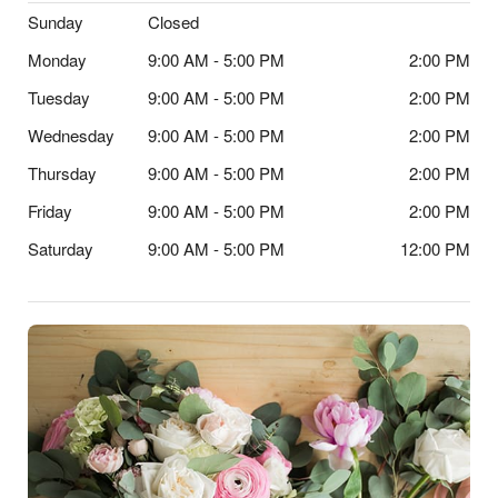
Sunday
Closed
Monday
9:00 AM - 5:00 PM
2:00 PM
Tuesday
9:00 AM - 5:00 PM
2:00 PM
Wednesday
9:00 AM - 5:00 PM
2:00 PM
Thursday
9:00 AM - 5:00 PM
2:00 PM
Friday
9:00 AM - 5:00 PM
2:00 PM
Saturday
9:00 AM - 5:00 PM
12:00 PM