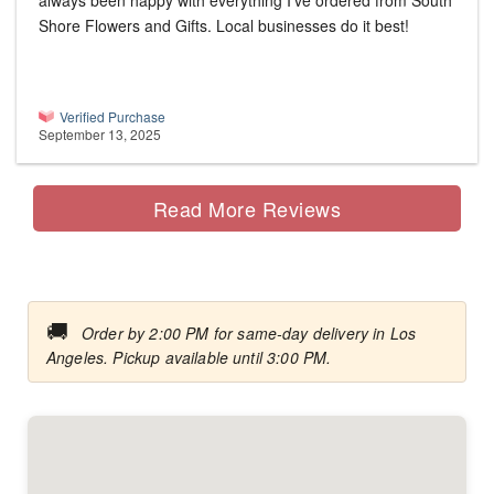
always been happy with everything I’ve ordered from South
Shore Flowers and Gifts. Local businesses do it best!
Verified Purchase
September 13, 2025
Read More Reviews
🚚
Order by 2:00 PM for same-day delivery in Los
Angeles. Pickup available until 3:00 PM.