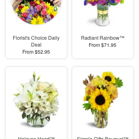
Florist's Choice Daily
Radiant Rainbow™
Deal
From $71.95
From $52.95
Halcyon Heart™
Simple Gifts Bouquet™