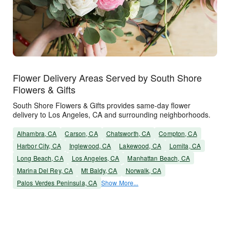
Flower Delivery Areas Served by South Shore
Flowers & Gifts
South Shore Flowers & Gifts provides same-day flower
delivery to Los Angeles, CA and surrounding neighborhoods.
Alhambra, CA
Carson, CA
Chatsworth, CA
Compton, CA
Harbor City, CA
Inglewood, CA
Lakewood, CA
Lomita, CA
Long Beach, CA
Los Angeles, CA
Manhattan Beach, CA
Marina Del Rey, CA
Mt Baldy, CA
Norwalk, CA
Palos Verdes Peninsula, CA
Show More...