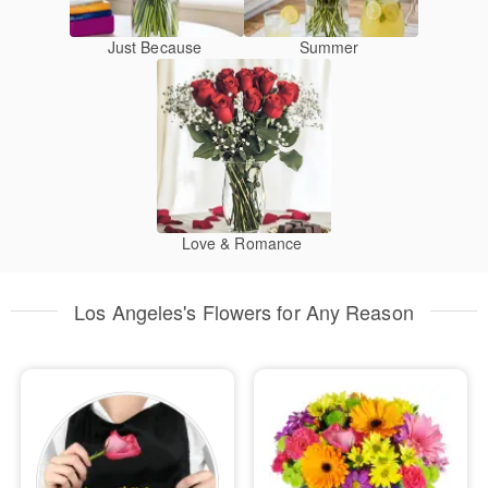
Just Because
Summer
Love & Romance
Los Angeles's Flowers for Any Reason