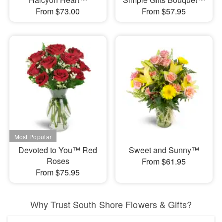
From $73.00
From $57.95
Devoted to You™ Red
Sweet and Sunny™
Roses
From $61.95
From $75.95
Why Trust South Shore Flowers & Gifts?