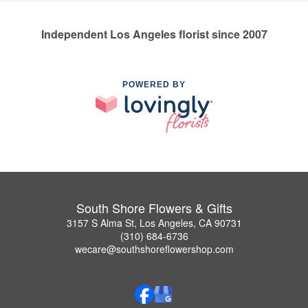
Independent Los Angeles florist since 2007
POWERED BY
South Shore Flowers & Gifts
3157 S Alma St, Los Angeles, CA 90731
(310) 684-6736
wecare@southshoreflowershop.com