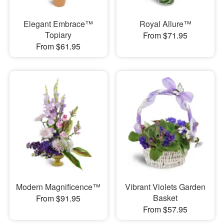
Elegant Embrace™
Royal Allure™
Topiary
From $71.95
From $61.95
Modern Magnificence™
Vibrant Violets Garden
Basket
From $91.95
From $57.95