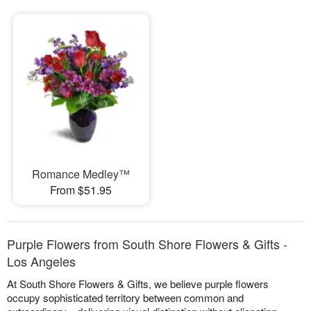
Romance Medley™
From $51.95
Purple Flowers from South Shore Flowers & Gifts -
Los Angeles
At South Shore Flowers & Gifts, we believe purple flowers
occupy sophisticated territory between common and