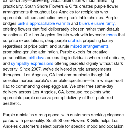
extraordinary—delivering visual distinction without alienating
practicality. South Shore Flowers & Gifts creates purple flower
arrangements throughout Los Angeles for recipients who
appreciate refined aesthetics over predictable choices. Purple
bridges
pink's approachable warmth
and
blue's elusive rarity
,
offering flowers that feel deliberately chosen rather than default
selections. Our Los Angeles florists work with lavender
roses
that
surprise expectations, deep purple
orchids
projecting luxury
regardless of price point, and purple
mixed arrangements
prompting genuine admiration. Purple excels for creative
personalities,
birthdays
celebrating individuals who reject ordinary,
and
sympathy expressions
offering peaceful dignity without stark
severity. Since 2007, we've delivered purple arrangements
throughout Los Angeles, CA that communicate thoughtful
selection across purple's complete spectrum—from whisper-soft
lilac to commanding deep eggplant. We offer free same-day
delivery across Los Angeles, CA, because recipients who
appreciate purple deserve prompt delivery of their preferred
aesthetic.
Purple maintains strong appeal with customers seeking elegance
paired with personality. South Shore Flowers & Gifts helps Los
Angeles customers select purple for specific mood and occasion