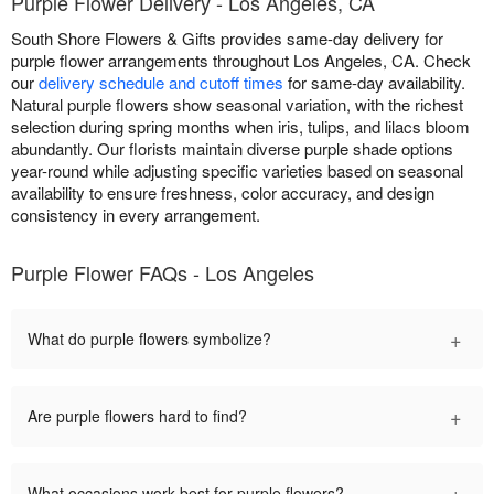
Purple Flower Delivery - Los Angeles, CA
South Shore Flowers & Gifts provides same-day delivery for
purple flower arrangements throughout Los Angeles, CA. Check
our
delivery schedule and cutoff times
for same-day availability.
Natural purple flowers show seasonal variation, with the richest
selection during spring months when iris, tulips, and lilacs bloom
abundantly. Our florists maintain diverse purple shade options
year-round while adjusting specific varieties based on seasonal
availability to ensure freshness, color accuracy, and design
consistency in every arrangement.
Purple Flower FAQs - Los Angeles
+
What do purple flowers symbolize?
+
Are purple flowers hard to find?
+
What occasions work best for purple flowers?