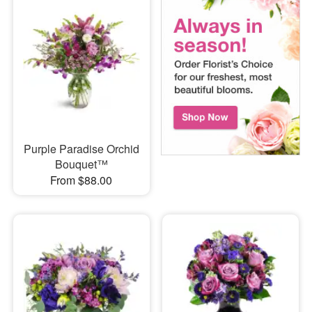
Purple Paradise Orchid
Bouquet™
From $88.00