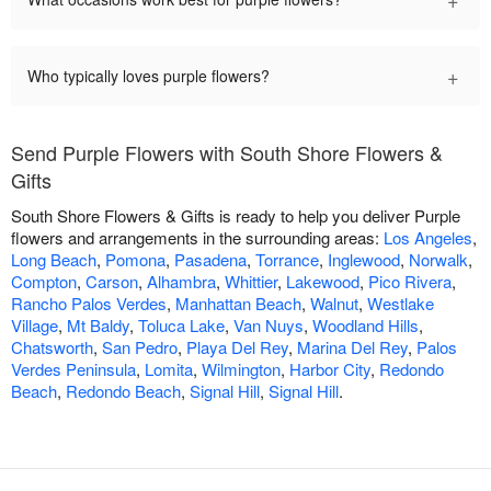
+
Who typically loves purple flowers?
Send Purple Flowers with South Shore Flowers &
Gifts
South Shore Flowers & Gifts is ready to help you deliver Purple
flowers and arrangements in the surrounding areas:
Los Angeles
,
Long Beach
,
Pomona
,
Pasadena
,
Torrance
,
Inglewood
,
Norwalk
,
Compton
,
Carson
,
Alhambra
,
Whittier
,
Lakewood
,
Pico Rivera
,
Rancho Palos Verdes
,
Manhattan Beach
,
Walnut
,
Westlake
Village
,
Mt Baldy
,
Toluca Lake
,
Van Nuys
,
Woodland Hills
,
Chatsworth
,
San Pedro
,
Playa Del Rey
,
Marina Del Rey
,
Palos
Verdes Peninsula
,
Lomita
,
Wilmington
,
Harbor City
,
Redondo
Beach
,
Redondo Beach
,
Signal Hill
,
Signal Hill
.