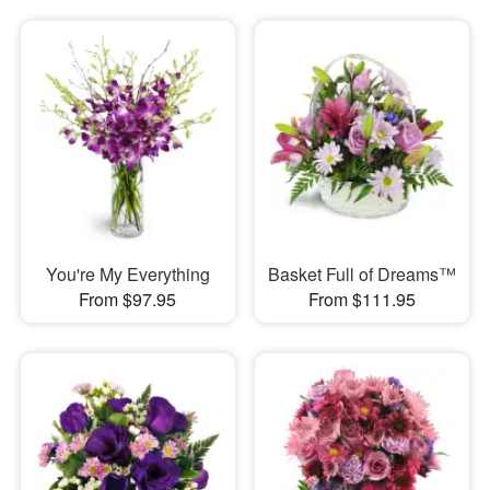
You're My Everything
Basket Full of Dreams™
From $97.95
From $111.95