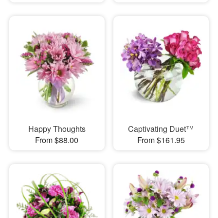
Happy Thoughts
Captivating Duet™
From $88.00
From $161.95