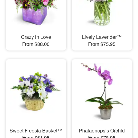
Crazy in Love
Lively Lavender™
From $88.00
From $75.95
Sweet Freesia Basket™
Phalaenopsis Orchid
From $61.95
From $78.95