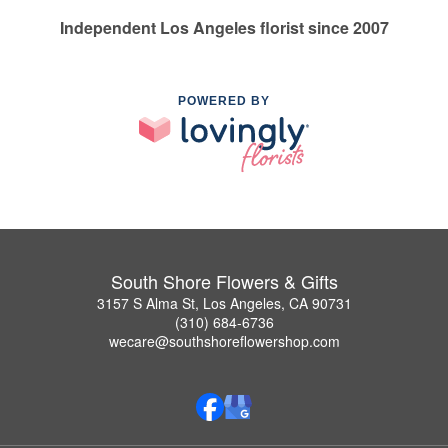
Independent Los Angeles florist since 2007
POWERED BY
South Shore Flowers & Gifts
3157 S Alma St, Los Angeles, CA 90731
(310) 684-6736
wecare@southshoreflowershop.com