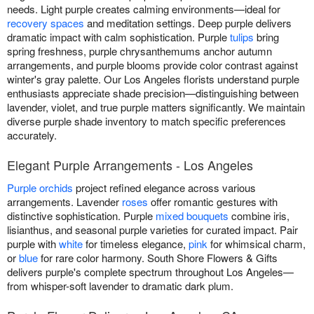
needs. Light purple creates calming environments—ideal for
recovery spaces
and meditation settings. Deep purple delivers
dramatic impact with calm sophistication. Purple
tulips
bring
spring freshness, purple chrysanthemums anchor autumn
arrangements, and purple blooms provide color contrast against
winter's gray palette. Our Los Angeles florists understand purple
enthusiasts appreciate shade precision—distinguishing between
lavender, violet, and true purple matters significantly. We maintain
diverse purple shade inventory to match specific preferences
accurately.
Elegant Purple Arrangements - Los Angeles
Purple orchids
project refined elegance across various
arrangements. Lavender
roses
offer romantic gestures with
distinctive sophistication. Purple
mixed bouquets
combine iris,
lisianthus, and seasonal purple varieties for curated impact. Pair
purple with
white
for timeless elegance,
pink
for whimsical charm,
or
blue
for rare color harmony. South Shore Flowers & Gifts
delivers purple's complete spectrum throughout Los Angeles—
from whisper-soft lavender to dramatic dark plum.