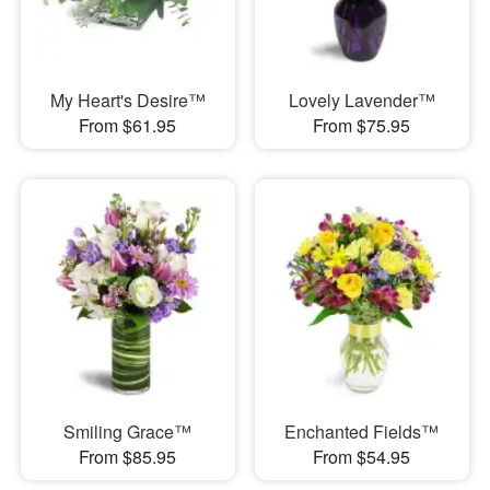
My Heart's Desire™
Lovely Lavender™
From $61.95
From $75.95
Smiling Grace™
Enchanted Fields™
From $85.95
From $54.95