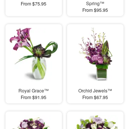
Spring™
From $75.95
From $95.95
Royal Grace™
Orchid Jewels™
From $91.95
From $67.95