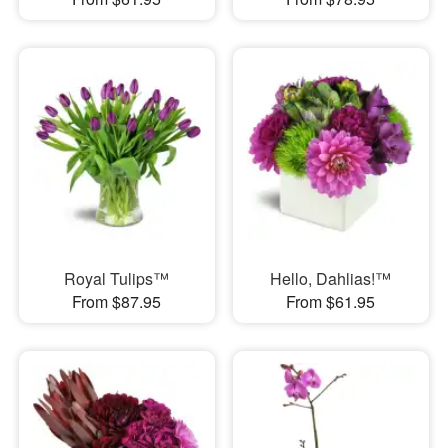
Royal Tulips™
Hello, Dahlias!™
From $87.95
From $61.95