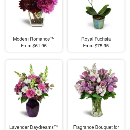
Modern Romance™
Royal Fuchsia
From $61.95
From $78.95
Lavender Daydreams™
Fragrance Bouquet for