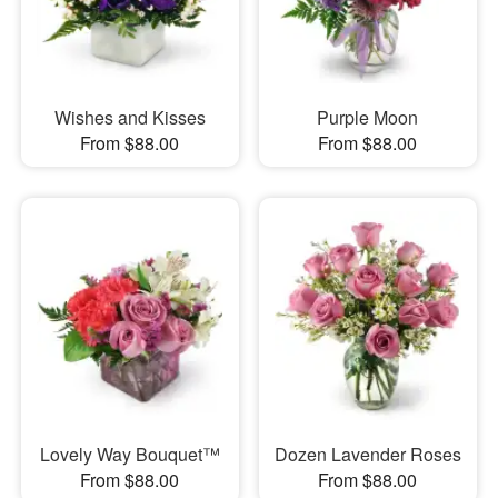
Wishes and Kisses
Purple Moon
From $88.00
From $88.00
Lovely Way Bouquet™
Dozen Lavender Roses
From $88.00
From $88.00