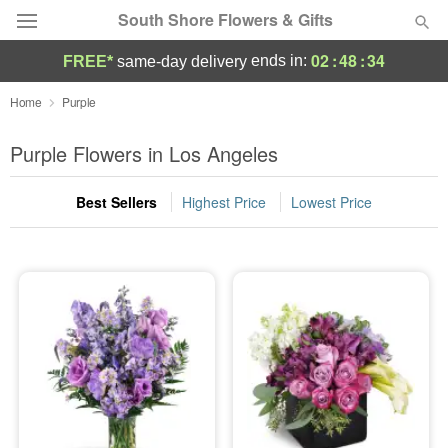
South Shore Flowers & Gifts
02
:
48
:
33
ends in:
FREE*
same-day delivery
Deal of the Day
Home
Purple
Summer
Purple Flowers in Los Angeles
Featured
Best Sellers
Highest Price
Lowest Price
Occasions
Birthday
Sympathy and Funeral
Flowers, Plants & Gifts
Our Shop