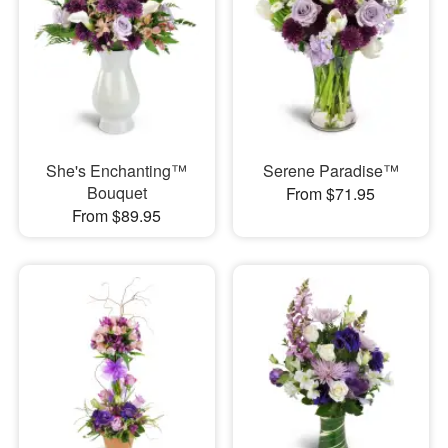
She's Enchanting™
Serene Paradise™
Bouquet
From $71.95
From $89.95