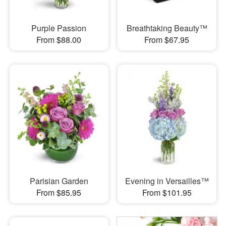
Purple Passion
Breathtaking Beauty™
From $88.00
From $67.95
Parisian Garden
Evening in Versailles™
From $85.95
From $101.95