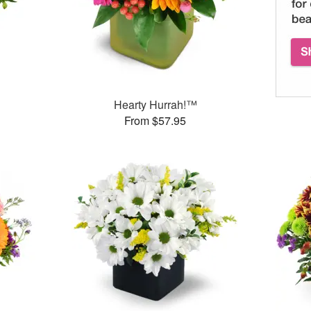
Hearty Hurrah!™
From $57.95