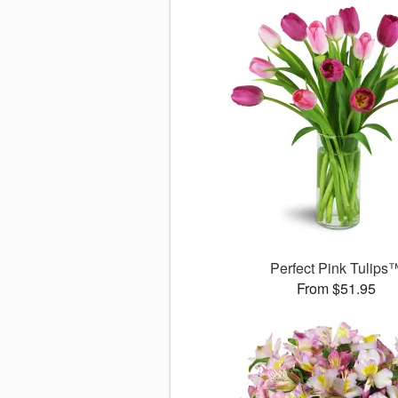
Perfect Pink Tulips
From $51.95