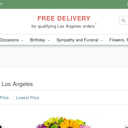
!*
FREE DELIVERY
*
for qualifying Los Angeles orders
Occasions
Birthday
Sympathy and Funeral
Flowers, 
n Los Angeles
Price
Lowest Price