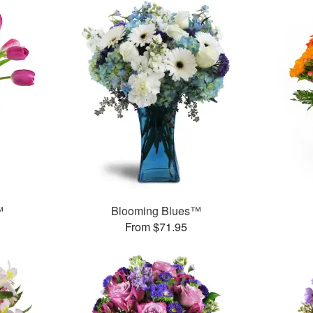
™
Blooming Blues™
From $71.95