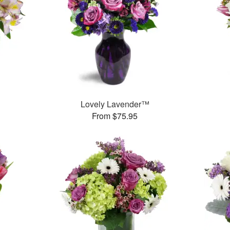
Lovely Lavender™
From $75.95