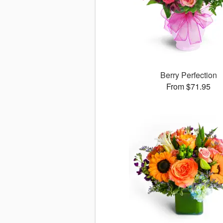
Berry Perfection
From $71.95