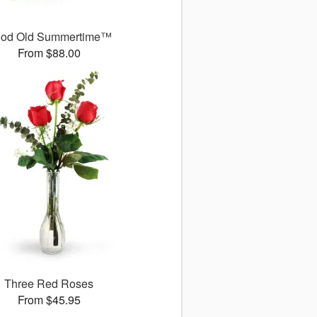
od Old Summertime™
From $88.00
Three Red Roses
From $45.95