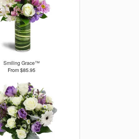
Smiling Grace™
From $85.95