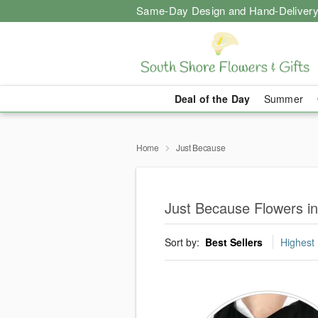
Same-Day Design and Hand-Delivery
Deal of the Day
Summer
Home
Just Because
Just Because Flowers i
Sort by:
Best Sellers
Highest 