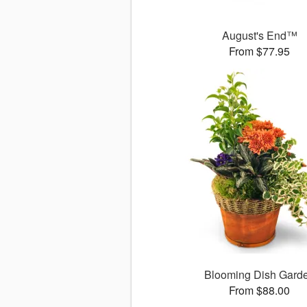
August's End™
From $77.95
Blooming Dish Gard
From $88.00