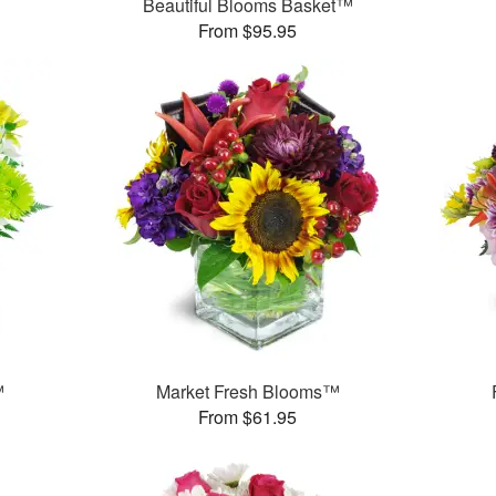
Beautiful Blooms Basket™
From $95.95
™
Market Fresh Blooms™
From $61.95