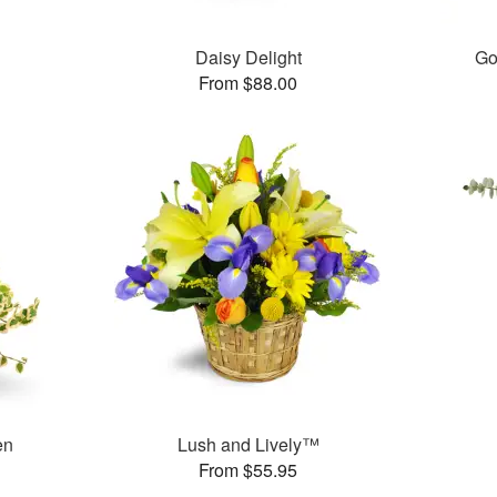
Daisy Delight
Go
From $88.00
en
Lush and Lively™
From $55.95