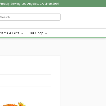
Proudly Serving Los Angeles, CA since 2007
Plants & Gifts
Our Shop