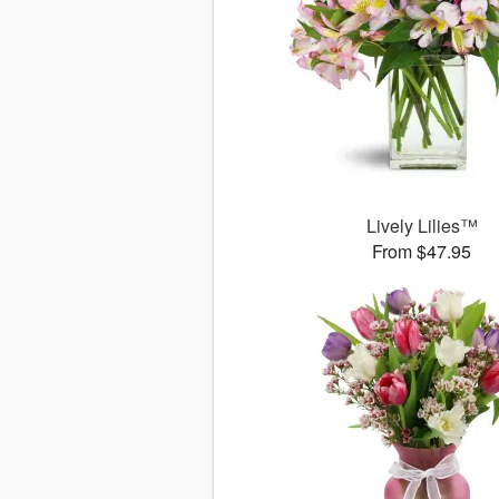
Lively Lilies™
From $47.95