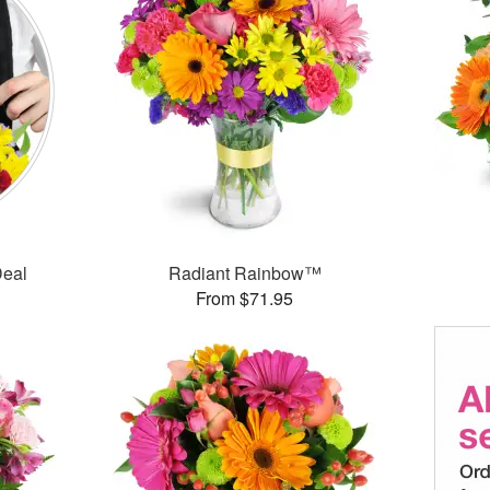
Deal
Radiant Rainbow™
From $71.95