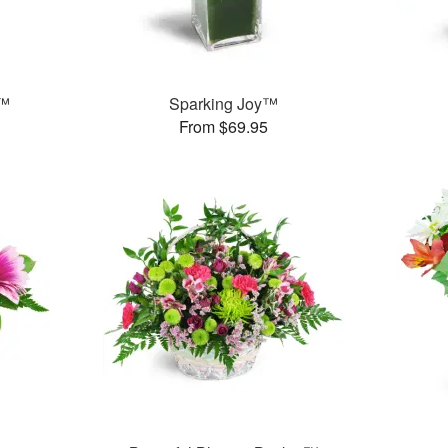
g™
Sparking Joy™
From $69.95