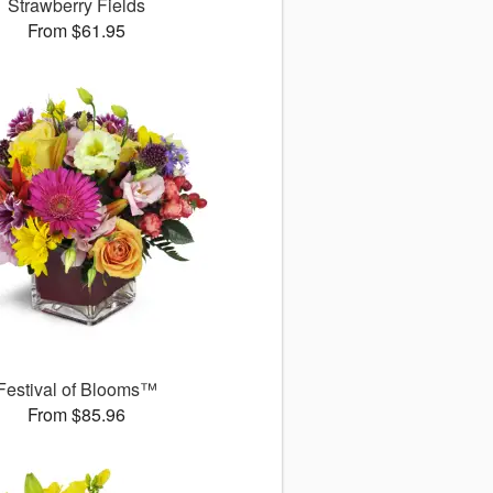
Strawberry Fields
From $61.95
Festival of Blooms™
From $85.96