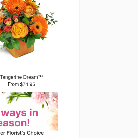
Tangerine Dream™
From $74.95