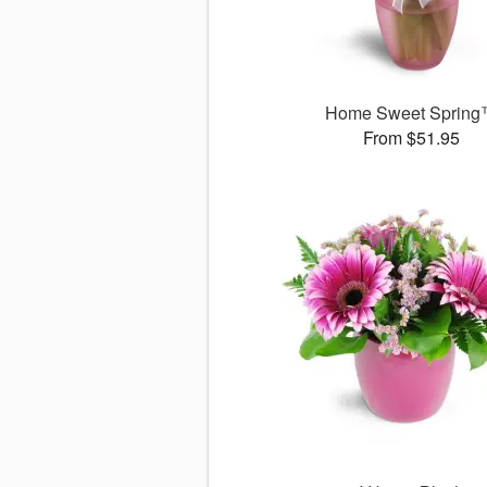
Home Sweet Sprin
From $51.95