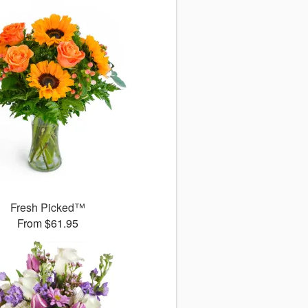
Fresh Picked™
From $61.95