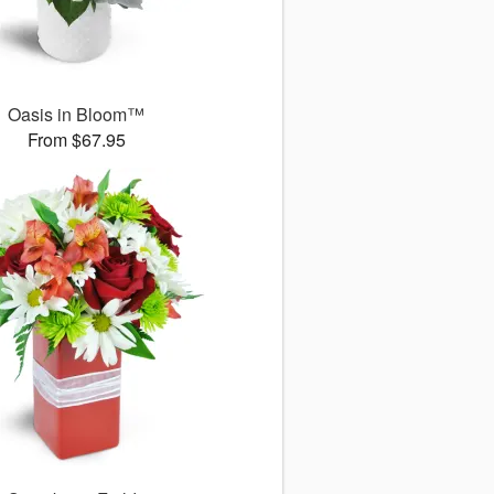
Oasis in Bloom™
From $67.95