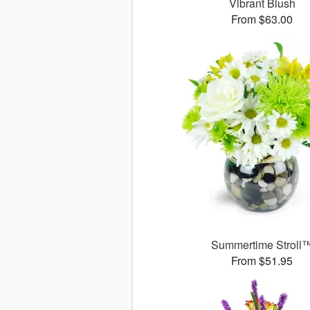
Vibrant Blush
From $63.00
Summertime Stroll
From $51.95