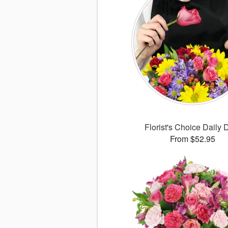
Florist's Choice Daily 
From $52.95