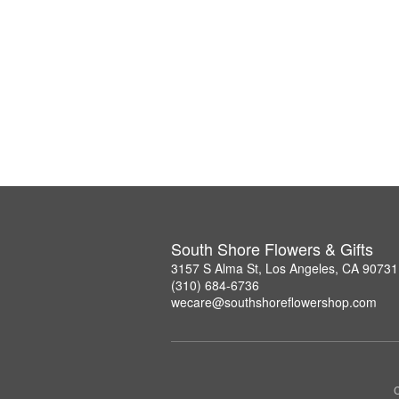
South Shore Flowers & Gifts
3157 S Alma St, Los Angeles, CA 90731
(310) 684-6736
wecare@southshoreflowershop.com
C