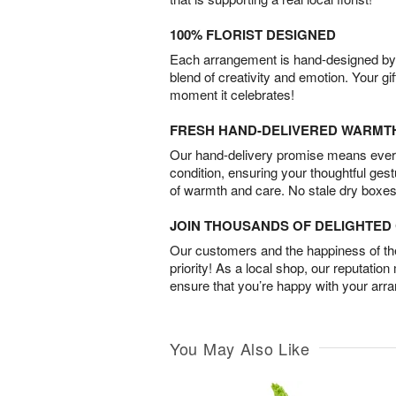
100% FLORIST DESIGNED
Each arrangement is hand-designed by fl
blend of creativity and emotion. Your gif
moment it celebrates!
FRESH HAND-DELIVERED WARMT
Our hand-delivery promise means every
condition, ensuring your thoughtful ges
of warmth and care. No stale dry boxes
JOIN THOUSANDS OF DELIGHTE
Our customers and the happiness of thei
priority! As a local shop, our reputation
ensure that you’re happy with your arr
You May Also Like