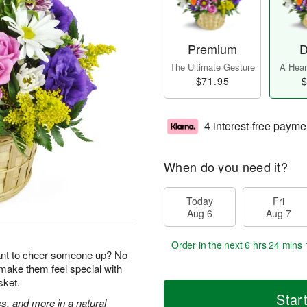
Premium
D
The Ultimate Gesture
A Heart
$71.95
$
4 interest-free payme
When do you need it?
Today
Fri
Aug 6
Aug 7
Order in the next
6 hrs 24 mins 
ant to cheer someone up? No
 make them feel special with
sket.
Star
s, and more in a natural