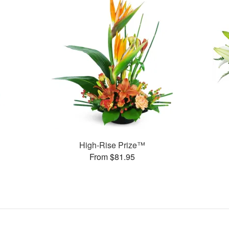
High-Rise Prize™
From $81.95