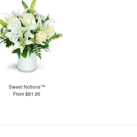
Sweet Notions™
From $81.95