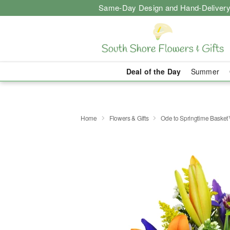
Same-Day Design and Hand-Delivery
Deal of the Day
Summer
Home
Flowers & Gifts
Ode to Springtime Baske