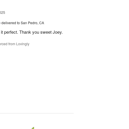
025
e
delivered to San Pedro, CA
 it perfect. Thank you sweet Joey.
rced from Lovingly