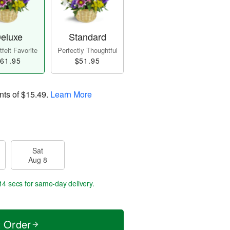
eluxe
Standard
felt Favorite
Perfectly Thoughtful
61.95
$51.95
nts of
$15.49
.
Learn More
Sat
Aug 8
13 secs
for same-day delivery.
t Order