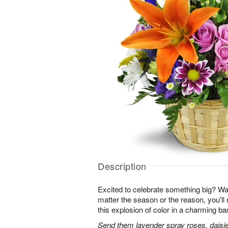
Description
Excited to celebrate something big? W
matter the season or the reason, you'll
this explosion of color in a charming ba
Send them lavender spray roses, daisie