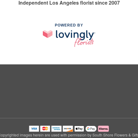
Independent Los Angeles florist since 2007
POWERED BY
opyrighted images herein are used with permission by South Shore Flowers & Gift