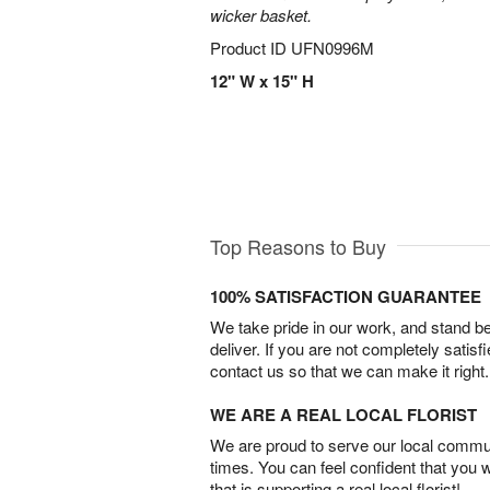
wicker basket.
Product ID
UFN0996M
12" W x 15" H
Top Reasons to Buy
100% SATISFACTION GUARANTEE
We take pride in our work, and stand 
deliver. If you are not completely satisf
contact us so that we can make it right.
WE ARE A REAL LOCAL FLORIST
We are proud to serve our local commun
times. You can feel confident that you 
that is supporting a real local florist!