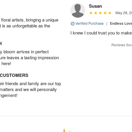
Susan
May 28, 2
oral artists, bringing a unique
Verified Purchase
|
Endless Lov
t is as unforgettable as the
I knew I could trust you to make
H
Reviews Sou
 bloom arrives in perfect
ture leaves a lasting impression
 here!
D CUSTOMERS
r friends and family are our top
 matters and we will personally
angement!