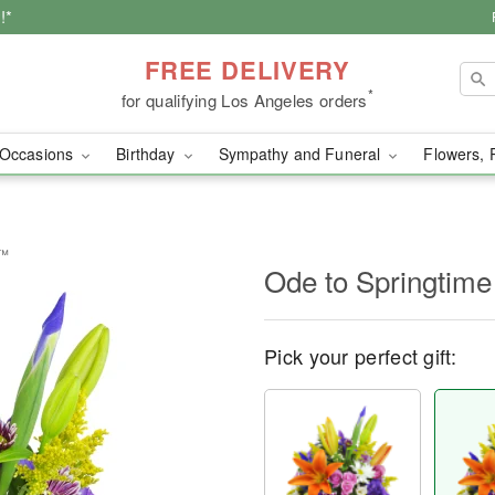
!*
FREE DELIVERY
*
for qualifying Los Angeles orders
Occasions
Birthday
Sympathy and Funeral
Flowers, 
t™
Ode to Springtim
Pick your perfect gift: