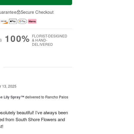
uarantee
Secure Checkout
100%
FLORIST-DESIGNED
S
& HAND-
DELIVERED
g
 13, 2025
e Lily Spray™
delivered to Rancho Palos
olutely beautiful! I’ve always been
ered from South Shore Flowers and
t!