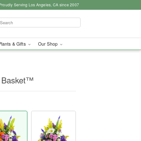
Proudly Serving Los Angeles, CA since 2007
Plants & Gifts
Our Shop
e Basket™