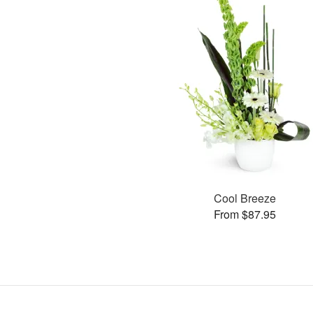
Cool Breeze
From $87.95