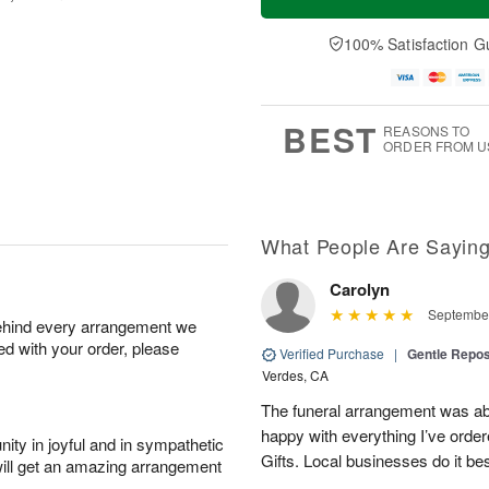
100% Satisfaction G
BEST
REASONS TO
ORDER FROM U
What People Are Sayin
Carolyn
September
behind every arrangement we
ied with your order, please
Verified Purchase
|
Gentle Repos
Verdes, CA
The funeral arrangement was abs
happy with everything I’ve ord
ity in joyful and in sympathetic
Gifts. Local businesses do it bes
will get an amazing arrangement