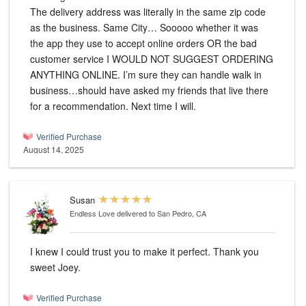
The delivery address was literally in the same zip code
as the business. Same City… Sooooo whether it was
the app they use to accept online orders OR the bad
customer service I WOULD NOT SUGGEST ORDERING
ANYTHING ONLINE. I’m sure they can handle walk in
business…should have asked my friends that live there
for a recommendation. Next time I will.
Verified Purchase
August 14, 2025
Susan
Endless Love
delivered to San Pedro, CA
I knew I could trust you to make it perfect. Thank you
sweet Joey.
Verified Purchase