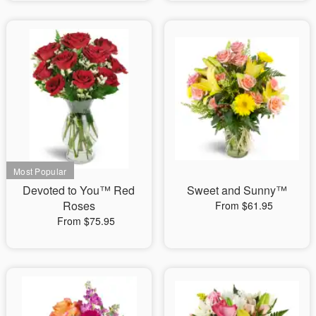
Devoted to You™ Red
Sweet and Sunny™
Roses
From $61.95
From $75.95