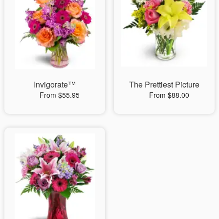
Invigorate™
The Prettiest Picture
From $55.95
From $88.00