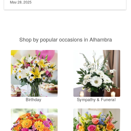
May 28, 2025
Shop by popular occasions in Alhambra
Birthday
Sympathy & Funeral