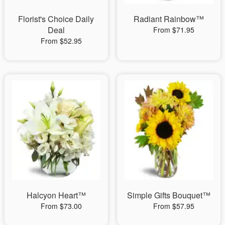
Florist's Choice Daily
Radiant Rainbow™
Deal
From $71.95
From $52.95
Halcyon Heart™
Simple Gifts Bouquet™
From $73.00
From $57.95