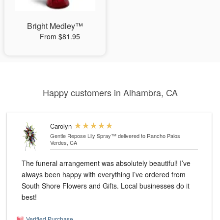
Bright Medley™
From $81.95
Happy customers in Alhambra, CA
Carolyn
Gentle Repose Lily Spray™
delivered to Rancho Palos
Verdes, CA
The funeral arrangement was absolutely beautiful! I’ve
always been happy with everything I’ve ordered from
South Shore Flowers and Gifts. Local businesses do it
best!
Verified Purchase