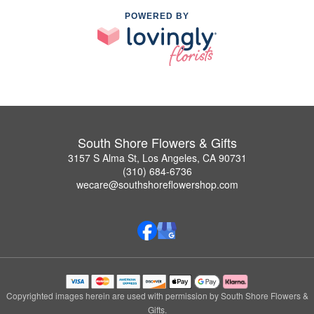
POWERED BY
South Shore Flowers & Gifts
3157 S Alma St, Los Angeles, CA 90731
(310) 684-6736
wecare@southshoreflowershop.com
Copyrighted images herein are used with permission by South Shore Flowers &
Gifts.