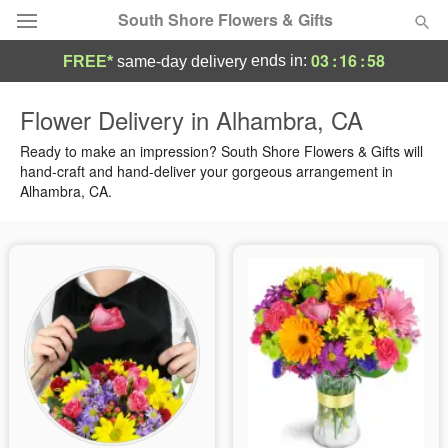
South Shore Flowers & Gifts
03
:
16
:
57
ends in:
FREE*
same-day delivery
Deal of the Day
Flower Delivery in Alhambra, CA
Summer
Ready to make an impression? South Shore Flowers & Gifts will
Featured
hand-craft and hand-deliver your gorgeous arrangement in
Alhambra, CA.
Occasions
Birthday
Sympathy and Funeral
Flowers, Plants & Gifts
Our Shop