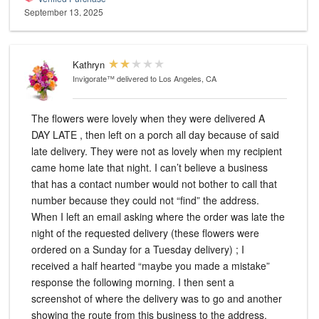
September 13, 2025
Kathryn
Invigorate™
delivered to Los Angeles, CA
The flowers were lovely when they were delivered A
DAY LATE , then left on a porch all day because of said
late delivery. They were not as lovely when my recipient
came home late that night. I can’t believe a business
that has a contact number would not bother to call that
number because they could not “find” the address.
When I left an email asking where the order was late the
night of the requested delivery (these flowers were
ordered on a Sunday for a Tuesday delivery) ; I
received a half hearted “maybe you made a mistake”
response the following morning. I then sent a
screenshot of where the delivery was to go and another
showing the route from this business to the address.