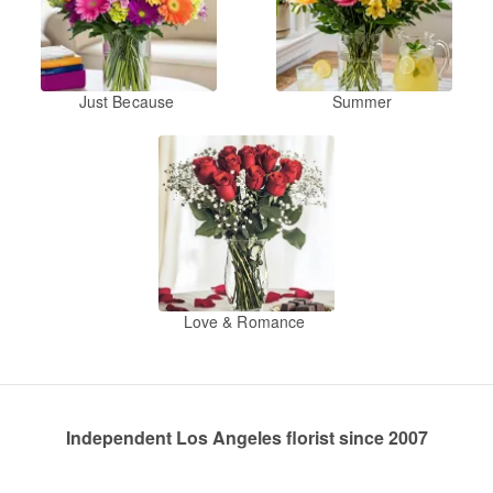
Just Because
Summer
Love & Romance
Independent Los Angeles florist since 2007