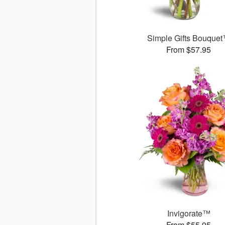
Simple Gifts Bouque
From $57.95
Invigorate™
From $55.95