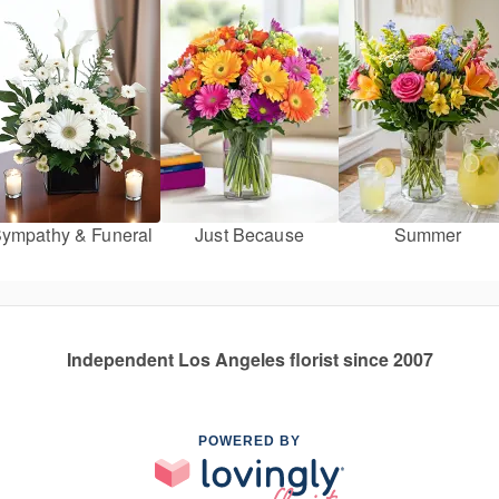
ympathy & Funeral
Just Because
Summer
Independent Los Angeles florist since 2007
POWERED BY