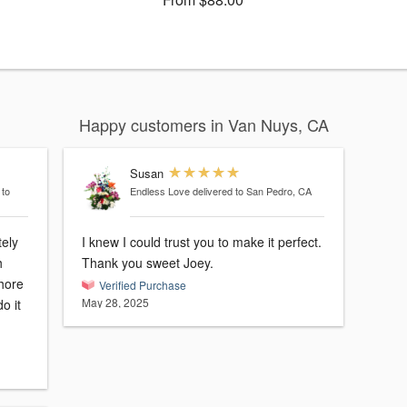
Happy customers in Van Nuys, CA
Susan
 to
Endless Love
delivered to San Pedro, CA
ely
I knew I could trust you to make it perfect.
h
Thank you sweet Joey.
hore
Verified Purchase
May 28, 2025
o it