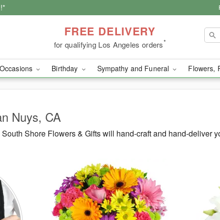
!*
FREE DELIVERY
*
for qualifying Los Angeles orders
Occasions
Birthday
Sympathy and Funeral
Flowers, 
Van Nuys, CA
South Shore Flowers & Gifts will hand-craft and hand-deliver 