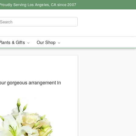
Proudly Serving Los Angeles, CA since 2007
Plants & Gifts
Our Shop
your gorgeous arrangement in