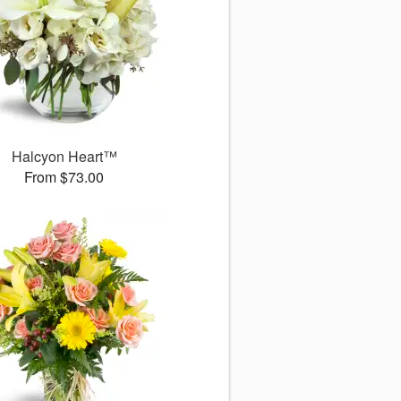
Halcyon Heart™
From $73.00