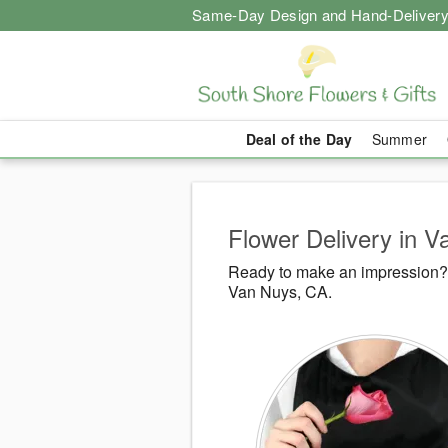
Same-Day Design and Hand-Delivery
Deal of the Day
Summer
Flower Delivery in 
Ready to make an impression? 
Van Nuys, CA.