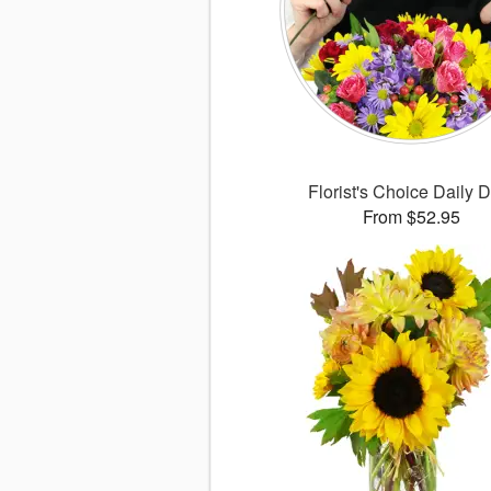
Florist's Choice Daily 
From $52.95