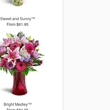
Sweet and Sunny™
From $61.95
Bright Medley™
From $81.95