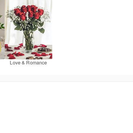
Love & Romance