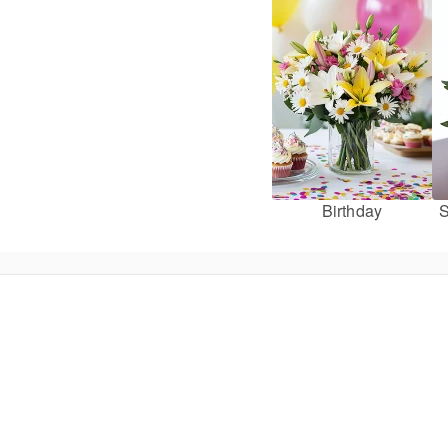
Birthday
S