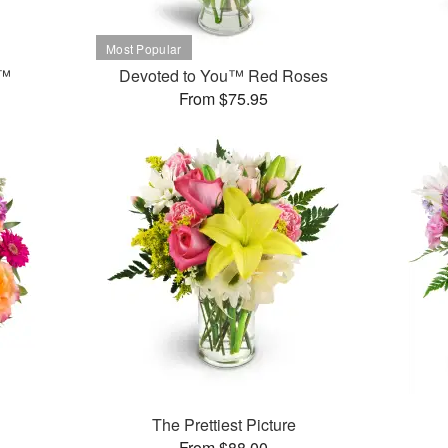
t™
Devoted to You™ Red Roses
From $75.95
The Prettiest Picture
From $88.00