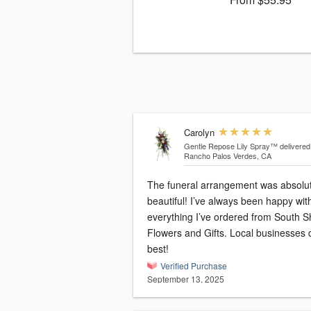
Carolyn
Gentle Repose Lily Spray™
delivered
Rancho Palos Verdes, CA
The funeral arrangement was absolut
beautiful! I’ve always been happy wit
everything I’ve ordered from South S
Flowers and Gifts. Local businesses d
best!
Verified Purchase
September 13, 2025