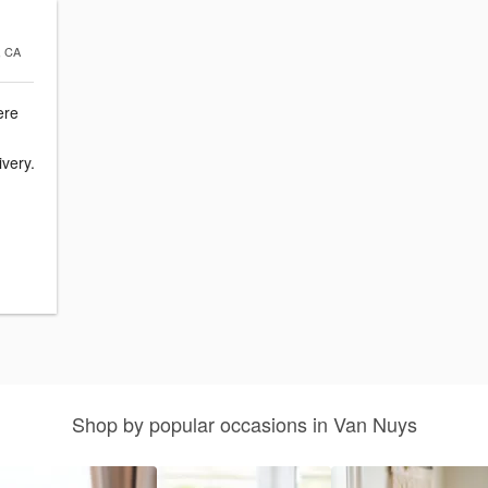
, CA
ere
ivery.
Shop by popular occasions in Van Nuys