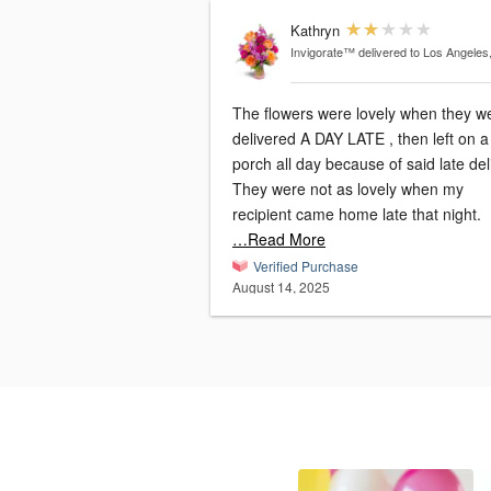
Kathryn
Invigorate™
delivered to Los Angeles
The flowers were lovely when they w
delivered A DAY LATE , then left on a
porch all day because of said late del
They were not as lovely when my
recipient came home late that night.
…Read More
Verified Purchase
August 14, 2025