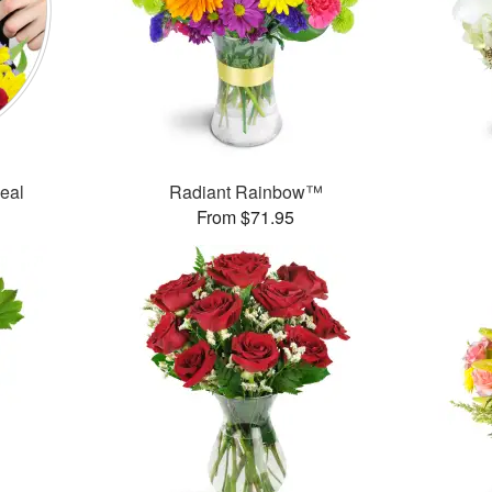
Deal
Radiant Rainbow™
From $71.95