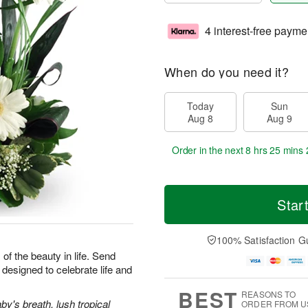
4 interest-free payme
When do you need it?
Today
Sun
Aug 8
Aug 9
Order in the next
8 hrs 25 mins 
Star
100% Satisfaction G
 of the beauty in life. Send
designed to celebrate life and
BEST
REASONS TO
y's breath, lush tropical
ORDER FROM U