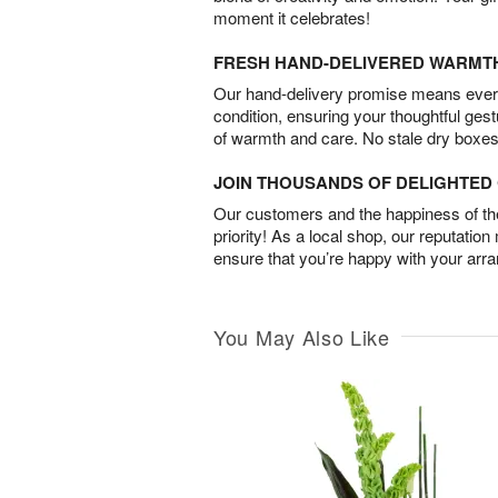
moment it celebrates!
FRESH HAND-DELIVERED WARMT
Our hand-delivery promise means every
condition, ensuring your thoughtful ges
of warmth and care. No stale dry boxes
JOIN THOUSANDS OF DELIGHTE
Our customers and the happiness of thei
priority! As a local shop, our reputation
ensure that you’re happy with your arr
You May Also Like