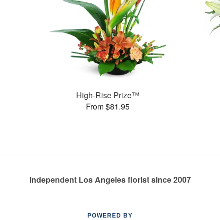
High-Rise Prize™
From $81.95
Independent Los Angeles florist since 2007
POWERED BY