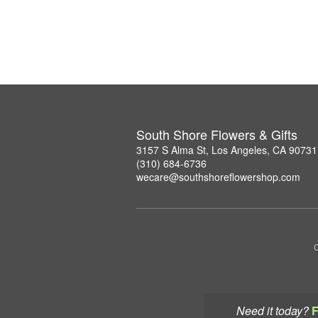
South Shore Flowers & Gifts
3157 S Alma St, Los Angeles, CA 90731
(310) 684-6736
wecare@southshoreflowershop.com
C
Need it today?