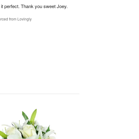
 it perfect. Thank you sweet Joey.
rced from Lovingly