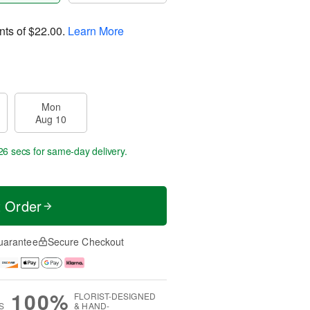
nts of
$22.00
.
Learn More
Mon
Aug 10
25 secs
for same-day delivery.
t Order
uarantee
Secure Checkout
100%
FLORIST-DESIGNED
S
& HAND-