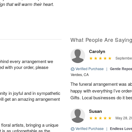
n that will warm their heart.
What People Are Sayin
Carolyn
September
behind every arrangement we
ied with your order, please
Verified Purchase
|
Gentle Repos
Verdes, CA
The funeral arrangement was abs
happy with everything I’ve ord
ity in joyful and in sympathetic
Gifts. Local businesses do it bes
will get an amazing arrangement
Susan
May 28, 2
oral artists, bringing a unique
Verified Purchase
|
Endless Lov
t is as unforgettable as the