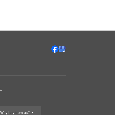
s.
Why buy from us?
▼