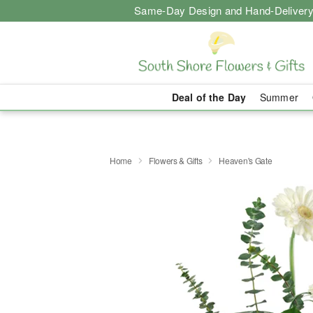
Same-Day Design and Hand-Delivery
Deal of the Day
Summer
Home
Flowers & Gifts
Heaven's Gate