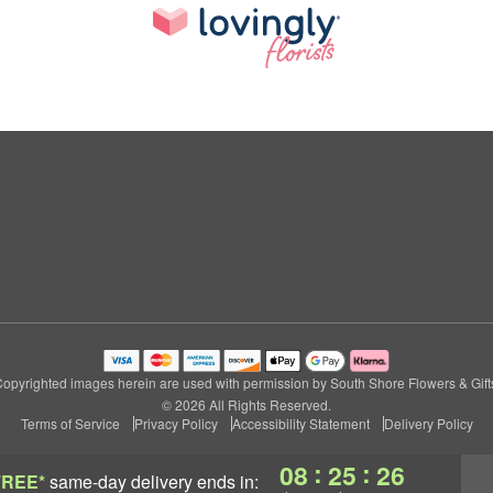
opyrighted images herein are used with permission by South Shore Flowers & Gift
© 2026 All Rights Reserved.
Terms of Service
Privacy Policy
Accessibility Statement
Delivery Policy
:
:
08
25
25
FREE*
same-day delivery
ends in: