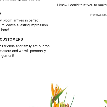
I knew I could trust you to make
H
Reviews Sou
 bloom arrives in perfect
ture leaves a lasting impression
 here!
D CUSTOMERS
r friends and family are our top
 matters and we will personally
angement!