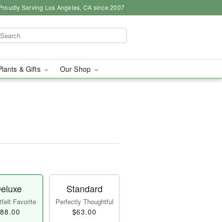
Proudly Serving Los Angeles, CA since 2007
Plants & Gifts
Our Shop
eluxe
Standard
felt Favorite
Perfectly Thoughtful
88.00
$63.00