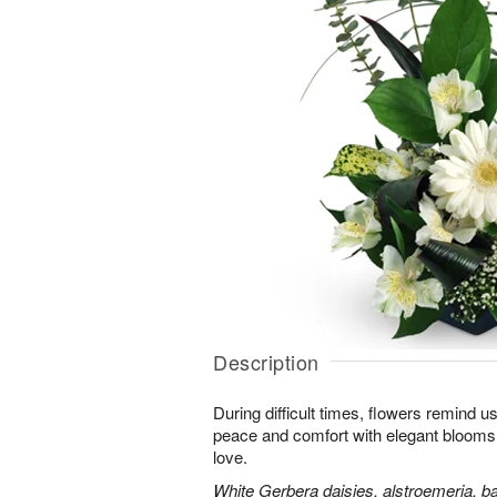
Description
During difficult times, flowers remind us
peace and comfort with elegant blooms 
love.
White Gerbera daisies, alstroemeria, bab