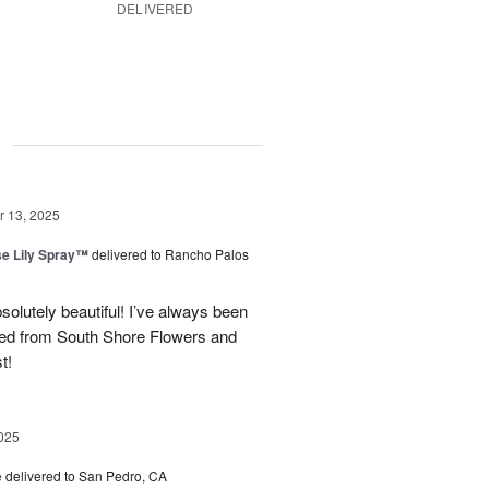
DELIVERED
g
 13, 2025
e Lily Spray™
delivered to Rancho Palos
olutely beautiful! I’ve always been
ered from South Shore Flowers and
t!
025
e
delivered to San Pedro, CA