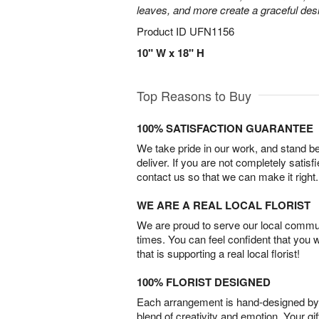
leaves, and more create a graceful desig
Product ID
UFN1156
10" W x 18" H
Top Reasons to Buy
100% SATISFACTION GUARANTEE
We take pride in our work, and stand 
deliver. If you are not completely satisf
contact us so that we can make it right.
WE ARE A REAL LOCAL FLORIST
We are proud to serve our local commun
times. You can feel confident that you 
that is supporting a real local florist!
100% FLORIST DESIGNED
Each arrangement is hand-designed by fl
blend of creativity and emotion. Your gif