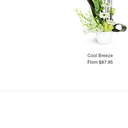
Cool Breeze
From $87.95