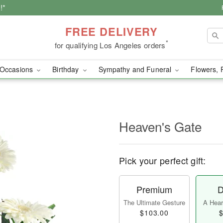
!*
FREE DELIVERY
*
for qualifying Los Angeles orders
Occasions
Birthday
Sympathy and Funeral
Flowers, 
Heaven's Gate
Pick your perfect gift:
Premium
D
The Ultimate Gesture
A Heart
$103.00
$