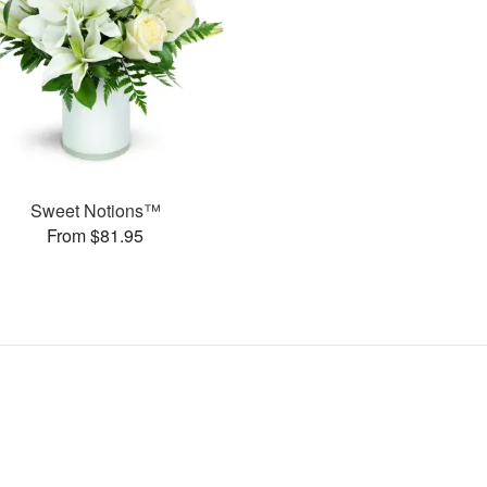
Sweet Notions™
From $81.95