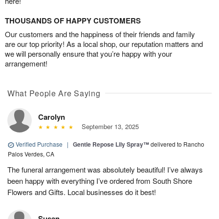
here!
THOUSANDS OF HAPPY CUSTOMERS
Our customers and the happiness of their friends and family
are our top priority! As a local shop, our reputation matters and
we will personally ensure that you’re happy with your
arrangement!
What People Are Saying
Carolyn
September 13, 2025
Verified Purchase
|
Gentle Repose Lily Spray™
delivered to Rancho
Palos Verdes, CA
The funeral arrangement was absolutely beautiful! I’ve always
been happy with everything I’ve ordered from South Shore
Flowers and Gifts. Local businesses do it best!
Susan