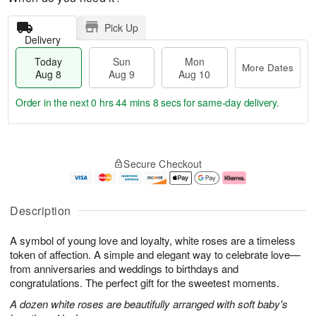
Pick Up
Delivery
Today
Sun
Mon
More Dates
Aug 8
Aug 9
Aug 10
Order in the next
0 hrs 44 mins 7 secs
for same-day delivery.
T
M
M
o
S
o
o
Secure Checkout
d
u
r
n
a
n
e
A
y
A
D
u
A
u
a
g
Description
u
g
t
1
g
9
e
0
A symbol of young love and loyalty, white roses are a timeless
8
s
token of affection. A simple and elegant way to celebrate love—
from anniversaries and weddings to birthdays and
congratulations. The perfect gift for the sweetest moments.
A dozen white roses are beautifully arranged with soft baby's