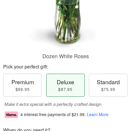
Dozen White Roses
Pick your perfect gift:
Premium
Deluxe
Standard
$99.95
$87.95
$75.95
Make it extra special with a perfectly crafted design.
4 interest-free payments of
$21.99
.
Learn More
When do you need it?