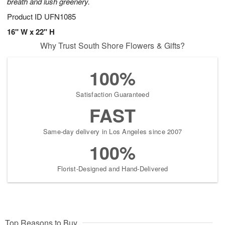
breath and lush greenery.
Product ID
UFN1085
16" W x 22" H
Why Trust South Shore Flowers & Gifts?
100%
Satisfaction Guaranteed
FAST
Same-day delivery in Los Angeles since 2007
100%
Florist-Designed and Hand-Delivered
Top Reasons to Buy