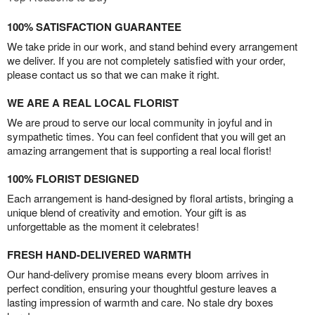
100% SATISFACTION GUARANTEE
We take pride in our work, and stand behind every arrangement
we deliver. If you are not completely satisfied with your order,
please contact us so that we can make it right.
WE ARE A REAL LOCAL FLORIST
We are proud to serve our local community in joyful and in
sympathetic times. You can feel confident that you will get an
amazing arrangement that is supporting a real local florist!
100% FLORIST DESIGNED
Each arrangement is hand-designed by floral artists, bringing a
unique blend of creativity and emotion. Your gift is as
unforgettable as the moment it celebrates!
FRESH HAND-DELIVERED WARMTH
Our hand-delivery promise means every bloom arrives in
perfect condition, ensuring your thoughtful gesture leaves a
lasting impression of warmth and care. No stale dry boxes