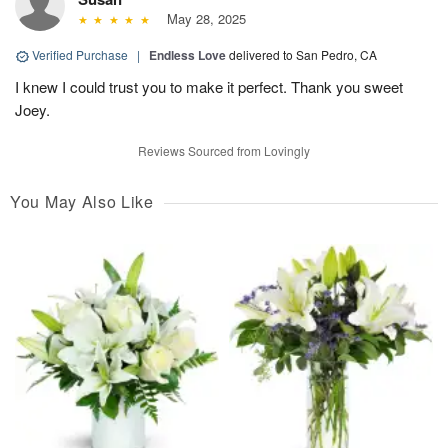
May 28, 2025
Verified Purchase
|
Endless Love
delivered to San Pedro, CA
I knew I could trust you to make it perfect. Thank you sweet
Joey.
Reviews Sourced from Lovingly
You May Also Like