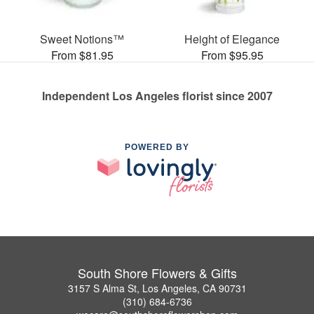
Sweet Notions™
Height of Elegance
From $81.95
From $95.95
Independent Los Angeles florist since 2007
POWERED BY
South Shore Flowers & Gifts
3157 S Alma St, Los Angeles, CA 90731
(310) 684-6736