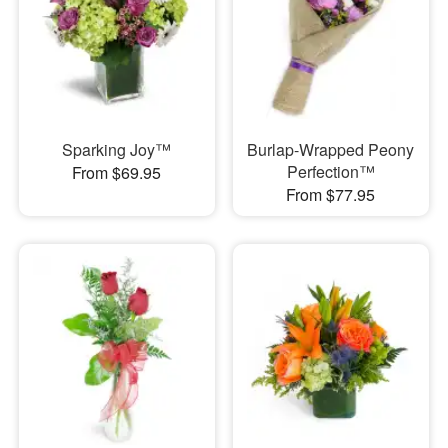
Sparking Joy™
Burlap-Wrapped Peony
Perfection™
From $69.95
From $77.95