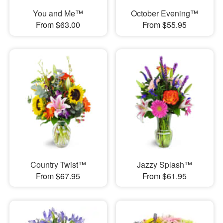
You and Me™
October Evening™
From $63.00
From $55.95
Country Twist™
Jazzy Splash™
From $67.95
From $61.95