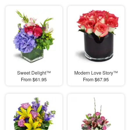
Sweet Delight™
Modern Love Story™
From $61.95
From $67.95