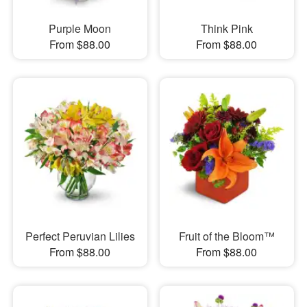
Purple Moon
Think Pink
From $88.00
From $88.00
Perfect Peruvian Lilies
Fruit of the Bloom™
From $88.00
From $88.00