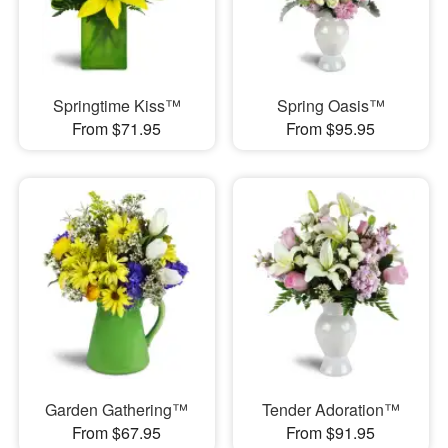
Springtime Kiss™
Spring Oasis™
From $71.95
From $95.95
Garden Gathering™
Tender Adoration™
From $67.95
From $91.95