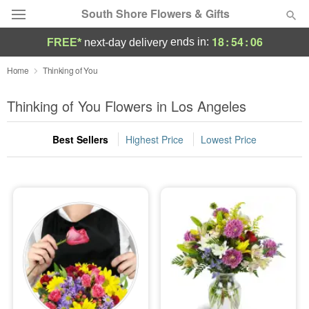
South Shore Flowers & Gifts
18
:
54
:
05
ends in:
FREE*
next-day delivery
Deal of the Day
Home
Thinking of You
Summer
Thinking of You Flowers in Los Angeles
Featured
Best Sellers
Highest Price
Lowest Price
Occasions
Birthday
Sympathy and Funeral
Flowers, Plants & Gifts
Our Shop