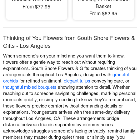
Basket
From $77.95
From $62.95
Thinking of You Flowers from South Shore Flowers &
Gifts - Los Angeles
When someone's on your mind and you want them to know,
flowers offer a gentle way to reach out without requiring
explanations. South Shore Flowers & Gifts creates thinking of you
arrangements throughout Los Angeles, designed with
graceful
orchids
for refined sentiment,
elegant tulips
conveying care, or
thoughtful mixed bouquets
showing attention to detail. Whether
reaching out to someone navigating challenges, marking personal
moments quietly, or simply needing to know they're remembered,
these flowers provide comfort without demanding details or
explanations. Your gesture arrives with free same-day delivery
throughout Los Angeles, CA. These arrangements bridge
distance between friends separated by circumstances,
acknowledge struggles someone's facing privately, remind family
members they matter during quiet times, or simply say "you