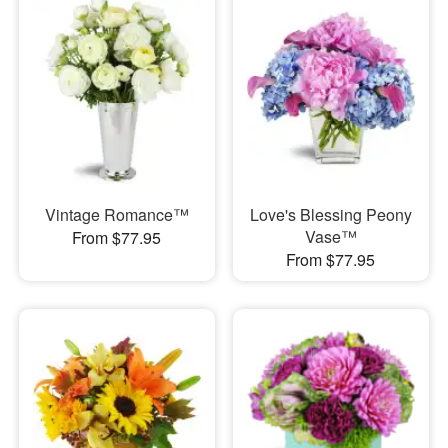
Vintage Romance™
Love's Blessing Peony
Vase™
From $77.95
From $77.95