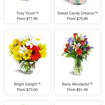
Truly Yours™
Sweet Candy Dreams™
From $77.95
From $75.95
Bright Delight™
Berry Wonderful™
From $73.00
From $91.95