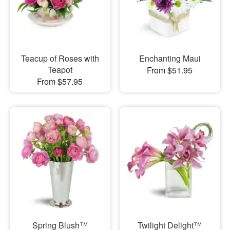
Teacup of Roses with
Enchanting Maui
Teapot
From $51.95
From $57.95
Spring Blush™
Twilight Delight™