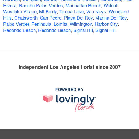
Rivera
,
Rancho Palos Verdes
,
Manhattan Beach
,
Walnut
,
Westlake Village
,
Mt Baldy
,
Toluca Lake
,
Van Nuys
,
Woodland
Hills
,
Chatsworth
,
San Pedro
,
Playa Del Rey
,
Marina Del Rey
,
Palos Verdes Peninsula
,
Lomita
,
Wilmington
,
Harbor City
,
Redondo Beach
,
Redondo Beach
,
Signal Hill
,
Signal Hill
.
Independent Los Angeles florist since 2007
POWERED BY