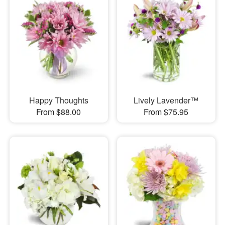
Happy Thoughts
Lively Lavender™
From $88.00
From $75.95