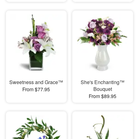
Sweetness and Grace™
She's Enchanting™
Bouquet
From $77.95
From $89.95