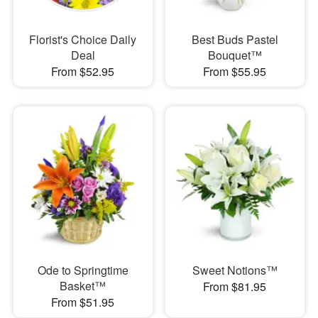
Florist's Choice Daily
Best Buds Pastel
Deal
Bouquet™
From $52.95
From $55.95
Ode to Springtime
Sweet Notions™
Basket™
From $81.95
From $51.95