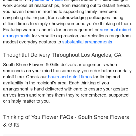
work across all relationships, from reaching out to distant friends
you haven't seen in months to supporting family members
navigating challenges, from acknowledging colleagues facing
difficult times to simply showing someone you're thinking of them.
Featuring warmer accents for encouragement or
seasonal mixed
arrangements
for versatile expression, our selections range from
modest everyday gestures to
substantial arrangements
.
Thoughtful Delivery Throughout Los Angeles, CA
South Shore Flowers & Gifts delivers arrangements when
someone's on your mind the same day you order before our daily
cutoff time. Check our
hours and cutoff times
for timing and
availability in the recipient's area. Each thinking of you
arrangement is hand-delivered with care to ensure your gesture
arrives fresh and reminds them they're remembered, supported,
or simply matter to you.
Thinking of You Flower FAQs - South Shore Flowers
& Gifts