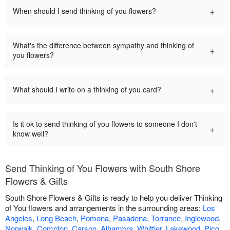
+
When should I send thinking of you flowers?
What's the difference between sympathy and thinking of
+
you flowers?
+
What should I write on a thinking of you card?
Is it ok to send thinking of you flowers to someone I don't
+
know well?
Send Thinking of You Flowers with South Shore
Flowers & Gifts
South Shore Flowers & Gifts is ready to help you deliver Thinking
of You flowers and arrangements in the surrounding areas:
Los
Angeles
,
Long Beach
,
Pomona
,
Pasadena
,
Torrance
,
Inglewood
,
Norwalk
,
Compton
,
Carson
,
Alhambra
,
Whittier
,
Lakewood
,
Pico