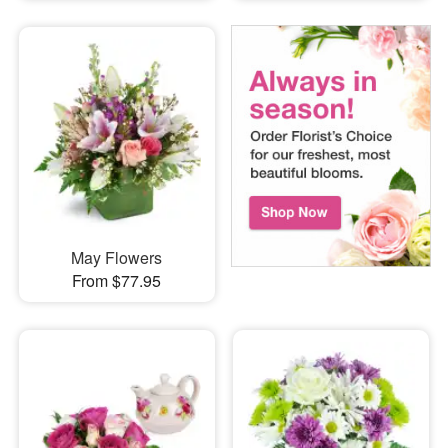
May Flowers
From $77.95