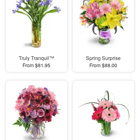
Truly Tranquil™
Spring Surprise
From $81.95
From $88.00