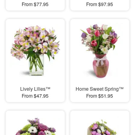
From $77.95
From $97.95
Lively Lilies™
Home Sweet Spring™
From $47.95
From $51.95