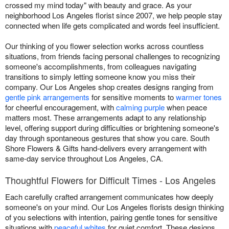
crossed my mind today" with beauty and grace. As your
neighborhood Los Angeles florist since 2007, we help people stay
connected when life gets complicated and words feel insufficient.
Our thinking of you flower selection works across countless
situations, from friends facing personal challenges to recognizing
someone's accomplishments, from colleagues navigating
transitions to simply letting someone know you miss their
company. Our Los Angeles shop creates designs ranging from
gentle pink arrangements
for sensitive moments to
warmer tones
for cheerful encouragement, with
calming purple
when peace
matters most. These arrangements adapt to any relationship
level, offering support during difficulties or brightening someone's
day through spontaneous gestures that show you care. South
Shore Flowers & Gifts hand-delivers every arrangement with
same-day service throughout Los Angeles, CA.
Thoughtful Flowers for Difficult Times - Los Angeles
Each carefully crafted arrangement communicates how deeply
someone's on your mind. Our Los Angeles florists design thinking
of you selections with intention, pairing gentle tones for sensitive
situations with
peaceful whites
for quiet comfort. These designs