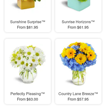
Sunshine Surprise™
Sunrise Horizons™
From $81.95
From $61.95
Perfectly Pleasing™
Country Lane Breeze™
From $63.00
From $57.95