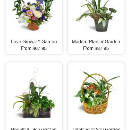
Love Grows™ Garden
Modern Planter Garden
From $67.95
From $87.95
Bountiful Dish Garden
Thinking of You Garden