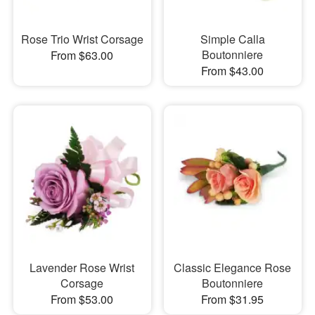
Rose Trio Wrist Corsage
Simple Calla
Boutonniere
From $63.00
From $43.00
Lavender Rose Wrist
Classic Elegance Rose
Corsage
Boutonniere
From $53.00
From $31.95