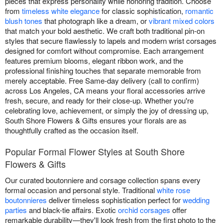
pieces that express personality while honoring tradition. Choose
from
timeless white elegance
for classic sophistication,
romantic
blush tones
that photograph like a dream, or
vibrant mixed colors
that match your bold aesthetic. We craft both traditional pin-on
styles that secure flawlessly to lapels and modern wrist corsages
designed for comfort without compromise. Each arrangement
features premium blooms, elegant ribbon work, and the
professional finishing touches that separate memorable from
merely acceptable. Free Same-day delivery (call to confirm)
across Los Angeles, CA means your floral accessories arrive
fresh, secure, and ready for their close-up. Whether you're
celebrating love, achievement, or simply the joy of dressing up,
South Shore Flowers & Gifts ensures your florals are as
thoughtfully crafted as the occasion itself.
Popular Formal Flower Styles at South Shore
Flowers & Gifts
Our curated boutonniere and corsage collection spans every
formal occasion and personal style. Traditional
white rose
boutonnieres
deliver timeless sophistication perfect for
wedding
parties
and black-tie affairs. Exotic
orchid corsages
offer
remarkable durability—they'll look fresh from the first photo to the