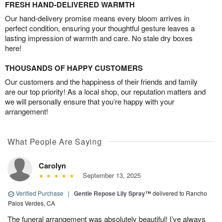
FRESH HAND-DELIVERED WARMTH
Our hand-delivery promise means every bloom arrives in
perfect condition, ensuring your thoughtful gesture leaves a
lasting impression of warmth and care. No stale dry boxes
here!
THOUSANDS OF HAPPY CUSTOMERS
Our customers and the happiness of their friends and family
are our top priority! As a local shop, our reputation matters and
we will personally ensure that you’re happy with your
arrangement!
What People Are Saying
Carolyn
September 13, 2025
Verified Purchase
|
Gentle Repose Lily Spray™
delivered to Rancho
Palos Verdes, CA
The funeral arrangement was absolutely beautiful! I’ve always