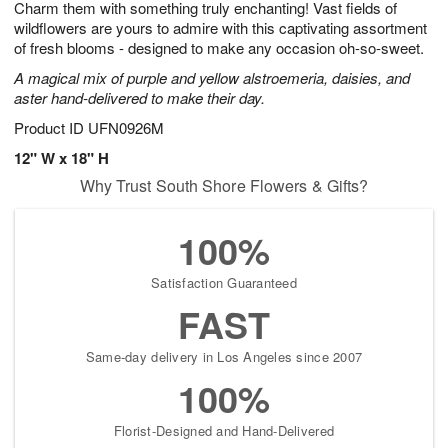
Charm them with something truly enchanting! Vast fields of
s
7
wildflowers are yours to admire with this captivating assortment
of fresh blooms - designed to make any occasion oh-so-sweet.
A magical mix of purple and yellow alstroemeria, daisies, and
aster hand-delivered to make their day.
Product ID
UFN0926M
12" W x 18" H
Why Trust South Shore Flowers & Gifts?
100%
Satisfaction Guaranteed
FAST
Same-day delivery in Los Angeles since 2007
100%
Florist-Designed and Hand-Delivered