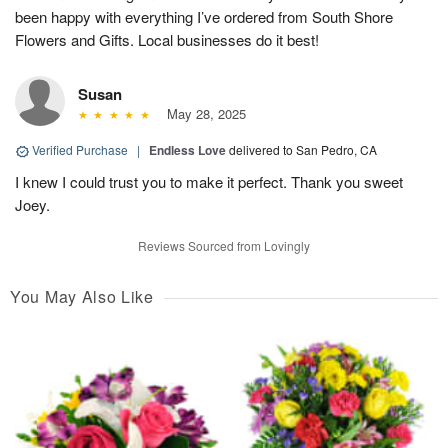
been happy with everything I’ve ordered from South Shore
Flowers and Gifts. Local businesses do it best!
Susan
May 28, 2025
Verified Purchase
|
Endless Love
delivered to San Pedro, CA
I knew I could trust you to make it perfect. Thank you sweet
Joey.
Reviews Sourced from Lovingly
You May Also Like