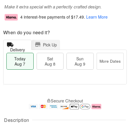
Make it extra special with a perfectly crafted design.
4 interest-free payments of
$17.49
.
Learn More
When do you need it?
Pick Up
Delivery
Today
Sat
Sun
More Dates
Aug 7
Aug 8
Aug 9
M
T
S
S
o
o
Secure Checkout
a
u
r
d
t
n
e
a
A
A
D
y
u
u
a
A
Description
g
g
t
u
8
9
e
g