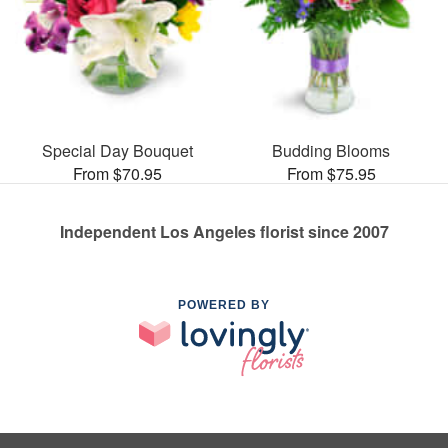
Special Day Bouquet
Budding Blooms
From $70.95
From $75.95
Independent Los Angeles florist since 2007
POWERED BY