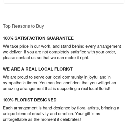
Top Reasons to Buy
100% SATISFACTION GUARANTEE
We take pride in our work, and stand behind every arrangement
we deliver. If you are not completely satisfied with your order,
please contact us so that we can make it right.
WE ARE A REAL LOCAL FLORIST
We are proud to serve our local community in joyful and in
sympathetic times. You can feel confident that you will get an
amazing arrangement that is supporting a real local florist!
100% FLORIST DESIGNED
Each arrangement is hand-designed by floral artists, bringing a
unique blend of creativity and emotion. Your gift is as
unforgettable as the moment it celebrates!