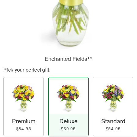
Enchanted Fields™
Pick your perfect gift:
Premium
Deluxe
Standard
$84.95
$69.95
$54.95