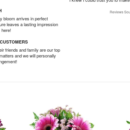
H
Reviews Sou
 bloom arrives in perfect
ture leaves a lasting impression
 here!
D CUSTOMERS
r friends and family are our top
 matters and we will personally
angement!