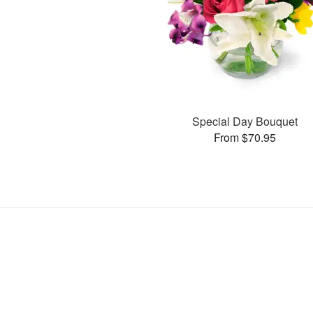
Special Day Bouquet
From $70.95