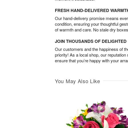
FRESH HAND-DELIVERED WARMT
Our hand-delivery promise means every
condition, ensuring your thoughtful ges
of warmth and care. No stale dry boxes
JOIN THOUSANDS OF DELIGHTE
Our customers and the happiness of thei
priority! As a local shop, our reputation
ensure that you’re happy with your arr
You May Also Like