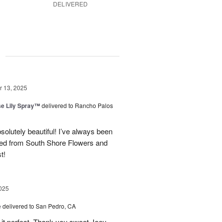
DELIVERED
g
 13, 2025
e Lily Spray™
delivered to Rancho Palos
olutely beautiful! I’ve always been
ered from South Shore Flowers and
t!
025
e
delivered to San Pedro, CA
 it perfect. Thank you sweet Joey.