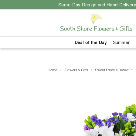
Same-Day Design and Hand-Delivery
Deal of the Day
Summer
Home
Flowers & Gifts
Sweet Freesia Basket™