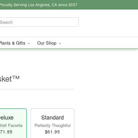
Proudly Serving Los Angeles, CA since 2007
Plants & Gifts
Our Shop
sket™
eluxe
Standard
felt Favorite
Perfectly Thoughtful
71.95
$61.95