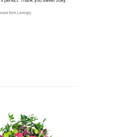
rced from Lovingly