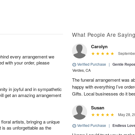
What People Are Sayin
Carolyn
September
behind every arrangement we
ied with your order, please
Verified Purchase
|
Gentle Repos
Verdes, CA
The funeral arrangement was abs
happy with everything I’ve ord
ity in joyful and in sympathetic
Gifts. Local businesses do it bes
will get an amazing arrangement
Susan
May 28, 2
oral artists, bringing a unique
Verified Purchase
|
Endless Lov
t is as unforgettable as the
I knew I could trust you to make