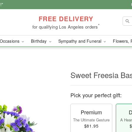
!*
FREE DELIVERY
*
for qualifying Los Angeles orders
Occasions
Birthday
Sympathy and Funeral
Flowers, 
Sweet Freesia Ba
Pick your perfect gift:
Premium
D
The Ultimate Gesture
A Heart
$81.95
$