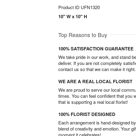
Product ID
UFN1320
10" W x 10" H
Top Reasons to Buy
100% SATISFACTION GUARANTEE
We take pride in our work, and stand 
deliver. If you are not completely satisf
contact us so that we can make it right.
WE ARE A REAL LOCAL FLORIST
We are proud to serve our local commun
times. You can feel confident that you 
that is supporting a real local florist!
100% FLORIST DESIGNED
Each arrangement is hand-designed by fl
blend of creativity and emotion. Your gif
moment it celebrates!