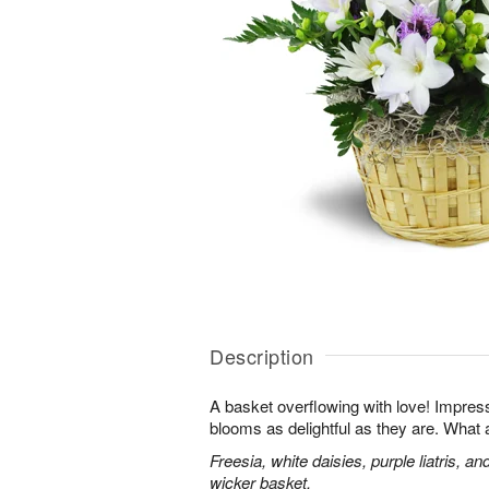
Description
A basket overflowing with love! Impres
blooms as delightful as they are. What a
Freesia, white daisies, purple liatris, a
wicker basket.