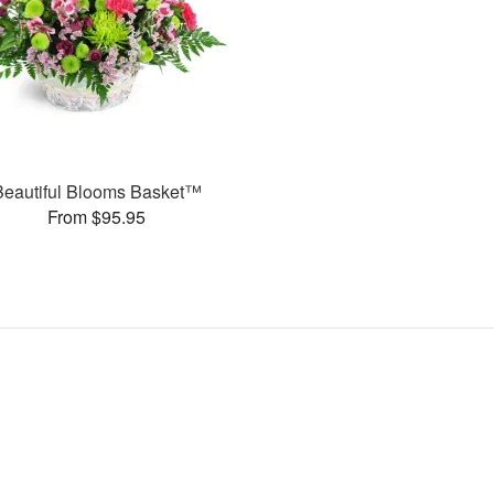
Beautiful Blooms Basket™
From $95.95