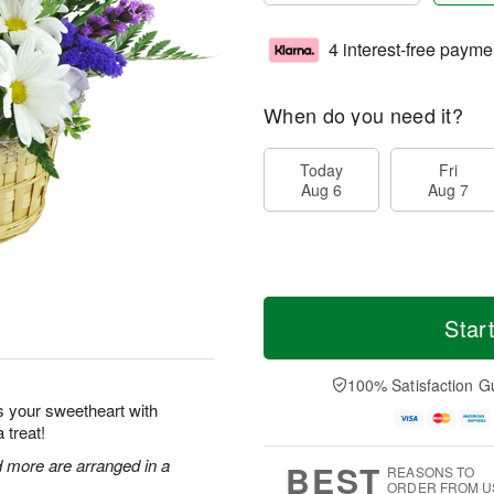
4 interest-free payme
When do you need it?
Today
Fri
Aug 6
Aug 7
Star
100% Satisfaction G
s your sweetheart with
 treat!
nd more are arranged in a
BEST
REASONS TO
ORDER FROM U