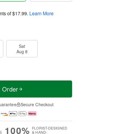
nts of
$17.99
.
Learn More
Sat
Aug 8
t Order
uarantee
Secure Checkout
100%
FLORIST-DESIGNED
S
& HAND-