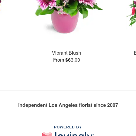
Vibrant Blush
From $63.00
Independent Los Angeles florist since 2007
POWERED BY