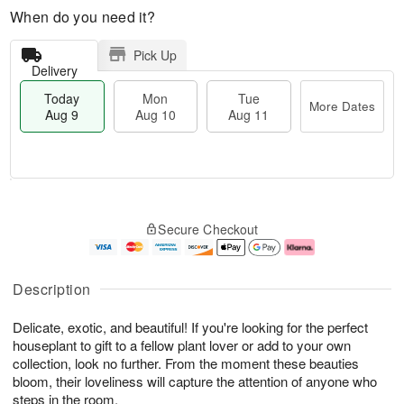
When do you need it?
Pick Up
Delivery
Today
Mon
Tue
More Dates
Aug 9
Aug 10
Aug 11
T
M
M
T
o
o
o
u
Secure Checkout
d
r
n
e
a
e
A
A
y
D
u
u
A
a
g
g
Description
u
t
1
1
g
e
0
1
Delicate, exotic, and beautiful! If you're looking for the perfect
9
s
houseplant to gift to a fellow plant lover or add to your own
collection, look no further. From the moment these beauties
bloom, their loveliness will capture the attention of anyone who
steps in the room.