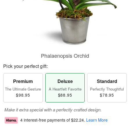
Phalaenopsis Orchid
Pick your perfect gift:
Premium
Deluxe
Standard
The Ultimate Gesture
A Heartfelt Favorite
Perfectly Thoughtful
$98.95
$88.95
$78.95
Make it extra special with a perfectly crafted design.
4 interest-free payments of
$22.24
.
Learn More