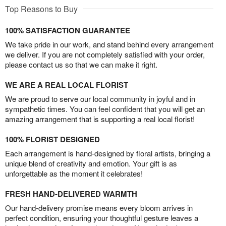
Top Reasons to Buy
100% SATISFACTION GUARANTEE
We take pride in our work, and stand behind every arrangement
we deliver. If you are not completely satisfied with your order,
please contact us so that we can make it right.
WE ARE A REAL LOCAL FLORIST
We are proud to serve our local community in joyful and in
sympathetic times. You can feel confident that you will get an
amazing arrangement that is supporting a real local florist!
100% FLORIST DESIGNED
Each arrangement is hand-designed by floral artists, bringing a
unique blend of creativity and emotion. Your gift is as
unforgettable as the moment it celebrates!
FRESH HAND-DELIVERED WARMTH
Our hand-delivery promise means every bloom arrives in
perfect condition, ensuring your thoughtful gesture leaves a