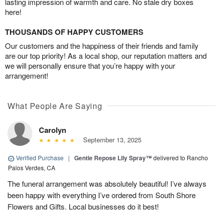
lasting impression of warmth and care. No stale dry boxes
here!
THOUSANDS OF HAPPY CUSTOMERS
Our customers and the happiness of their friends and family
are our top priority! As a local shop, our reputation matters and
we will personally ensure that you’re happy with your
arrangement!
What People Are Saying
Carolyn
September 13, 2025
Verified Purchase
|
Gentle Repose Lily Spray™
delivered to Rancho
Palos Verdes, CA
The funeral arrangement was absolutely beautiful! I’ve always
been happy with everything I’ve ordered from South Shore
Flowers and Gifts. Local businesses do it best!