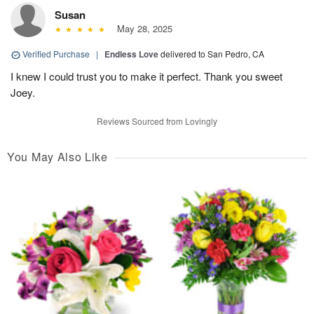
Susan
May 28, 2025
Verified Purchase
|
Endless Love
delivered to San Pedro, CA
I knew I could trust you to make it perfect. Thank you sweet
Joey.
Reviews Sourced from Lovingly
You May Also Like