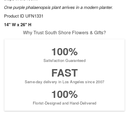
One purple phalaenopsis plant arrives in a modern planter.
Product ID
UFN1331
14" W x 26" H
Why Trust South Shore Flowers & Gifts?
100%
Satisfaction Guaranteed
FAST
Same-day delivery in Los Angeles since 2007
100%
Florist-Designed and Hand-Delivered