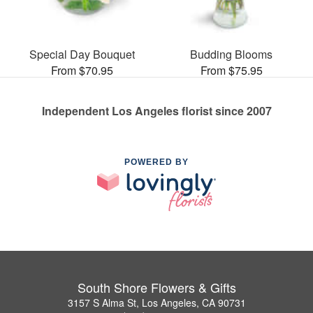
Special Day Bouquet
Budding Blooms
From $70.95
From $75.95
Independent Los Angeles florist since 2007
POWERED BY
South Shore Flowers & Gifts
3157 S Alma St, Los Angeles, CA 90731