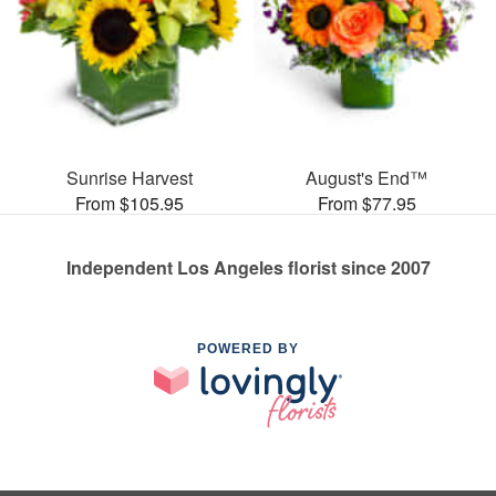
Sunrise Harvest
August's End™
From $105.95
From $77.95
Independent Los Angeles florist since 2007
POWERED BY