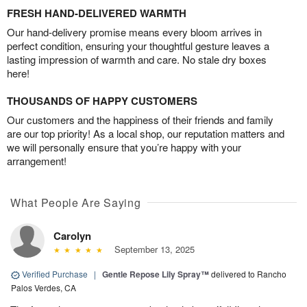
FRESH HAND-DELIVERED WARMTH
Our hand-delivery promise means every bloom arrives in
perfect condition, ensuring your thoughtful gesture leaves a
lasting impression of warmth and care. No stale dry boxes
here!
THOUSANDS OF HAPPY CUSTOMERS
Our customers and the happiness of their friends and family
are our top priority! As a local shop, our reputation matters and
we will personally ensure that you’re happy with your
arrangement!
What People Are Saying
Carolyn
September 13, 2025
Verified Purchase
|
Gentle Repose Lily Spray™
delivered to Rancho
Palos Verdes, CA