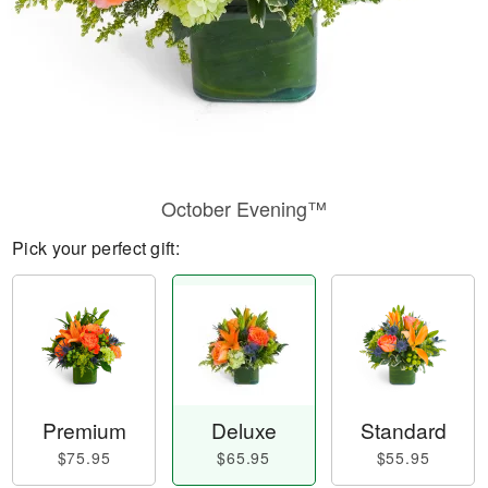
October Evening™
Pick your perfect gift:
Premium
Deluxe
Standard
$75.95
$65.95
$55.95