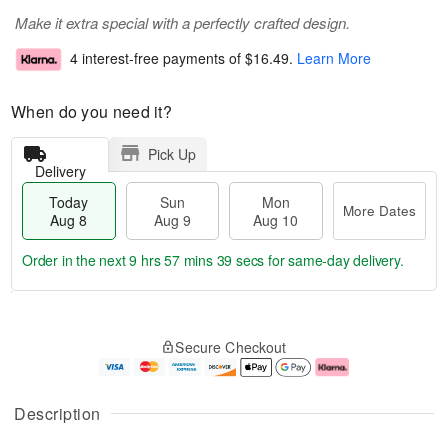
Make it extra special with a perfectly crafted design.
4 interest-free payments of
$16.49
.
Learn More
When do you need it?
Pick Up
Delivery
Today
Sun
Mon
More Dates
Aug 8
Aug 9
Aug 10
Order in the next
9 hrs 57 mins 38 secs
for same-day delivery.
T
M
M
o
S
o
o
Secure Checkout
d
u
r
n
a
n
e
A
y
A
D
u
A
u
a
g
Description
u
g
t
1
g
9
e
0