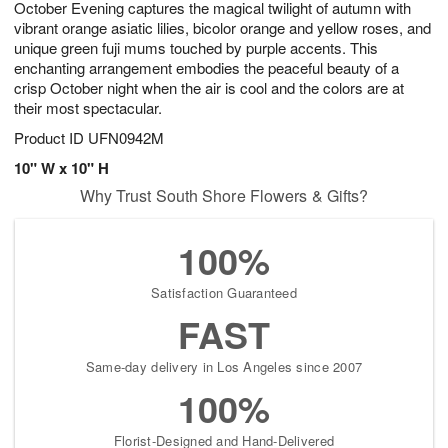
October Evening captures the magical twilight of autumn with
8
s
vibrant orange asiatic lilies, bicolor orange and yellow roses, and
unique green fuji mums touched by purple accents. This
enchanting arrangement embodies the peaceful beauty of a
crisp October night when the air is cool and the colors are at
their most spectacular.
Product ID
UFN0942M
10" W x 10" H
Why Trust South Shore Flowers & Gifts?
100%
Satisfaction Guaranteed
FAST
Same-day delivery in Los Angeles since 2007
100%
Florist-Designed and Hand-Delivered