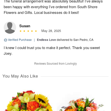
The funeral arrangement was absolutely beautiful! I’ve always
been happy with everything I’ve ordered from South Shore
Flowers and Gifts. Local businesses do it best!
Susan
May 28, 2025
Verified Purchase
|
Endless Love
delivered to San Pedro, CA
I knew I could trust you to make it perfect. Thank you sweet
Joey.
Reviews Sourced from Lovingly
You May Also Like