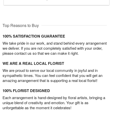
Top Reasons to Buy
100% SATISFACTION GUARANTEE
We take pride in our work, and stand behind every arrangement
we deliver. If you are not completely satisfied with your order,
please contact us so that we can make it right.
WE ARE A REAL LOCAL FLORIST
We are proud to serve our local community in joyful and in
sympathetic times. You can feel confident that you will get an
amazing arrangement that is supporting a real local florist!
100% FLORIST DESIGNED
Each arrangement is hand-designed by floral artists, bringing a
unique blend of creativity and emotion. Your gift is as
unforgettable as the moment it celebrates!