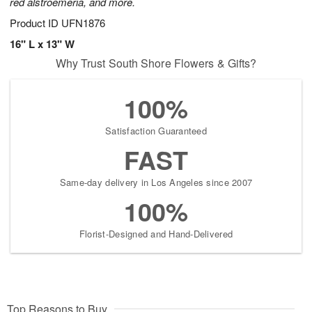
red alstroemeria, and more.
Product ID
UFN1876
16" L x 13" W
Why Trust South Shore Flowers & Gifts?
100%
Satisfaction Guaranteed
FAST
Same-day delivery in Los Angeles since 2007
100%
Florist-Designed and Hand-Delivered
Top Reasons to Buy