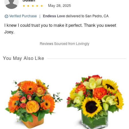
May 28, 2025
Verified Purchase
|
Endless Love
delivered to San Pedro, CA
I knew I could trust you to make it perfect. Thank you sweet
Joey.
Reviews Sourced from Lovingly
You May Also Like