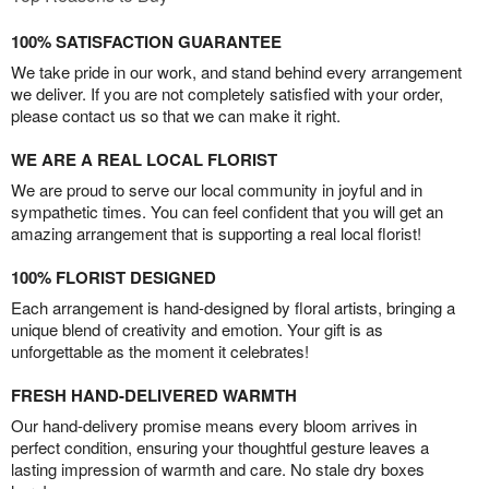
100% SATISFACTION GUARANTEE
We take pride in our work, and stand behind every arrangement
we deliver. If you are not completely satisfied with your order,
please contact us so that we can make it right.
WE ARE A REAL LOCAL FLORIST
We are proud to serve our local community in joyful and in
sympathetic times. You can feel confident that you will get an
amazing arrangement that is supporting a real local florist!
100% FLORIST DESIGNED
Each arrangement is hand-designed by floral artists, bringing a
unique blend of creativity and emotion. Your gift is as
unforgettable as the moment it celebrates!
FRESH HAND-DELIVERED WARMTH
Our hand-delivery promise means every bloom arrives in
perfect condition, ensuring your thoughtful gesture leaves a
lasting impression of warmth and care. No stale dry boxes