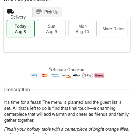
Pick Up
Delivery
Today
Sun
Mon
More Dates
Aug 8
Aug 9
Aug 10
M
T
M
S
o
o
o
Secure Checkout
u
r
d
n
n
e
a
A
A
D
y
u
u
a
A
g
Description
g
t
u
1
9
e
g
0
It’s time for a feast! The menu is planned and the guest list is
s
8
set. All that’s left to do is find that final touch—a charming
centerpiece that will add warmth and cheer as friends and family
gather together.
Finish your holiday table with a centerpiece of bright orange lilies,