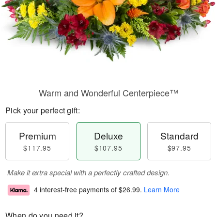
Warm and Wonderful Centerpiece™
Pick your perfect gift:
Premium
Deluxe
Standard
$117.95
$107.95
$97.95
Make it extra special with a perfectly crafted design.
4 interest-free payments of
$26.99
.
Learn More
When do you need it?