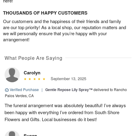
here!
THOUSANDS OF HAPPY CUSTOMERS
Our customers and the happiness of their friends and family
are our top priority! As a local shop, our reputation matters and
we will personally ensure that you’re happy with your
arrangement!
What People Are Saying
Carolyn
September 13, 2025
Verified Purchase
|
Gentle Repose Lily Spray™
delivered to Rancho
Palos Verdes, CA
The funeral arrangement was absolutely beautiful! I’ve always
been happy with everything I’ve ordered from South Shore
Flowers and Gifts. Local businesses do it best!
Susan