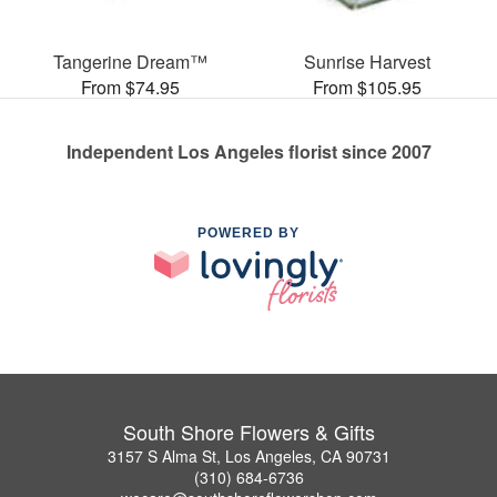
Tangerine Dream™
Sunrise Harvest
From $74.95
From $105.95
Independent Los Angeles florist since 2007
POWERED BY
South Shore Flowers & Gifts
3157 S Alma St, Los Angeles, CA 90731
(310) 684-6736