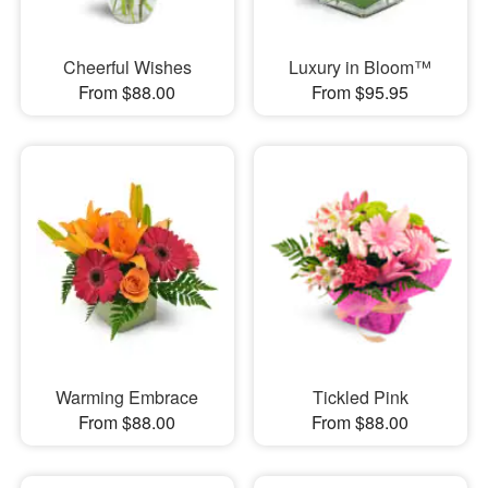
Cheerful Wishes
Luxury in Bloom™
From $88.00
From $95.95
Warming Embrace
Tickled Pink
From $88.00
From $88.00