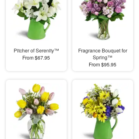
Pitcher of Serenity™
Fragrance Bouquet for
Spring™
From $67.95
From $95.95