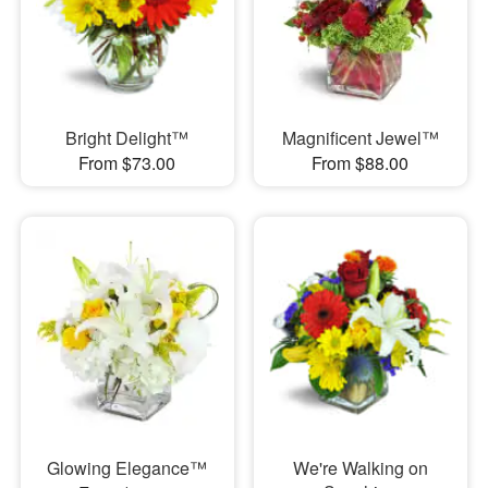
Bright Delight™
Magnificent Jewel™
From $73.00
From $88.00
Glowing Elegance™
We're Walking on