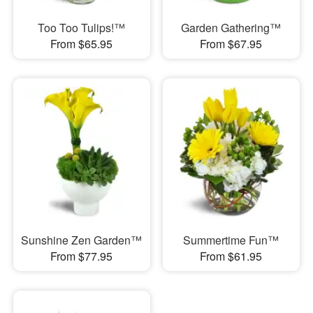
Too Too Tulips!™
Garden Gathering™
From $65.95
From $67.95
Sunshine Zen Garden™
Summertime Fun™
From $77.95
From $61.95