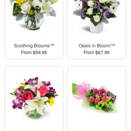
Soothing Blooms™
Oasis in Bloom™
From $59.95
From $67.95