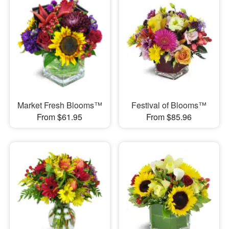
Market Fresh Blooms™
Festival of Blooms™
From $61.95
From $85.96