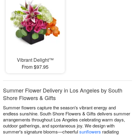
Vibrant Delight™
From $97.95
Summer Flower Delivery in Los Angeles by South
Shore Flowers & Gifts
Summer flowers capture the season's vibrant energy and
endless sunshine. South Shore Flowers & Gifts delivers summer
arrangements throughout Los Angeles celebrating warm days,
outdoor gatherings, and spontaneous joy. We design with
summer's signature blooms—cheerful
sunflowers
radiating