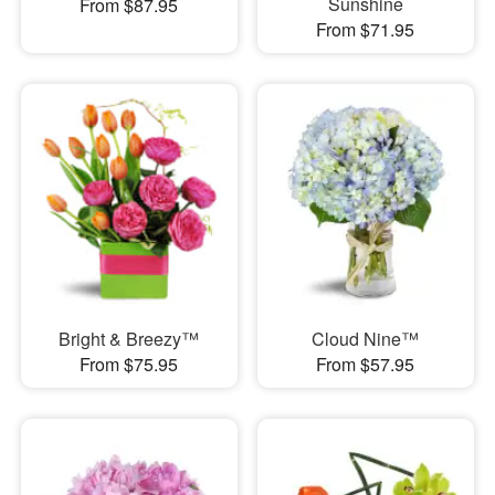
Sunshine
From $87.95
From $71.95
Bright & Breezy™
Cloud Nine™
From $75.95
From $57.95