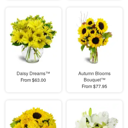
Daisy Dreams™
Autumn Blooms
Bouquet™
From $63.00
From $77.95