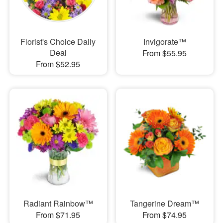
Florist's Choice Daily
Invigorate™
Deal
From $55.95
From $52.95
Radiant Rainbow™
Tangerine Dream™
From $71.95
From $74.95