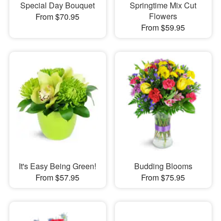
Special Day Bouquet
Springtime Mix Cut
Flowers
From $70.95
From $59.95
It's Easy Being Green!
Budding Blooms
From $57.95
From $75.95