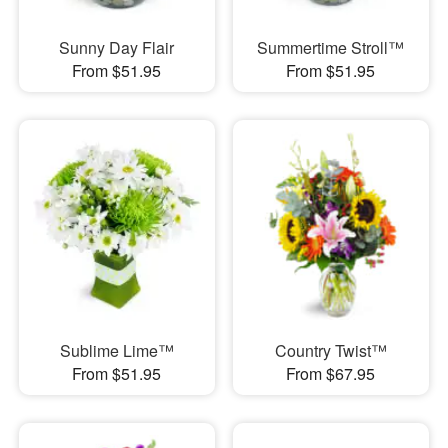
Sunny Day Flair
Summertime Stroll™
From $51.95
From $51.95
Sublime Lime™
Country Twist™
From $51.95
From $67.95