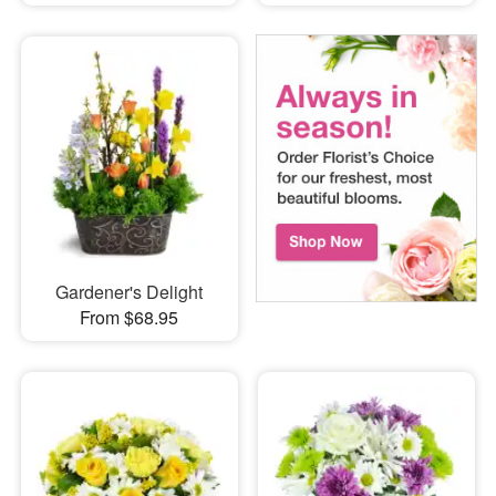
Gardener's Delight
From $68.95