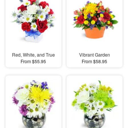
Red, White, and True
Vibrant Garden
From $55.95
From $58.95