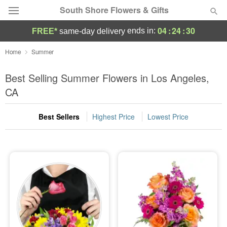
South Shore Flowers & Gifts
04
:
24
:
28
ends in:
FREE*
same-day delivery
Deal of the Day
Home
Summer
Summer
Best Selling Summer Flowers in Los Angeles,
Featured
CA
Occasions
Best Sellers
Highest Price
Lowest Price
Birthday
Sympathy and Funeral
Flowers, Plants & Gifts
Our Shop