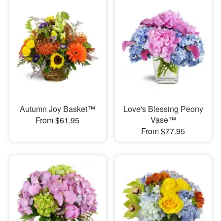
Autumn Joy Basket™
Love's Blessing Peony
Vase™
From $61.95
From $77.95