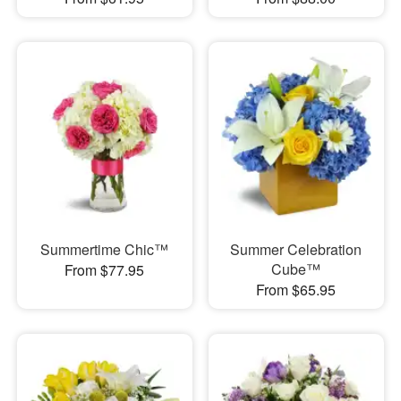
Summertime Chic™
Summer Celebration
Cube™
From $77.95
From $65.95