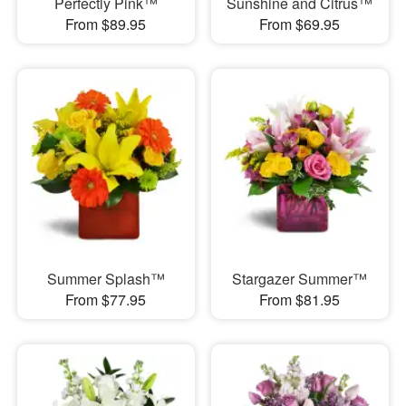
Perfectly Pink™
Sunshine and Citrus™
From $89.95
From $69.95
Summer Splash™
Stargazer Summer™
From $77.95
From $81.95