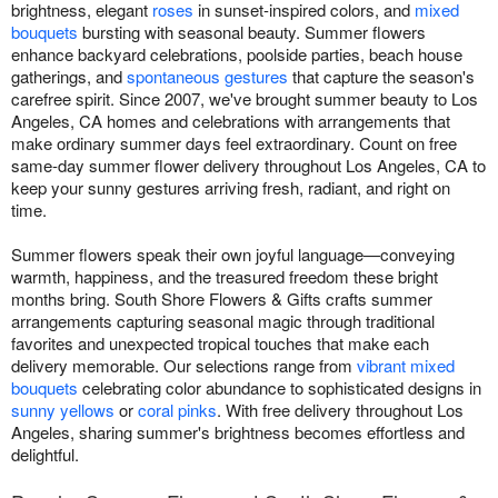
brightness, elegant
roses
in sunset-inspired colors, and
mixed
bouquets
bursting with seasonal beauty. Summer flowers
enhance backyard celebrations, poolside parties, beach house
gatherings, and
spontaneous gestures
that capture the season's
carefree spirit. Since 2007, we've brought summer beauty to Los
Angeles, CA homes and celebrations with arrangements that
make ordinary summer days feel extraordinary. Count on free
same-day summer flower delivery throughout Los Angeles, CA to
keep your sunny gestures arriving fresh, radiant, and right on
time.
Summer flowers speak their own joyful language—conveying
warmth, happiness, and the treasured freedom these bright
months bring. South Shore Flowers & Gifts crafts summer
arrangements capturing seasonal magic through traditional
favorites and unexpected tropical touches that make each
delivery memorable. Our selections range from
vibrant mixed
bouquets
celebrating color abundance to sophisticated designs in
sunny yellows
or
coral pinks
. With free delivery throughout Los
Angeles, sharing summer's brightness becomes effortless and
delightful.