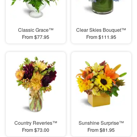
Classic Grace™
Clear Skies Bouquet™
From $77.95
From $111.95
Country Reveries™
Sunshine Surprise™
From $73.00
From $81.95