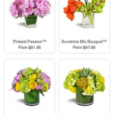
Pinkest Passion™
Sunshine Mix Bouquet™
From $81.95
From $97.95