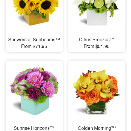
Showers of Sunbeams™
Citrus Breezes™
From $71.95
From $51.95
Sunrise Horizons™
Golden Morning™