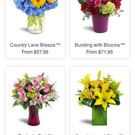
Country Lane Breeze™
Bursting with Blooms™
From $57.95
From $71.95