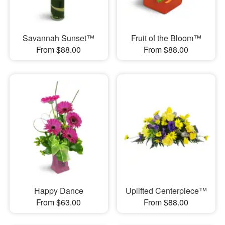
Savannah Sunset™
Fruit of the Bloom™
From $88.00
From $88.00
Happy Dance
Uplifted Centerpiece™
From $63.00
From $88.00