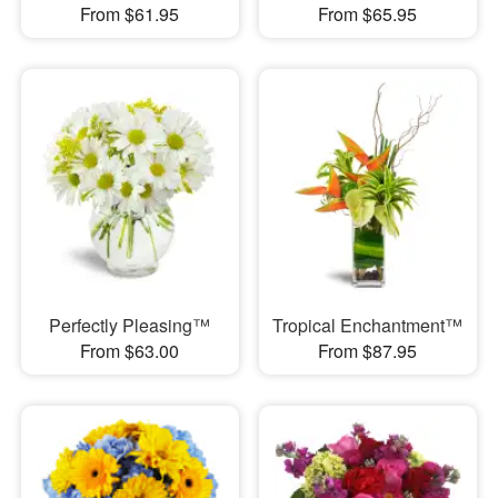
From $61.95
From $65.95
Perfectly Pleasing™
Tropical Enchantment™
From $63.00
From $87.95