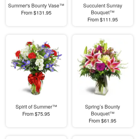
Summer's Bounty Vase™
Succulent Sunray
Bouquet™
From $131.95
From $111.95
Spirit of Summer™
Spring’s Bounty
Bouquet™
From $75.95
From $61.95