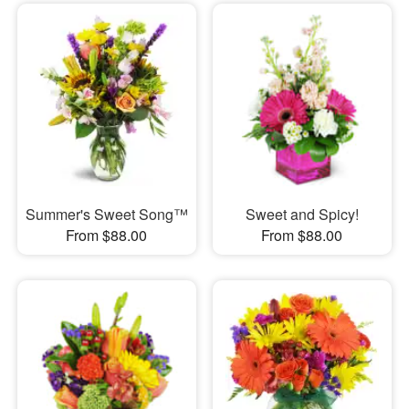
Summer's Sweet Song™
Sweet and Spicy!
From $88.00
From $88.00