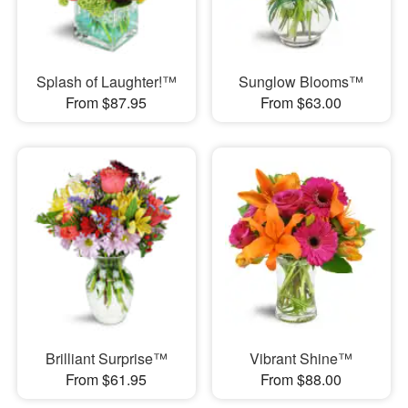
Splash of Laughter!™
Sunglow Blooms™
From $87.95
From $63.00
Brilliant Surprise™
Vibrant Shine™
From $61.95
From $88.00