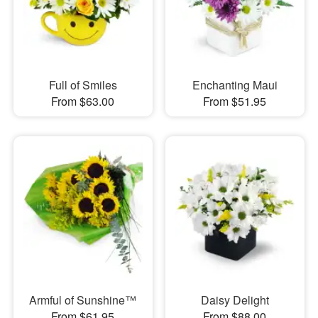
Full of Smiles
Enchanting Maui
From $63.00
From $51.95
Armful of Sunshine™
Daisy Delight
From $61.95
From $88.00