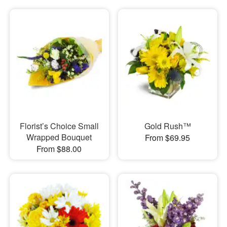
Florist’s Choice Small
Gold Rush™
Wrapped Bouquet
From $69.95
From $88.00