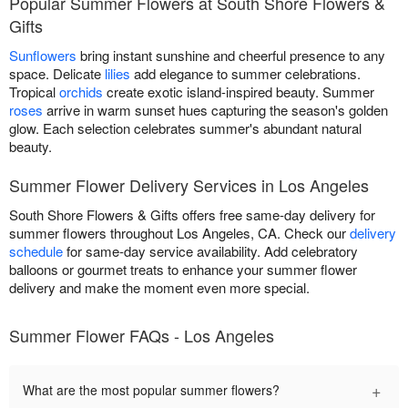
Popular Summer Flowers at South Shore Flowers &
Gifts
Sunflowers
bring instant sunshine and cheerful presence to any
space. Delicate
lilies
add elegance to summer celebrations.
Tropical
orchids
create exotic island-inspired beauty. Summer
roses
arrive in warm sunset hues capturing the season's golden
glow. Each selection celebrates summer's abundant natural
beauty.
Summer Flower Delivery Services in Los Angeles
South Shore Flowers & Gifts offers free same-day delivery for
summer flowers throughout Los Angeles, CA. Check our
delivery
schedule
for same-day service availability. Add celebratory
balloons or gourmet treats to enhance your summer flower
delivery and make the moment even more special.
Summer Flower FAQs - Los Angeles
+
What are the most popular summer flowers?