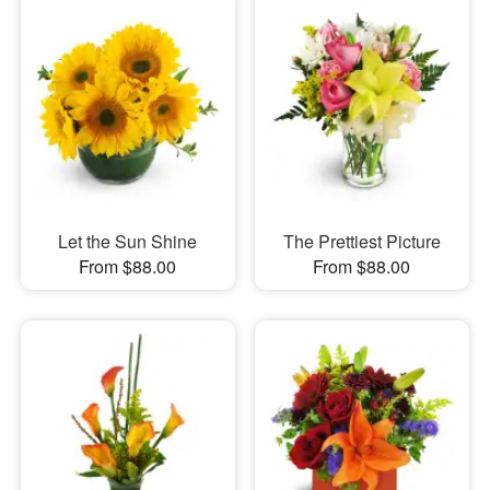
Let the Sun Shine
The Prettiest Picture
From $88.00
From $88.00