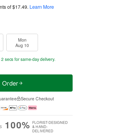
nts of
$17.49
.
Learn More
Mon
Aug 10
 1 sec
for same-day delivery.
t Order
uarantee
Secure Checkout
100%
FLORIST-DESIGNED
S
& HAND-
DELIVERED