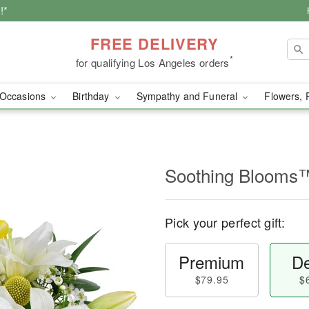
!*
FREE DELIVERY
*
for qualifying Los Angeles orders
Occasions
Birthday
Sympathy and Funeral
Flowers, 
Soothing Blooms
Pick your perfect gift:
Premium
De
$79.95
$