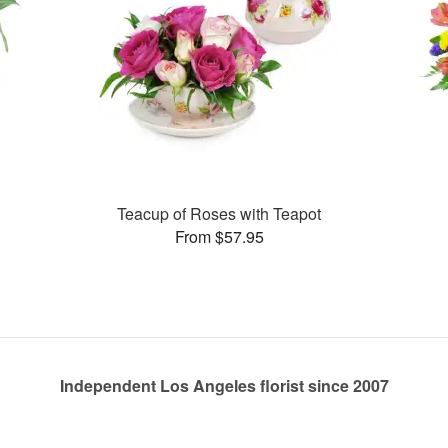
Teacup of Roses with Teapot
From $57.95
Independent Los Angeles florist since 2007