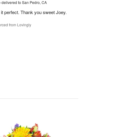
e
delivered to San Pedro, CA
 it perfect. Thank you sweet Joey.
rced from Lovingly