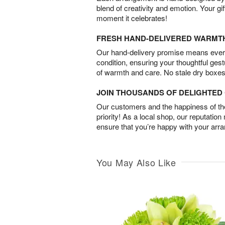
blend of creativity and emotion. Your gif
moment it celebrates!
FRESH HAND-DELIVERED WARMT
Our hand-delivery promise means every
condition, ensuring your thoughtful ges
of warmth and care. No stale dry boxes
JOIN THOUSANDS OF DELIGHTE
Our customers and the happiness of thei
priority! As a local shop, our reputation
ensure that you’re happy with your arr
You May Also Like