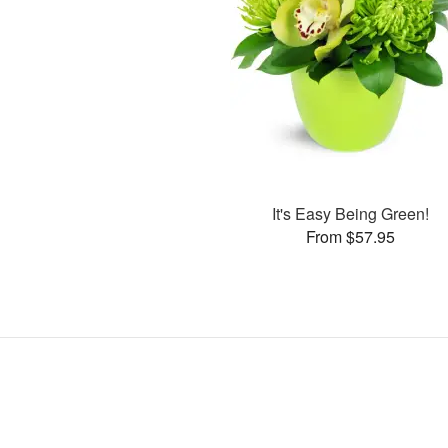
It's Easy Being Green!
From $57.95