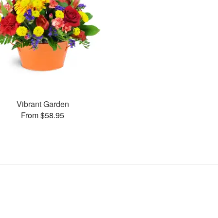
Vibrant Garden
From $58.95