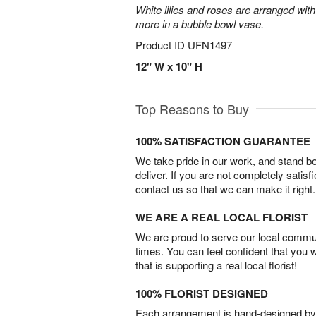
White lilies and roses are arranged with
more in a bubble bowl vase.
Product ID
UFN1497
12" W x 10" H
Top Reasons to Buy
100% SATISFACTION GUARANTEE
We take pride in our work, and stand 
deliver. If you are not completely satisf
contact us so that we can make it right.
WE ARE A REAL LOCAL FLORIST
We are proud to serve our local commun
times. You can feel confident that you 
that is supporting a real local florist!
100% FLORIST DESIGNED
Each arrangement is hand-designed by fl