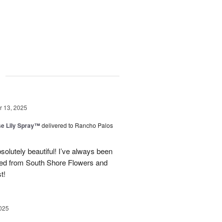
g
 13, 2025
e Lily Spray™
delivered to Rancho Palos
olutely beautiful! I’ve always been
ered from South Shore Flowers and
t!
025