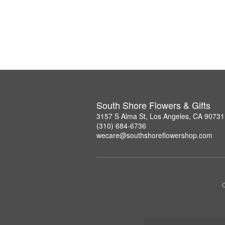
South Shore Flowers & Gifts
3157 S Alma St, Los Angeles, CA 90731
(310) 684-6736
wecare@southshoreflowershop.com
C