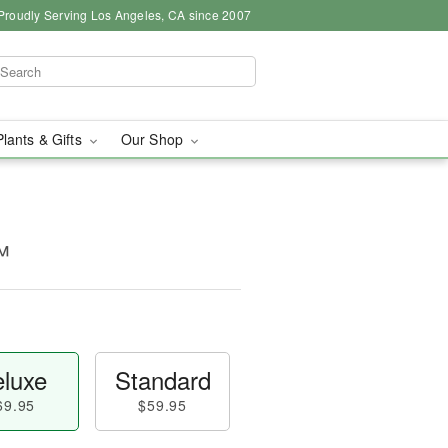
Proudly Serving Los Angeles, CA since 2007
Plants & Gifts
Our Shop
™
luxe
Standard
69.95
$59.95