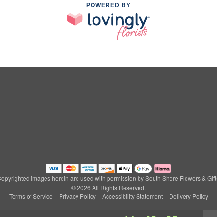
POWERED BY
opyrighted images herein are used with permission by South Shore Flowers & Gift
© 2026 All Rights Reserved.
Terms of Service
Privacy Policy
Accessibility Statement
Delivery Policy