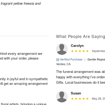
 fragrant yellow freesia and
What People Are Sayin
Carolyn
September
behind every arrangement we
ied with your order, please
Verified Purchase
|
Gentle Repos
Verdes, CA
The funeral arrangement was abs
happy with everything I’ve ord
ity in joyful and in sympathetic
Gifts. Local businesses do it bes
will get an amazing arrangement
Susan
May 28, 2
oral artists, bringing a unique