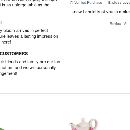
Verified Purchase
|
Endless Lov
t is as unforgettable as the
I knew I could trust you to make
H
Reviews Sou
 bloom arrives in perfect
ture leaves a lasting impression
 here!
D CUSTOMERS
r friends and family are our top
 matters and we will personally
angement!