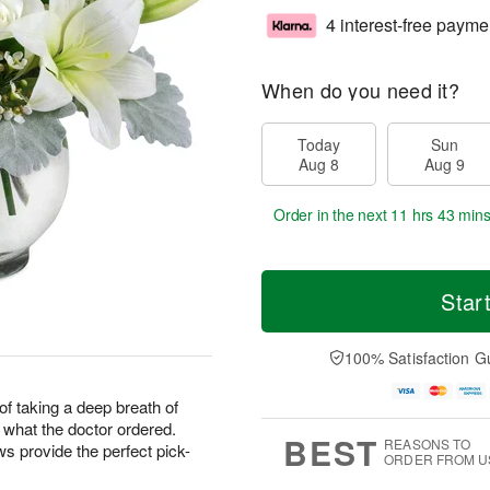
4 interest-free payme
When do you need it?
Today
Sun
Aug 8
Aug 9
Order in the next
11 hrs 43 mins
Star
100% Satisfaction G
f taking a deep breath of
t what the doctor ordered.
BEST
REASONS TO
 provide the perfect pick-
ORDER FROM U