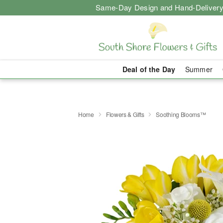
Same-Day Design and Hand-Delivery
Deal of the Day
Summer
Home
Flowers & Gifts
Soothing Blooms™