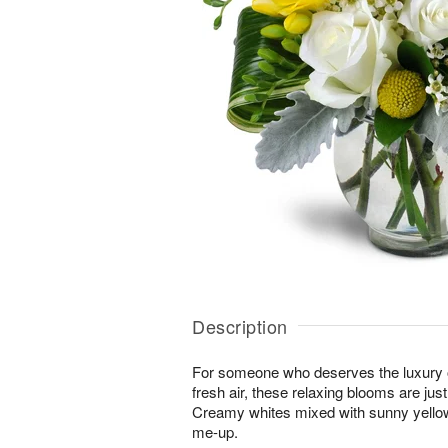
Description
For someone who deserves the luxury o
fresh air, these relaxing blooms are jus
Creamy whites mixed with sunny yellows
me-up.