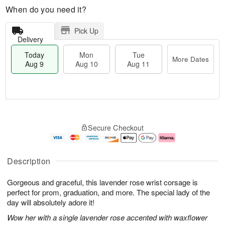
When do you need it?
Pick Up
Delivery
Today
Mon
Tue
More Dates
Aug 9
Aug 10
Aug 11
T
M
M
T
o
o
o
u
Secure Checkout
d
r
n
e
a
e
A
A
y
D
u
u
A
a
g
g
Description
u
t
1
1
g
e
0
1
Gorgeous and graceful, this lavender rose wrist corsage is
9
s
perfect for prom, graduation, and more. The special lady of the
day will absolutely adore it!
Wow her with a single lavender rose accented with waxflower