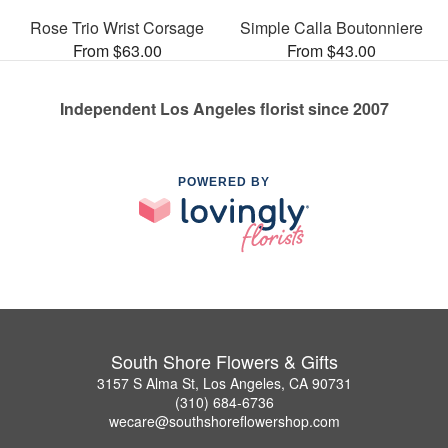
Rose Trio Wrist Corsage
Simple Calla Boutonniere
From $63.00
From $43.00
Independent Los Angeles florist since 2007
POWERED BY
South Shore Flowers & Gifts
3157 S Alma St, Los Angeles, CA 90731
(310) 684-6736
wecare@southshoreflowershop.com