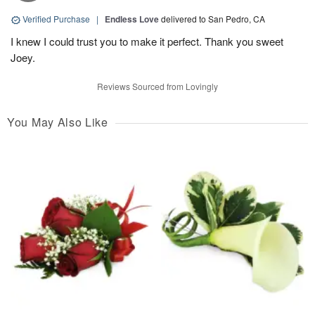
Verified Purchase
|
Endless Love
delivered to San Pedro, CA
I knew I could trust you to make it perfect. Thank you sweet
Joey.
Reviews Sourced from Lovingly
You May Also Like