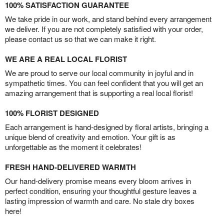
100% SATISFACTION GUARANTEE
We take pride in our work, and stand behind every arrangement
we deliver. If you are not completely satisfied with your order,
please contact us so that we can make it right.
WE ARE A REAL LOCAL FLORIST
We are proud to serve our local community in joyful and in
sympathetic times. You can feel confident that you will get an
amazing arrangement that is supporting a real local florist!
100% FLORIST DESIGNED
Each arrangement is hand-designed by floral artists, bringing a
unique blend of creativity and emotion. Your gift is as
unforgettable as the moment it celebrates!
FRESH HAND-DELIVERED WARMTH
Our hand-delivery promise means every bloom arrives in
perfect condition, ensuring your thoughtful gesture leaves a
lasting impression of warmth and care. No stale dry boxes
here!