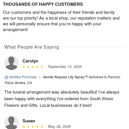
THOUSANDS OF HAPPY CUSTOMERS
Our customers and the happiness of their friends and family
are our top priority! As a local shop, our reputation matters and
we will personally ensure that you’re happy with your
arrangement!
What People Are Saying
Carolyn
September 13, 2025
Verified Purchase
|
Gentle Repose Lily Spray™
delivered to Rancho
Palos Verdes, CA
The funeral arrangement was absolutely beautiful! I’ve always
been happy with everything I’ve ordered from South Shore
Flowers and Gifts. Local businesses do it best!
Susan
May 28, 2025