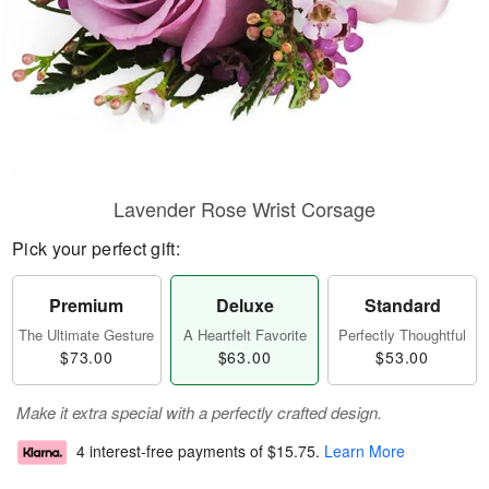
Lavender Rose Wrist Corsage
Pick your perfect gift:
Premium
Deluxe
Standard
The Ultimate Gesture
A Heartfelt Favorite
Perfectly Thoughtful
$73.00
$63.00
$53.00
Make it extra special with a perfectly crafted design.
4 interest-free payments of
$15.75
.
Learn More