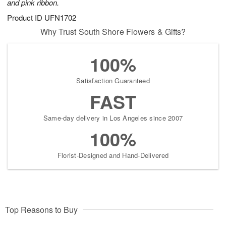
and pink ribbon.
Product ID
UFN1702
Why Trust South Shore Flowers & Gifts?
100%
Satisfaction Guaranteed
FAST
Same-day delivery in Los Angeles since 2007
100%
Florist-Designed and Hand-Delivered
Top Reasons to Buy