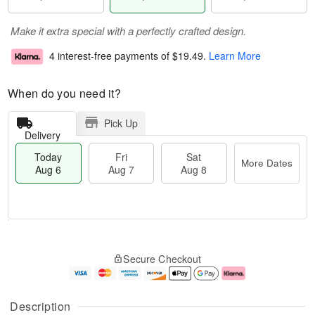
Make it extra special with a perfectly crafted design.
4 interest-free payments of
$19.49
.
Learn More
When do you need it?
Pick Up
Delivery
Today
Fri
Sat
More Dates
Aug 6
Aug 7
Aug 8
M
T
S
o
o
F
Secure Checkout
a
r
d
ri
t
e
a
A
A
D
y
u
u
a
A
g
Description
g
t
u