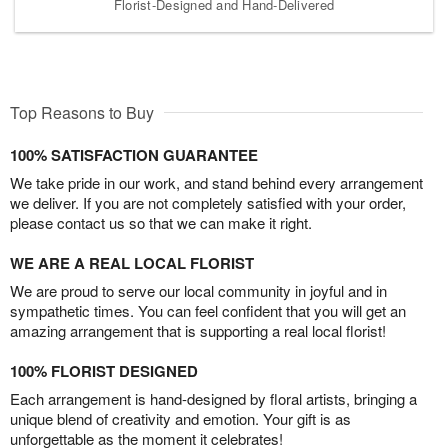
Florist-Designed and Hand-Delivered
Top Reasons to Buy
100% SATISFACTION GUARANTEE
We take pride in our work, and stand behind every arrangement
we deliver. If you are not completely satisfied with your order,
please contact us so that we can make it right.
WE ARE A REAL LOCAL FLORIST
We are proud to serve our local community in joyful and in
sympathetic times. You can feel confident that you will get an
amazing arrangement that is supporting a real local florist!
100% FLORIST DESIGNED
Each arrangement is hand-designed by floral artists, bringing a
unique blend of creativity and emotion. Your gift is as
unforgettable as the moment it celebrates!