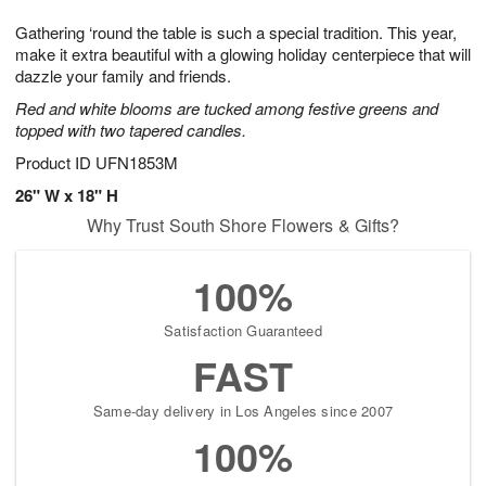
7
8
e
g
Gathering ‘round the table is such a special tradition. This year,
s
6
make it extra beautiful with a glowing holiday centerpiece that will
dazzle your family and friends.
Red and white blooms are tucked among festive greens and
topped with two tapered candles.
Product ID
UFN1853M
26" W x 18" H
Why Trust South Shore Flowers & Gifts?
100%
Satisfaction Guaranteed
FAST
Same-day delivery in Los Angeles since 2007
100%