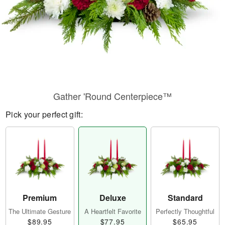
Gather 'Round Centerpiece™
Pick your perfect gift:
Premium
Deluxe
Standard
The Ultimate Gesture
A Heartfelt Favorite
Perfectly Thoughtful
$89.95
$77.95
$65.95