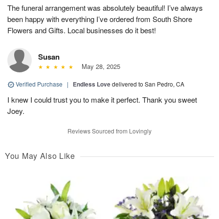
The funeral arrangement was absolutely beautiful! I’ve always
been happy with everything I’ve ordered from South Shore
Flowers and Gifts. Local businesses do it best!
Susan
May 28, 2025
Verified Purchase
|
Endless Love
delivered to San Pedro, CA
I knew I could trust you to make it perfect. Thank you sweet
Joey.
Reviews Sourced from Lovingly
You May Also Like