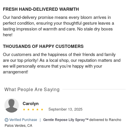
FRESH HAND-DELIVERED WARMTH
Our hand-delivery promise means every bloom arrives in
perfect condition, ensuring your thoughtful gesture leaves a
lasting impression of warmth and care. No stale dry boxes
here!
THOUSANDS OF HAPPY CUSTOMERS
Our customers and the happiness of their friends and family
are our top priority! As a local shop, our reputation matters and
we will personally ensure that you’re happy with your
arrangement!
What People Are Saying
Carolyn
September 13, 2025
Verified Purchase
|
Gentle Repose Lily Spray™
delivered to Rancho
Palos Verdes, CA