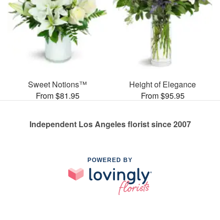
Sweet Notions™
Height of Elegance
From $81.95
From $95.95
Independent Los Angeles florist since 2007
POWERED BY