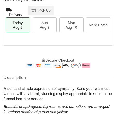
Pick Up
Delivery
Today
Sun
Mon
More Dates
Aug 8
Aug 9
Aug 10
M
T
M
S
o
o
o
Secure Checkout
u
r
d
n
n
e
a
A
A
D
y
u
u
a
A
g
Description
g
t
u
1
9
e
g
0
A soft and simple expression of sympathy. Send your warmest
s
8
wishes with a vibrant, stunning display appropriate to send to the
funeral home or service.
Beautiful snapdragons, fuji mums, and carnations are arranged
in various shades of purple and yellow.