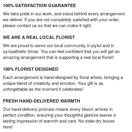
100% SATISFACTION GUARANTEE
We take pride in our work, and stand behind every arrangement
we deliver. If you are not completely satisfied with your order,
please contact us so that we can make it right.
WE ARE A REAL LOCAL FLORIST
We are proud to serve our local community in joyful and in
sympathetic times. You can feel confident that you will get an
amazing arrangement that is supporting a real local florist!
100% FLORIST DESIGNED
Each arrangement is hand-designed by floral artists, bringing a
unique blend of creativity and emotion. Your gift is as
unforgettable as the moment it celebrates!
FRESH HAND-DELIVERED WARMTH
Our hand-delivery promise means every bloom arrives in
perfect condition, ensuring your thoughtful gesture leaves a
lasting impression of warmth and care. No stale dry boxes
here!