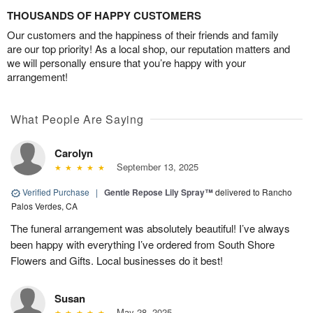
THOUSANDS OF HAPPY CUSTOMERS
Our customers and the happiness of their friends and family
are our top priority! As a local shop, our reputation matters and
we will personally ensure that you’re happy with your
arrangement!
What People Are Saying
Carolyn
September 13, 2025
Verified Purchase
|
Gentle Repose Lily Spray™
delivered to Rancho
Palos Verdes, CA
The funeral arrangement was absolutely beautiful! I’ve always
been happy with everything I’ve ordered from South Shore
Flowers and Gifts. Local businesses do it best!
Susan
May 28, 2025