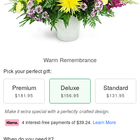
Warm Remembrance
Pick your perfect gift:
Premium
Deluxe
Standard
$181.95
$156.95
$131.95
Make it extra special with a perfectly crafted design.
4 interest-free payments of
$39.24
.
Learn More
When do you need it?