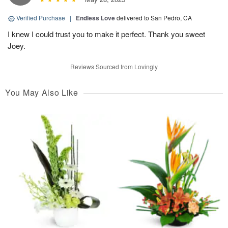
Verified Purchase
|
Endless Love
delivered to San Pedro, CA
I knew I could trust you to make it perfect. Thank you sweet
Joey.
Reviews Sourced from Lovingly
You May Also Like