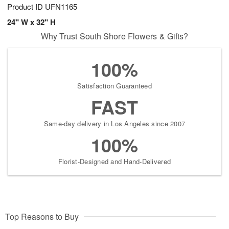
Product ID
UFN1165
24" W x 32" H
Why Trust South Shore Flowers & Gifts?
100%
Satisfaction Guaranteed
FAST
Same-day delivery in Los Angeles since 2007
100%
Florist-Designed and Hand-Delivered
Top Reasons to Buy