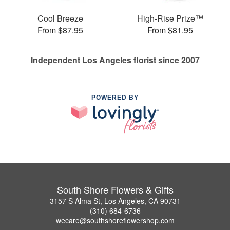
Cool Breeze
High-Rise Prize™
From $87.95
From $81.95
Independent Los Angeles florist since 2007
POWERED BY
South Shore Flowers & Gifts
3157 S Alma St, Los Angeles, CA 90731
(310) 684-6736
wecare@southshoreflowershop.com