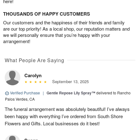
here!
THOUSANDS OF HAPPY CUSTOMERS
Our customers and the happiness of their friends and family
are our top priority! As a local shop, our reputation matters and
we will personally ensure that you’re happy with your
arrangement!
What People Are Saying
Carolyn
September 13, 2025
Verified Purchase
|
Gentle Repose Lily Spray™
delivered to Rancho
Palos Verdes, CA
The funeral arrangement was absolutely beautiful! I’ve always
been happy with everything I’ve ordered from South Shore
Flowers and Gifts. Local businesses do it best!