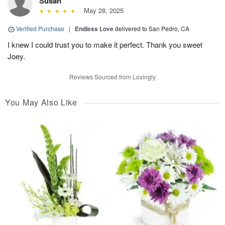
Susan
May 28, 2025
Verified Purchase
|
Endless Love
delivered to San Pedro, CA
I knew I could trust you to make it perfect. Thank you sweet
Joey.
Reviews Sourced from Lovingly
You May Also Like