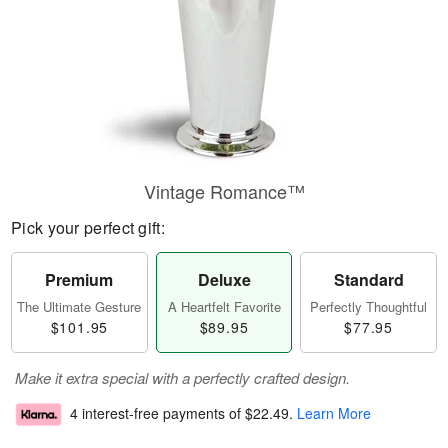
Vintage Romance™
Pick your perfect gift:
Premium
Deluxe
Standard
The Ultimate Gesture
A Heartfelt Favorite
Perfectly Thoughtful
$101.95
$89.95
$77.95
Make it extra special with a perfectly crafted design.
4 interest-free payments of
$22.49
.
Learn More