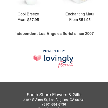
Cool Breeze
Enchanting Maui
From $87.95
From $51.95
Independent Los Angeles florist since 2007
POWERED BY
South Shore Flowers & Gifts
3157 S Alma St, Los Angeles, CA 90731
(310) 684-6736