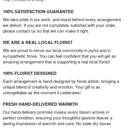
100% SATISFACTION GUARANTEE
We take pride in our work, and stand behind every arrangement
we deliver. If you are not completely satisfied with your order,
please contact us so that we can make it right.
WE ARE A REAL LOCAL FLORIST
We are proud to serve our local community in joyful and in
sympathetic times. You can feel confident that you will get an
amazing arrangement that is supporting a real local florist!
100% FLORIST DESIGNED
Each arrangement is hand-designed by floral artists, bringing a
unique blend of creativity and emotion. Your gift is as
unforgettable as the moment it celebrates!
FRESH HAND-DELIVERED WARMTH
Our hand-delivery promise means every bloom arrives in
perfect condition, ensuring your thoughtful gesture leaves a
lasting impression of warmth and care. No stale dry boxes