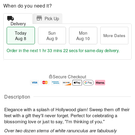
When do you need it?
Pick Up
Delivery
Today
Sun
Mon
More Dates
Aug 8
Aug 9
Aug 10
Order in the next
1 hr 33 mins 22 secs
for same-day delivery.
T
M
M
o
S
o
o
Secure Checkout
d
u
r
n
a
n
e
A
y
A
D
u
A
u
a
g
Description
u
g
t
1
g
9
e
0
Elegance with a splash of Hollywood glam! Sweep them off their
8
s
feet with a gift they'll never forget. Perfect for celebrating a
blossoming love or just to say, "I'm thinking of you."
Over two dozen stems of white ranunculus are fabulously