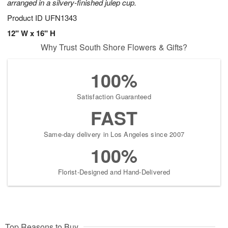
arranged in a silvery-finished julep cup.
Product ID
UFN1343
12" W x 16" H
Why Trust South Shore Flowers & Gifts?
100%
Satisfaction Guaranteed
FAST
Same-day delivery in Los Angeles since 2007
100%
Florist-Designed and Hand-Delivered
Top Reasons to Buy