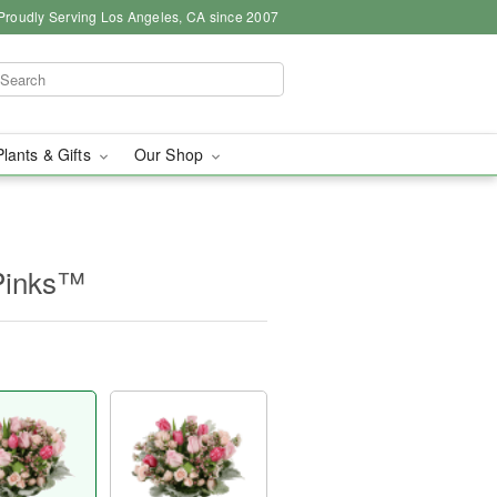
Proudly Serving Los Angeles, CA since 2007
Plants & Gifts
Our Shop
Pinks™