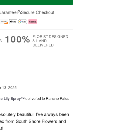
uarantee
Secure Checkout
100%
FLORIST-DESIGNED
S
& HAND-
DELIVERED
g
 13, 2025
e Lily Spray™
delivered to Rancho Palos
olutely beautiful! I’ve always been
ered from South Shore Flowers and
t!