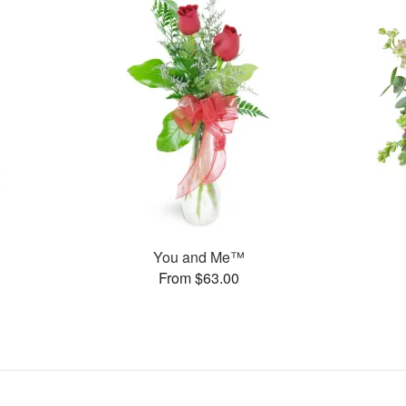
You and Me™
From $63.00