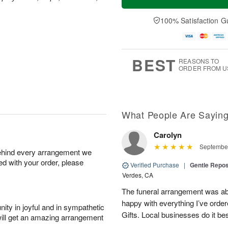
100% Satisfaction G
BEST
REASONS TO
ORDER FROM U
What People Are Sayin
Carolyn
September
behind every arrangement we
ied with your order, please
Verified Purchase
|
Gentle Repos
Verdes, CA
The funeral arrangement was abs
happy with everything I’ve ord
ity in joyful and in sympathetic
Gifts. Local businesses do it bes
will get an amazing arrangement