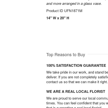
and more arranged in a glass vase.
Product ID
UFN1871M
14" W x 20" H
Top Reasons to Buy
100% SATISFACTION GUARANTEE
We take pride in our work, and stand 
deliver. If you are not completely satisf
contact us so that we can make it right.
WE ARE A REAL LOCAL FLORIST
We are proud to serve our local commun
times. You can feel confident that you 
that is supporting a real local florist!