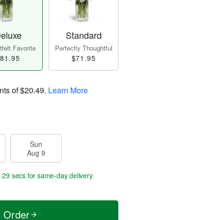
eluxe
Standard
felt Favorite
Perfectly Thoughtful
81.95
$71.95
nts of
$20.49
.
Learn More
Sun
Aug 9
s 29 secs
for same-day delivery.
t Order