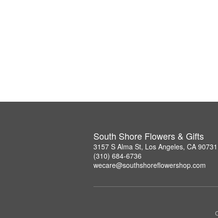
South Shore Flowers & Gifts
3157 S Alma St, Los Angeles, CA 90731
(310) 684-6736
wecare@southshoreflowershop.com
C