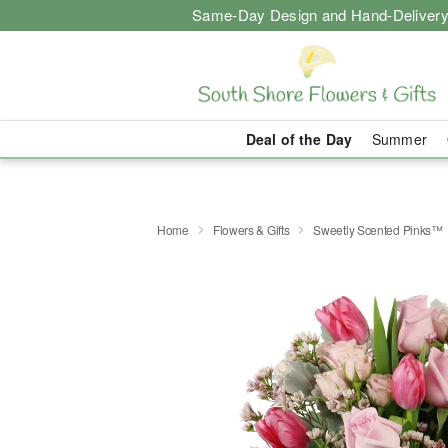
Same-Day Design and Hand-Delivery
Deal of the Day
Summer
Home
Flowers & Gifts
Sweetly Scented Pinks™