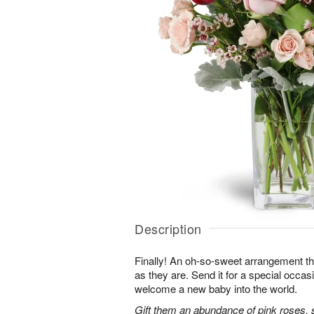
Description
Finally! An oh-so-sweet arrangement th
as they are. Send it for a special occas
welcome a new baby into the world.
Gift them an abundance of pink roses, s