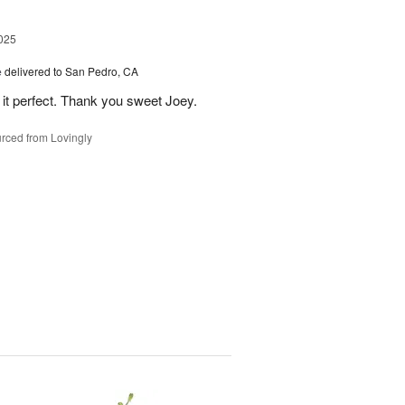
025
e
delivered to San Pedro, CA
 it perfect. Thank you sweet Joey.
rced from Lovingly