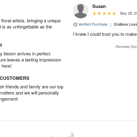
Susan
May 28, 2
oral artists, bringing a unique
Verified Purchase
|
Endless Lov
t is as unforgettable as the
I knew I could trust you to make
H
Reviews Sou
 bloom arrives in perfect
ture leaves a lasting impression
 here!
D CUSTOMERS
r friends and family are our top
 matters and we will personally
angement!