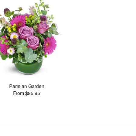
Parisian Garden
From $85.95