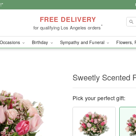
!*
FREE DELIVERY
*
for qualifying Los Angeles orders
Occasions
Birthday
Sympathy and Funeral
Flowers, 
Sweetly Scented 
Pick your perfect gift: