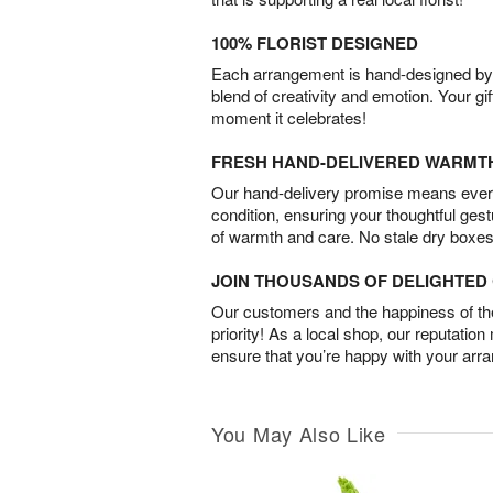
100% FLORIST DESIGNED
Each arrangement is hand-designed by fl
blend of creativity and emotion. Your gif
moment it celebrates!
FRESH HAND-DELIVERED WARMT
Our hand-delivery promise means every
condition, ensuring your thoughtful ges
of warmth and care. No stale dry boxes
JOIN THOUSANDS OF DELIGHTE
Our customers and the happiness of thei
priority! As a local shop, our reputation
ensure that you’re happy with your arr
You May Also Like