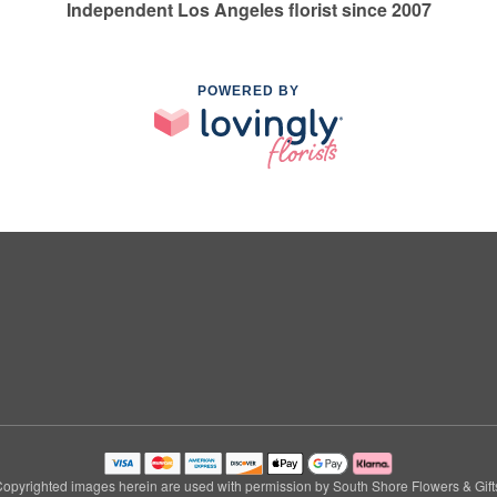
Independent Los Angeles florist since 2007
POWERED BY
opyrighted images herein are used with permission by South Shore Flowers & Gift