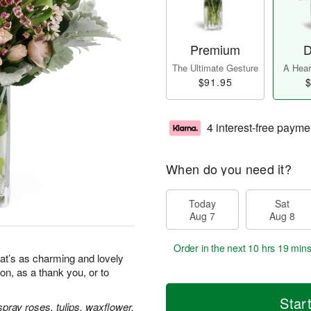
Premium
D
The Ultimate Gesture
A Heart
$91.95
$
4 interest-free payme
When do you need it?
Today
Sat
Aug 7
Aug 8
Order in the next
10 hrs 19 min
at’s as charming and lovely
ion, as a thank you, or to
Star
pray roses, tulips, waxflower,