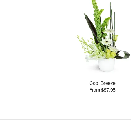
Cool Breeze
From $87.95