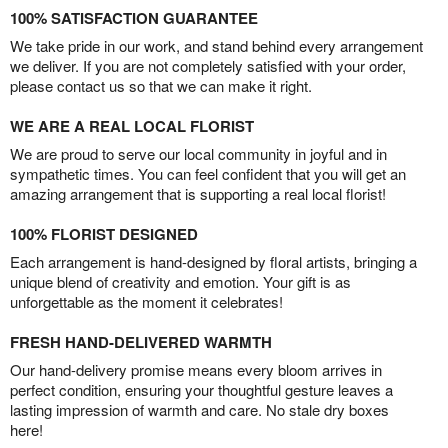
100% SATISFACTION GUARANTEE
We take pride in our work, and stand behind every arrangement
we deliver. If you are not completely satisfied with your order,
please contact us so that we can make it right.
WE ARE A REAL LOCAL FLORIST
We are proud to serve our local community in joyful and in
sympathetic times. You can feel confident that you will get an
amazing arrangement that is supporting a real local florist!
100% FLORIST DESIGNED
Each arrangement is hand-designed by floral artists, bringing a
unique blend of creativity and emotion. Your gift is as
unforgettable as the moment it celebrates!
FRESH HAND-DELIVERED WARMTH
Our hand-delivery promise means every bloom arrives in
perfect condition, ensuring your thoughtful gesture leaves a
lasting impression of warmth and care. No stale dry boxes
here!