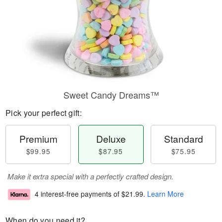
Sweet Candy Dreams™
Pick your perfect gift:
Premium
Deluxe
Standard
$99.95
$87.95
$75.95
Make it extra special with a perfectly crafted design.
4 interest-free payments of
$21.99
.
Learn More
When do you need it?