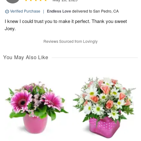
Verified Purchase
|
Endless Love
delivered to San Pedro, CA
I knew I could trust you to make it perfect. Thank you sweet
Joey.
Reviews Sourced from Lovingly
You May Also Like