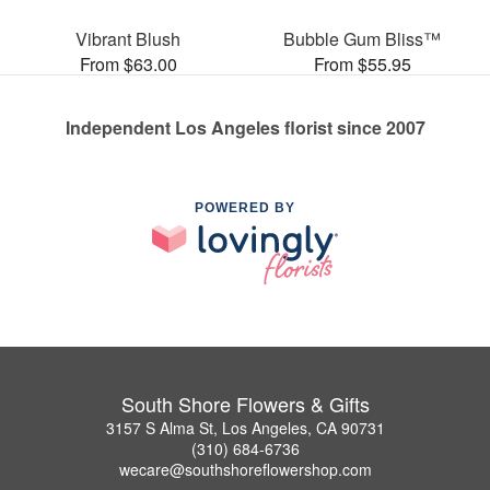
Vibrant Blush
Bubble Gum Bliss™
From $63.00
From $55.95
Independent Los Angeles florist since 2007
POWERED BY
South Shore Flowers & Gifts
3157 S Alma St, Los Angeles, CA 90731
(310) 684-6736
wecare@southshoreflowershop.com