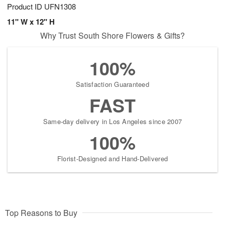
Product ID
UFN1308
11" W x 12" H
Why Trust South Shore Flowers & Gifts?
100%
Satisfaction Guaranteed
FAST
Same-day delivery in Los Angeles since 2007
100%
Florist-Designed and Hand-Delivered
Top Reasons to Buy