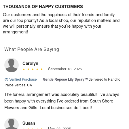
THOUSANDS OF HAPPY CUSTOMERS
Our customers and the happiness of their friends and family
are our top priority! As a local shop, our reputation matters and
we will personally ensure that you’re happy with your
arrangement!
What People Are Saying
Carolyn
September 13, 2025
Verified Purchase
|
Gentle Repose Lily Spray™
delivered to Rancho
Palos Verdes, CA
The funeral arrangement was absolutely beautiful! I’ve always
been happy with everything I’ve ordered from South Shore
Flowers and Gifts. Local businesses do it best!
Susan
May 28, 2025