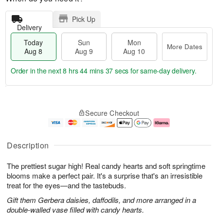
Pick Up
Delivery
Today
Sun
Mon
More Dates
Aug 8
Aug 9
Aug 10
Order in the next
8 hrs 44 mins 36 secs
for same-day delivery.
T
M
M
o
S
o
o
Secure Checkout
d
u
r
n
a
n
e
A
y
A
D
u
A
u
a
g
Description
u
g
t
1
g
9
e
0
The prettiest sugar high! Real candy hearts and soft springtime
8
s
blooms make a perfect pair. It's a surprise that's an irresistible
treat for the eyes—and the tastebuds.
Gift them Gerbera daisies, daffodils, and more arranged in a
double-walled vase filled with candy hearts.