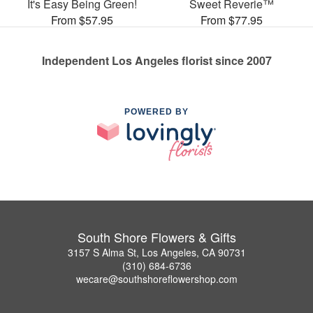
It's Easy Being Green!
Sweet Reverie™
From $57.95
From $77.95
Independent Los Angeles florist since 2007
POWERED BY
South Shore Flowers & Gifts
3157 S Alma St, Los Angeles, CA 90731
(310) 684-6736
wecare@southshoreflowershop.com