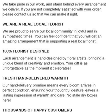
We take pride in our work, and stand behind every arrangement
we deliver. If you are not completely satisfied with your order,
please contact us so that we can make it right.
WE ARE A REAL LOCAL FLORIST
We are proud to serve our local community in joyful and in
sympathetic times. You can feel confident that you will get an
amazing arrangement that is supporting a real local florist!
100% FLORIST DESIGNED
Each arrangement is hand-designed by floral artists, bringing a
unique blend of creativity and emotion. Your gift is as
unforgettable as the moment it celebrates!
FRESH HAND-DELIVERED WARMTH
Our hand-delivery promise means every bloom arrives in
perfect condition, ensuring your thoughtful gesture leaves a
lasting impression of warmth and care. No stale dry boxes
here!
THOUSANDS OF HAPPY CUSTOMERS