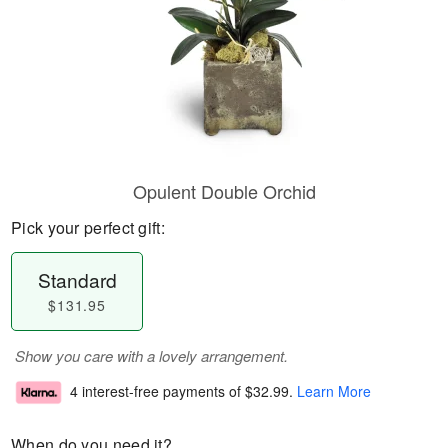
Opulent Double Orchid
Pick your perfect gift:
Standard
$131.95
Show you care with a lovely arrangement.
4 interest-free payments of
$32.99
.
Learn More
When do you need it?