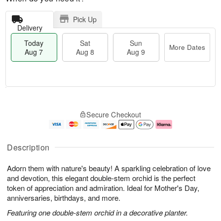
Pick Up
Delivery
Today
Sat
Sun
More Dates
Aug 7
Aug 8
Aug 9
M
T
S
S
o
o
Secure Checkout
a
u
r
d
t
n
e
a
A
A
D
y
u
u
a
A
Description
g
g
t
u
8
9
e
g
Adorn them with nature's beauty! A sparkling celebration of love
s
7
and devotion, this elegant double-stem orchid is the perfect
token of appreciation and admiration. Ideal for Mother's Day,
anniversaries, birthdays, and more.
Featuring one double-stem orchid in a decorative planter.