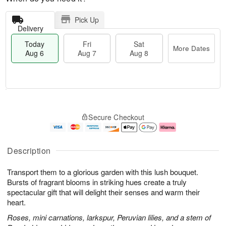
Pick Up
Delivery
Today
Fri
Sat
More Dates
Aug 6
Aug 7
Aug 8
M
T
S
o
o
F
Secure Checkout
a
r
d
ri
t
e
a
A
A
D
y
u
u
a
A
g
Description
g
t
u
7
8
e
g
Transport them to a glorious garden with this lush bouquet.
s
6
Bursts of fragrant blooms in striking hues create a truly
spectacular gift that will delight their senses and warm their
heart.
Roses, mini carnations, larkspur, Peruvian lilies, and a stem of