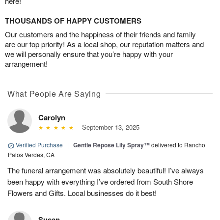
here!
THOUSANDS OF HAPPY CUSTOMERS
Our customers and the happiness of their friends and family
are our top priority! As a local shop, our reputation matters and
we will personally ensure that you’re happy with your
arrangement!
What People Are Saying
Carolyn
September 13, 2025
Verified Purchase
|
Gentle Repose Lily Spray™
delivered to Rancho
Palos Verdes, CA
The funeral arrangement was absolutely beautiful! I’ve always
been happy with everything I’ve ordered from South Shore
Flowers and Gifts. Local businesses do it best!
Susan