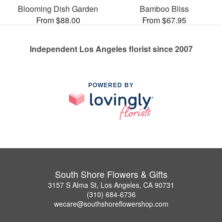
Blooming Dish Garden
Bamboo Bliss
From $88.00
From $67.95
Independent Los Angeles florist since 2007
POWERED BY
South Shore Flowers & Gifts
3157 S Alma St, Los Angeles, CA 90731
(310) 684-6736
wecare@southshoreflowershop.com