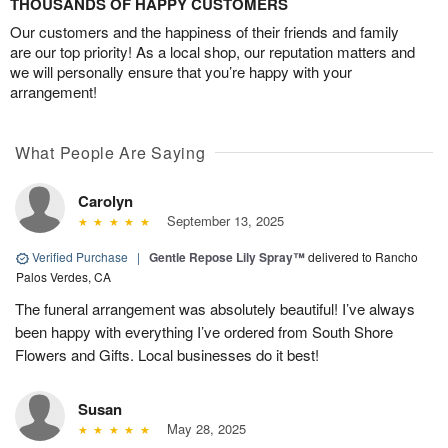
THOUSANDS OF HAPPY CUSTOMERS
Our customers and the happiness of their friends and family
are our top priority! As a local shop, our reputation matters and
we will personally ensure that you’re happy with your
arrangement!
What People Are Saying
Carolyn
September 13, 2025
Verified Purchase
|
Gentle Repose Lily Spray™
delivered to Rancho
Palos Verdes, CA
The funeral arrangement was absolutely beautiful! I’ve always
been happy with everything I’ve ordered from South Shore
Flowers and Gifts. Local businesses do it best!
Susan
May 28, 2025