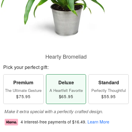
Hearty Bromeliad
Pick your perfect gift:
Premium
Deluxe
Standard
The Ultimate Gesture
A Heartfelt Favorite
Perfectly Thoughtful
$75.95
$65.95
$55.95
Make it extra special with a perfectly crafted design.
4 interest-free payments of
$16.49
.
Learn More