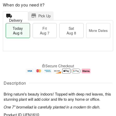
When do you need it?
Pick Up
Delivery
Today
Fri
Sat
More Dates
Aug 6
Aug 7
Aug 8
M
T
S
o
o
F
Secure Checkout
a
r
d
ri
t
e
a
A
A
D
y
u
u
a
A
g
Description
g
t
u
7
8
e
g
Bring nature's beauty indoors! Topped with deep red leaves, this
s
6
stunning plant will add color and life to any home or office.
One 7” bromeliad is carefully planted in a modern tin dish.
Product ID
UFN1610