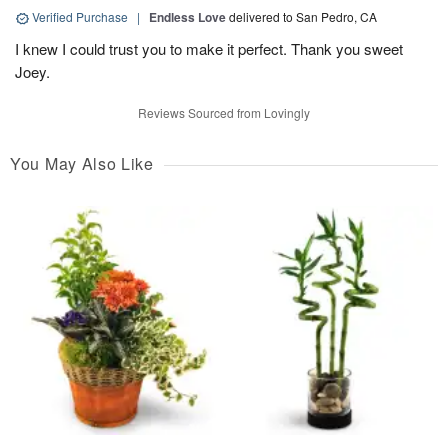
Verified Purchase
|
Endless Love
delivered to San Pedro, CA
I knew I could trust you to make it perfect. Thank you sweet
Joey.
Reviews Sourced from Lovingly
You May Also Like