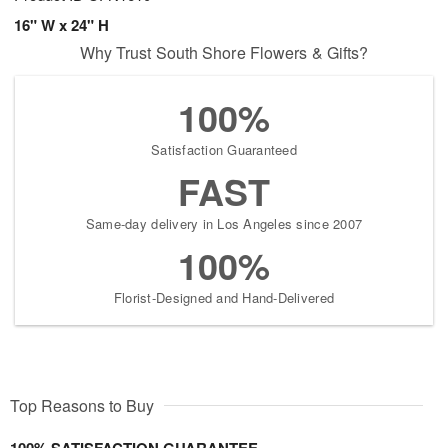
16" W x 24" H
Why Trust South Shore Flowers & Gifts?
100%
Satisfaction Guaranteed
FAST
Same-day delivery in Los Angeles since 2007
100%
Florist-Designed and Hand-Delivered
Top Reasons to Buy