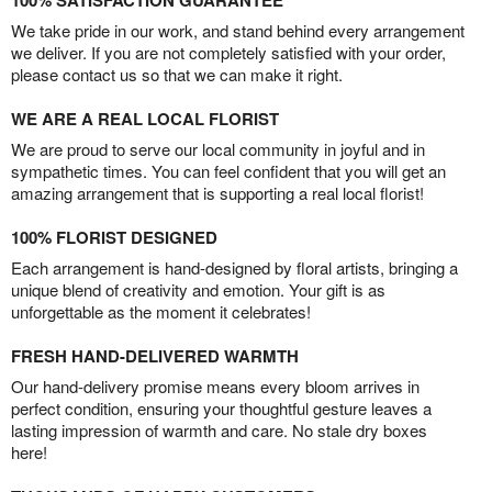
100% SATISFACTION GUARANTEE
We take pride in our work, and stand behind every arrangement
we deliver. If you are not completely satisfied with your order,
please contact us so that we can make it right.
WE ARE A REAL LOCAL FLORIST
We are proud to serve our local community in joyful and in
sympathetic times. You can feel confident that you will get an
amazing arrangement that is supporting a real local florist!
100% FLORIST DESIGNED
Each arrangement is hand-designed by floral artists, bringing a
unique blend of creativity and emotion. Your gift is as
unforgettable as the moment it celebrates!
FRESH HAND-DELIVERED WARMTH
Our hand-delivery promise means every bloom arrives in
perfect condition, ensuring your thoughtful gesture leaves a
lasting impression of warmth and care. No stale dry boxes
here!