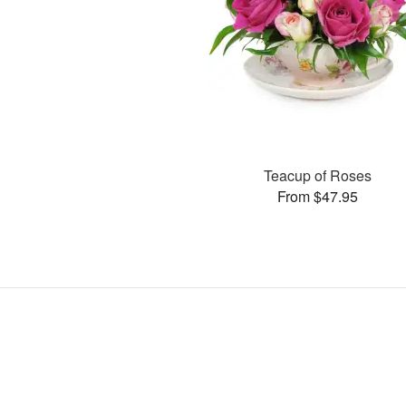
Teacup of Roses
From $47.95