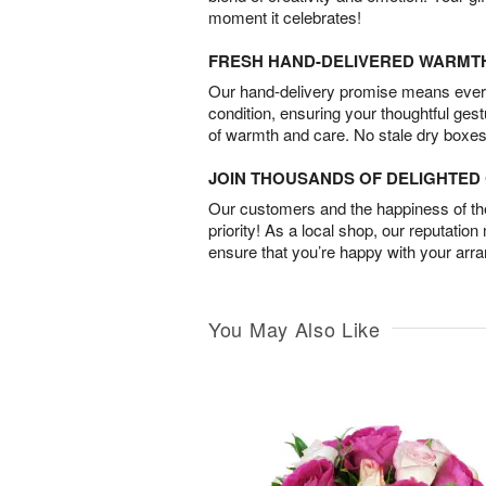
moment it celebrates!
FRESH HAND-DELIVERED WARMT
Our hand-delivery promise means every
condition, ensuring your thoughtful ges
of warmth and care. No stale dry boxes
JOIN THOUSANDS OF DELIGHTE
Our customers and the happiness of thei
priority! As a local shop, our reputation
ensure that you’re happy with your arr
You May Also Like