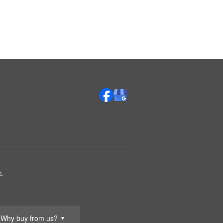
s.
Why buy from us?
▼