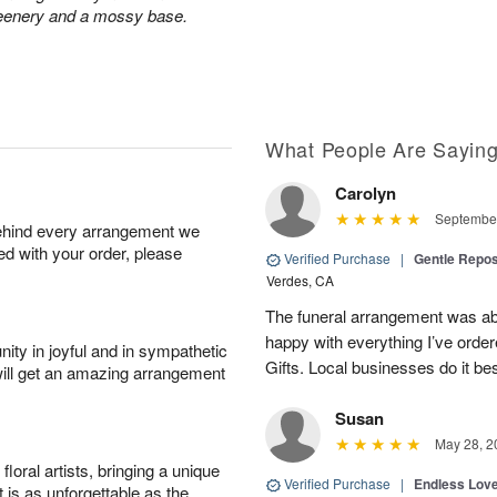
greenery and a mossy base.
What People Are Sayin
Carolyn
September
behind every arrangement we
ied with your order, please
Verified Purchase
|
Gentle Repos
Verdes, CA
The funeral arrangement was abs
happy with everything I’ve ord
ity in joyful and in sympathetic
Gifts. Local businesses do it bes
will get an amazing arrangement
Susan
May 28, 2
oral artists, bringing a unique
Verified Purchase
|
Endless Lov
t is as unforgettable as the