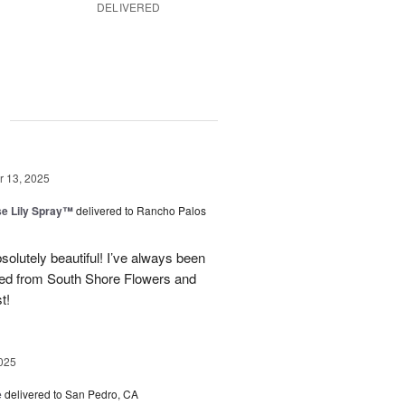
DELIVERED
g
 13, 2025
e Lily Spray™
delivered to Rancho Palos
olutely beautiful! I’ve always been
ered from South Shore Flowers and
t!
025
e
delivered to San Pedro, CA