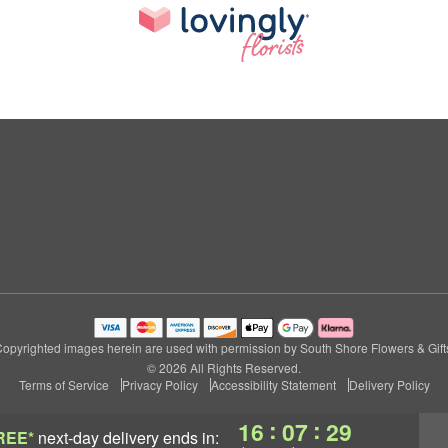
opyrighted images herein are used with permission by South Shore Flowers & Gift
© 2026 All Rights Reserved.
Terms of Service
Privacy Policy
Accessibility Statement
Delivery Policy
:
:
16
07
28
REE*
next-day delivery
ends in: