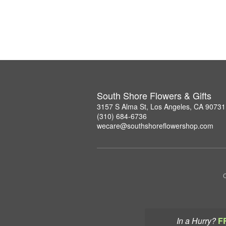
South Shore Flowers & Gifts
3157 S Alma St, Los Angeles, CA 90731
(310) 684-6736
wecare@southshoreflowershop.com
C
In a Hurry?
F