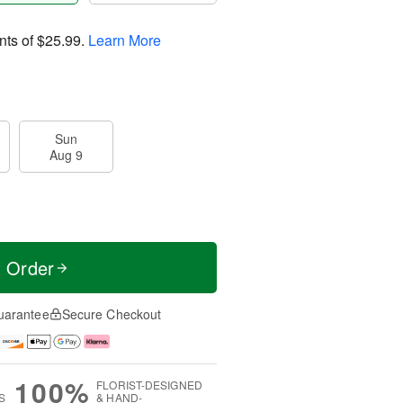
nts of
$25.99
.
Learn More
Sun
Aug 9
t Order
uarantee
Secure Checkout
100%
FLORIST-DESIGNED
S
& HAND-