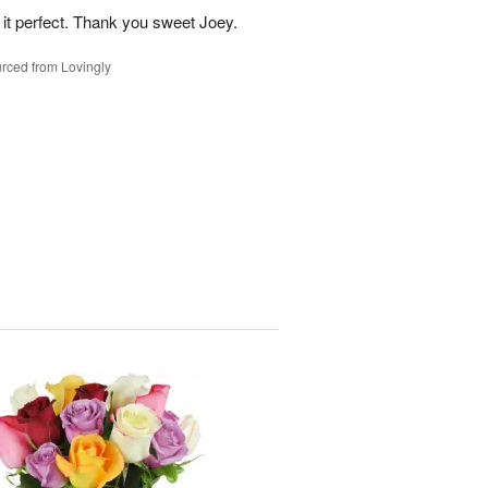
 it perfect. Thank you sweet Joey.
rced from Lovingly