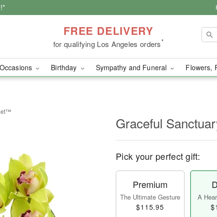
!*
FREE DELIVERY
*
for qualifying Los Angeles orders
Occasions
Birthday
Sympathy and Funeral
Flowers, 
uet™
Graceful Sanctua
Pick your perfect gift:
Premium
D
The Ultimate Gesture
A Heart
$115.95
$