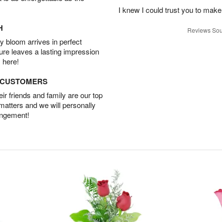
I knew I could trust you to make
H
Reviews Sou
 bloom arrives in perfect
ture leaves a lasting impression
 here!
D CUSTOMERS
r friends and family are our top
 matters and we will personally
angement!