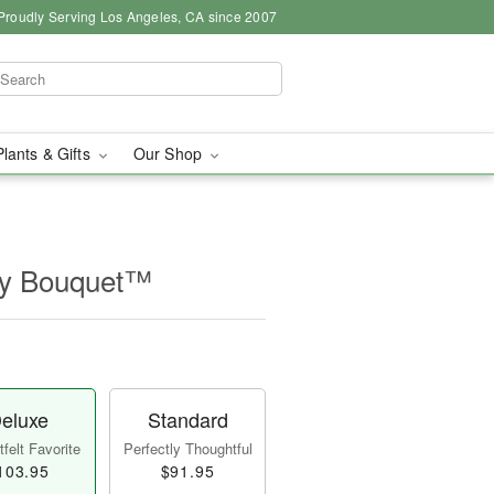
Proudly Serving Los Angeles, CA since 2007
Plants & Gifts
Our Shop
ry Bouquet™
eluxe
Standard
felt Favorite
Perfectly Thoughtful
103.95
$91.95