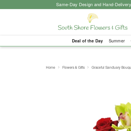
Same-Day Design and Hand-Delivery
Deal of the Day
Summer
Home
Flowers & Gifts
Graceful Sanctuary Bouq