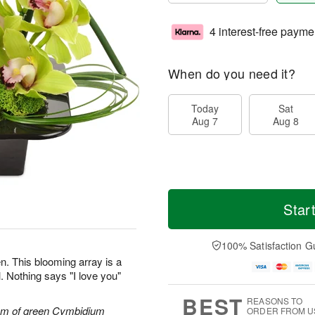
4 interest-free payme
When do you need it?
Today
Sat
Aug 7
Aug 8
Star
100% Satisfaction G
n. This blooming array is a
. Nothing says "I love you"
BEST
REASONS TO
tem of green Cymbidium
ORDER FROM U