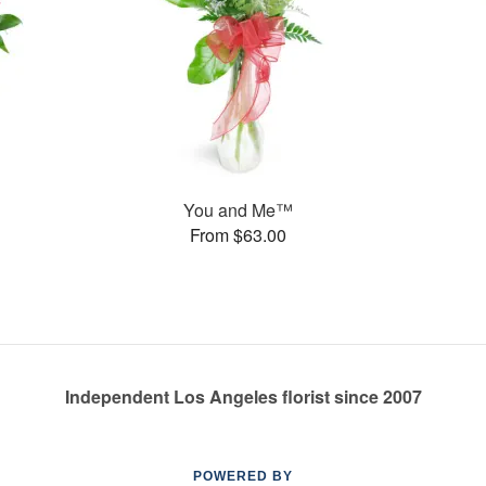
You and Me™
From $63.00
Independent Los Angeles florist since 2007
POWERED BY