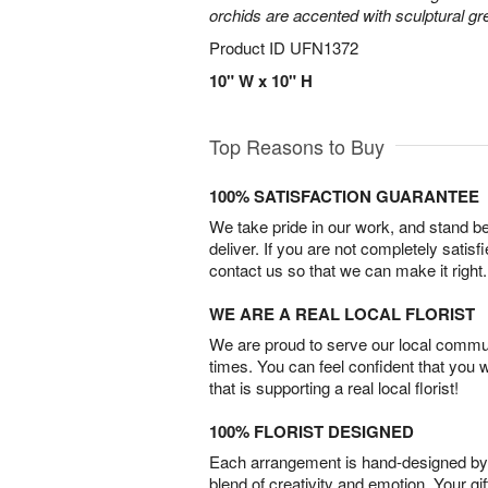
orchids are accented with sculptural 
Product ID
UFN1372
10" W x 10" H
Top Reasons to Buy
100% SATISFACTION GUARANTEE
We take pride in our work, and stand 
deliver. If you are not completely satisf
contact us so that we can make it right.
WE ARE A REAL LOCAL FLORIST
We are proud to serve our local commun
times. You can feel confident that you 
that is supporting a real local florist!
100% FLORIST DESIGNED
Each arrangement is hand-designed by fl
blend of creativity and emotion. Your gif