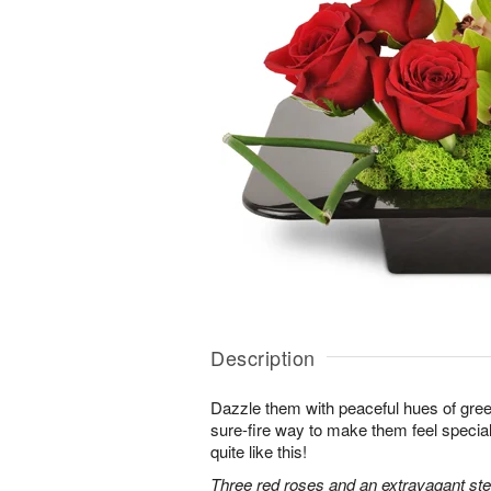
Description
Dazzle them with peaceful hues of gree
sure-fire way to make them feel special
quite like this!
Three red roses and an extravagant s