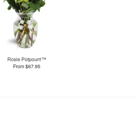
Rosie Potpourri™
From $67.95