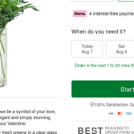
4 interest-free payme
When do you need it?
Today
Sat
Aug 7
Aug 8
Order in the next
1 hr 23 mins 5
Star
100% Satisfaction G
rose be a symbol of your love,
legant and simply stunning,
your Valentine.
BEST
REASONS TO
 fresh greens in a clear glass
ORDER FROM U