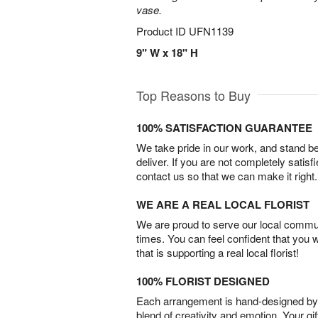
vase.
Product ID
UFN1139
9" W x 18" H
Top Reasons to Buy
100% SATISFACTION GUARANTEE
We take pride in our work, and stand 
deliver. If you are not completely satisf
contact us so that we can make it right.
WE ARE A REAL LOCAL FLORIST
We are proud to serve our local commun
times. You can feel confident that you 
that is supporting a real local florist!
100% FLORIST DESIGNED
Each arrangement is hand-designed by fl
blend of creativity and emotion. Your gif