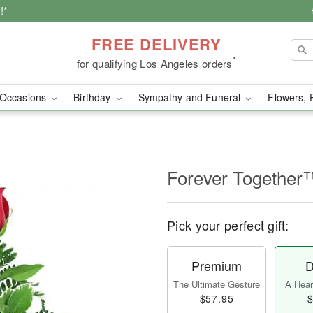
!*
FREE DELIVERY
*
for qualifying Los Angeles orders
Occasions
Birthday
Sympathy and Funeral
Flowers, 
Forever Together
Pick your perfect gift:
Premium
D
The Ultimate Gesture
A Heart
$57.95
$