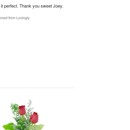
 it perfect. Thank you sweet Joey.
rced from Lovingly