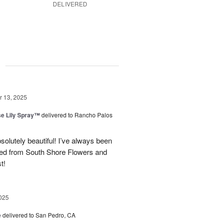
DELIVERED
g
 13, 2025
e Lily Spray™
delivered to Rancho Palos
olutely beautiful! I’ve always been
ered from South Shore Flowers and
t!
025
e
delivered to San Pedro, CA