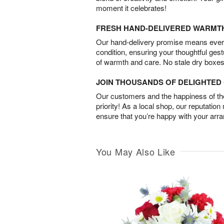
moment it celebrates!
FRESH HAND-DELIVERED WARMT
Our hand-delivery promise means every
condition, ensuring your thoughtful ges
of warmth and care. No stale dry boxes
JOIN THOUSANDS OF DELIGHTE
Our customers and the happiness of thei
priority! As a local shop, our reputation
ensure that you’re happy with your arr
You May Also Like