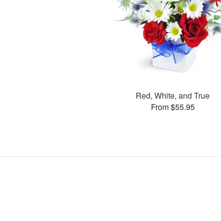
Red, White, and True
From $55.95