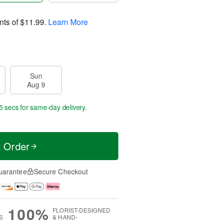
nts of
$11.99
.
Learn More
Sun
Aug 9
4 secs
for same-day delivery.
t Order
uarantee
Secure Checkout
100%
FLORIST-DESIGNED
S
& HAND-