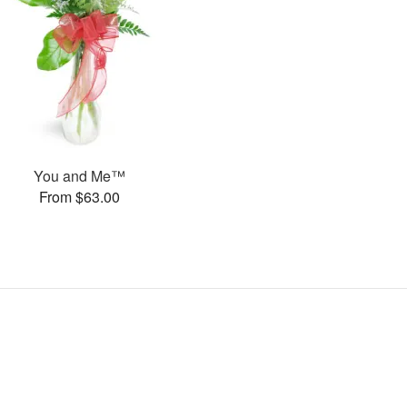
You and Me™
From $63.00