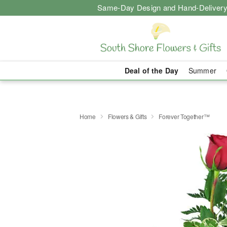
Same-Day Design and Hand-Delivery
Deal of the Day
Summer
Home
Flowers & Gifts
Forever Together™