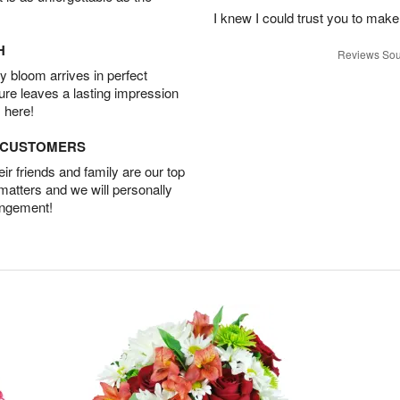
I knew I could trust you to make
H
Reviews Sou
 bloom arrives in perfect
ture leaves a lasting impression
 here!
D CUSTOMERS
r friends and family are our top
 matters and we will personally
angement!