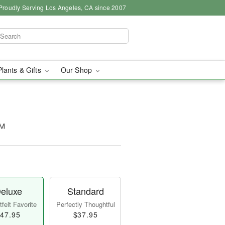
Proudly Serving Los Angeles, CA since 2007
Plants & Gifts
Our Shop
™
eluxe
Standard
felt Favorite
Perfectly Thoughtful
47.95
$37.95