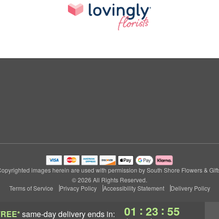
opyrighted images herein are used with permission by South Shore Flowers & Gift
© 2026 All Rights Reserved.
Terms of Service
Privacy Policy
Accessibility Statement
Delivery Policy
:
:
01
23
54
FREE*
same-day delivery
ends in: