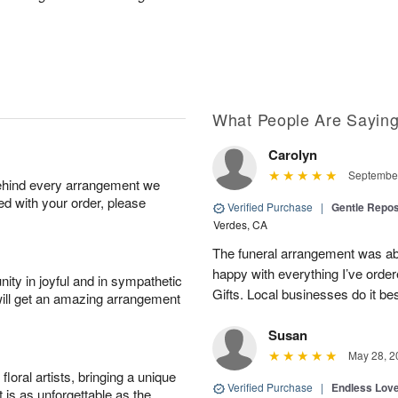
What People Are Sayin
Carolyn
September
behind every arrangement we
ied with your order, please
Verified Purchase
|
Gentle Repos
Verdes, CA
The funeral arrangement was abs
happy with everything I’ve ord
ity in joyful and in sympathetic
Gifts. Local businesses do it bes
will get an amazing arrangement
Susan
May 28, 2
oral artists, bringing a unique
Verified Purchase
|
Endless Lov
t is as unforgettable as the