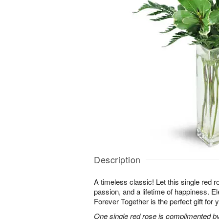
Description
A timeless classic! Let this single red 
passion, and a lifetime of happiness. E
Forever Together is the perfect gift for 
One single red rose is complimented by