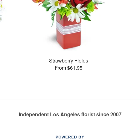
Strawberry Fields
From $61.95
Independent Los Angeles florist since 2007
POWERED BY