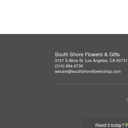
South Shore Flowers & Gifts
3157 S Alma St, Los Angeles, CA 90731
(310) 684-6736
wecare@southshoreflowershop.com
C
Need it today?