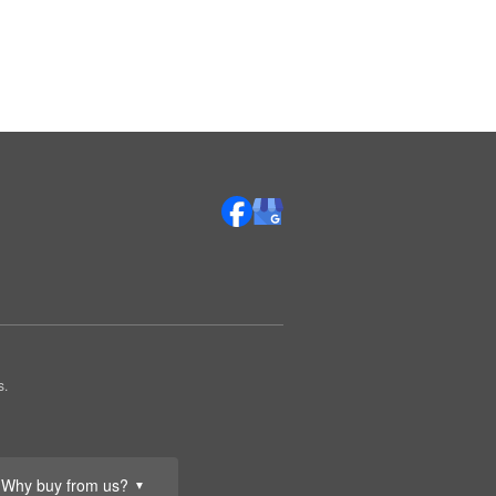
s.
Why buy from us?
▼