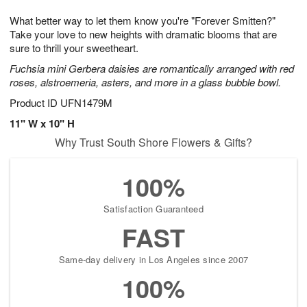
1
g
9
e
0
What better way to let them know you're "Forever Smitten?"
8
s
Take your love to new heights with dramatic blooms that are
sure to thrill your sweetheart.
Fuchsia mini Gerbera daisies are romantically arranged with red
roses, alstroemeria, asters, and more in a glass bubble bowl.
Product ID
UFN1479M
11" W x 10" H
Why Trust South Shore Flowers & Gifts?
100%
Satisfaction Guaranteed
FAST
Same-day delivery in Los Angeles since 2007
100%