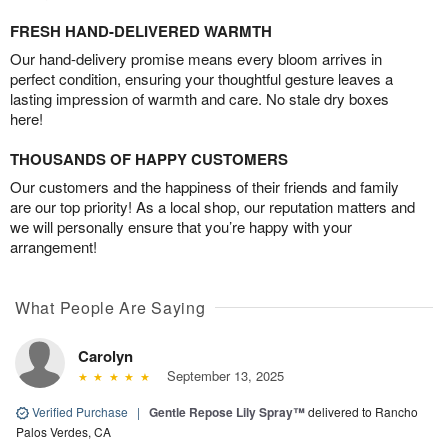
FRESH HAND-DELIVERED WARMTH
Our hand-delivery promise means every bloom arrives in
perfect condition, ensuring your thoughtful gesture leaves a
lasting impression of warmth and care. No stale dry boxes
here!
THOUSANDS OF HAPPY CUSTOMERS
Our customers and the happiness of their friends and family
are our top priority! As a local shop, our reputation matters and
we will personally ensure that you’re happy with your
arrangement!
What People Are Saying
Carolyn
September 13, 2025
Verified Purchase
|
Gentle Repose Lily Spray™
delivered to Rancho
Palos Verdes, CA