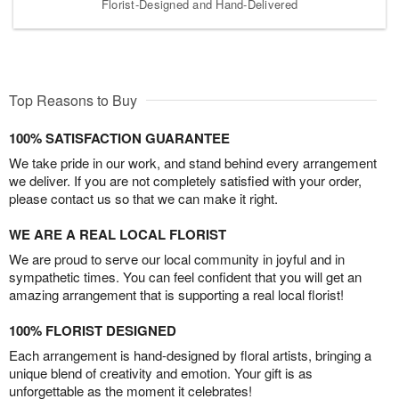
Florist-Designed and Hand-Delivered
Top Reasons to Buy
100% SATISFACTION GUARANTEE
We take pride in our work, and stand behind every arrangement
we deliver. If you are not completely satisfied with your order,
please contact us so that we can make it right.
WE ARE A REAL LOCAL FLORIST
We are proud to serve our local community in joyful and in
sympathetic times. You can feel confident that you will get an
amazing arrangement that is supporting a real local florist!
100% FLORIST DESIGNED
Each arrangement is hand-designed by floral artists, bringing a
unique blend of creativity and emotion. Your gift is as
unforgettable as the moment it celebrates!