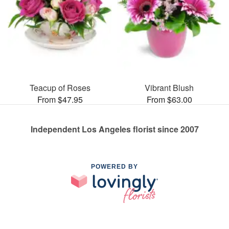
Teacup of Roses
Vibrant Blush
From $47.95
From $63.00
Independent Los Angeles florist since 2007
POWERED BY