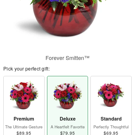
Forever Smitten™
Pick your perfect gift:
Premium
Deluxe
Standard
The Ultimate Gesture
A Heartfelt Favorite
Perfectly Thoughtful
$89.95
$79.95
$69.95