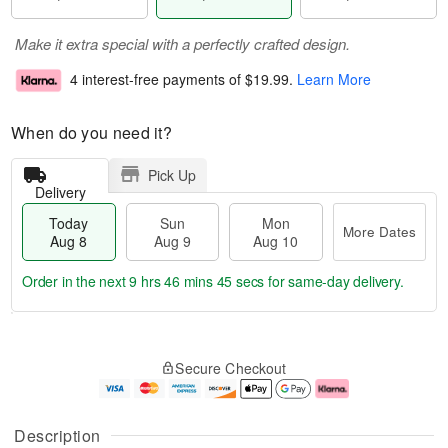
Make it extra special with a perfectly crafted design.
4 interest-free payments of
$19.99
.
Learn More
When do you need it?
Pick Up
Delivery
Today
Sun
Mon
More Dates
Aug 8
Aug 9
Aug 10
Order in the next
9 hrs 46 mins 44 secs
for same-day delivery.
T
M
M
o
S
o
o
Secure Checkout
d
u
r
n
a
n
e
A
y
A
D
u
A
u
a
g
Description
u
g
t