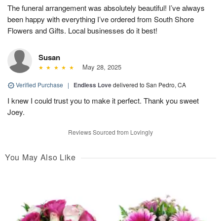
The funeral arrangement was absolutely beautiful! I’ve always
been happy with everything I’ve ordered from South Shore
Flowers and Gifts. Local businesses do it best!
Susan
May 28, 2025
Verified Purchase
|
Endless Love
delivered to San Pedro, CA
I knew I could trust you to make it perfect. Thank you sweet
Joey.
Reviews Sourced from Lovingly
You May Also Like