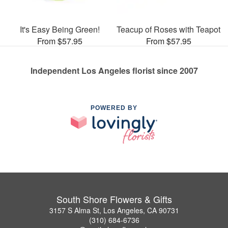
It's Easy Being Green!
Teacup of Roses with Teapot
From $57.95
From $57.95
Independent Los Angeles florist since 2007
POWERED BY
South Shore Flowers & Gifts
3157 S Alma St, Los Angeles, CA 90731
(310) 684-6736