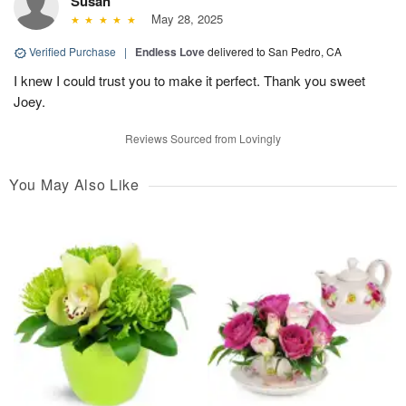
Susan
May 28, 2025
Verified Purchase
|
Endless Love
delivered to San Pedro, CA
I knew I could trust you to make it perfect. Thank you sweet
Joey.
Reviews Sourced from Lovingly
You May Also Like