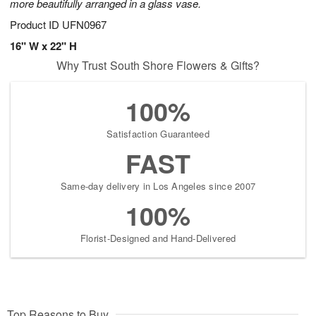
more beautifully arranged in a glass vase.
Product ID
UFN0967
16" W x 22" H
Why Trust South Shore Flowers & Gifts?
100%
Satisfaction Guaranteed
FAST
Same-day delivery in Los Angeles since 2007
100%
Florist-Designed and Hand-Delivered
Top Reasons to Buy