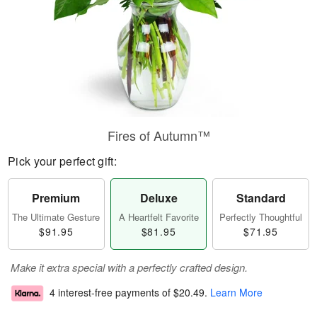
Fires of Autumn™
Pick your perfect gift:
Premium
Deluxe
Standard
The Ultimate Gesture
A Heartfelt Favorite
Perfectly Thoughtful
$91.95
$81.95
$71.95
Make it extra special with a perfectly crafted design.
4 interest-free payments of
$20.49
.
Learn More