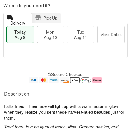
When do you need it?
Pick Up
Delivery
Today
Mon
Tue
More Dates
Aug 9
Aug 10
Aug 11
T
M
M
T
o
o
o
u
Secure Checkout
d
r
n
e
a
e
A
A
y
D
u
u
A
a
g
g
Description
u
t
1
1
g
e
0
1
Fall’s finest! Their face will light up with a warm autumn glow
9
s
when they realize you sent these harvest-hued beauties just for
them.
Treat them to a bouquet of roses, lilies, Gerbera daisies, and