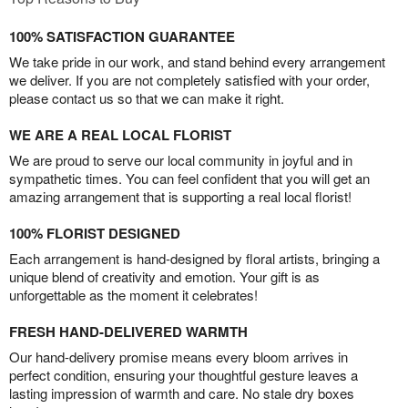
100% SATISFACTION GUARANTEE
We take pride in our work, and stand behind every arrangement
we deliver. If you are not completely satisfied with your order,
please contact us so that we can make it right.
WE ARE A REAL LOCAL FLORIST
We are proud to serve our local community in joyful and in
sympathetic times. You can feel confident that you will get an
amazing arrangement that is supporting a real local florist!
100% FLORIST DESIGNED
Each arrangement is hand-designed by floral artists, bringing a
unique blend of creativity and emotion. Your gift is as
unforgettable as the moment it celebrates!
FRESH HAND-DELIVERED WARMTH
Our hand-delivery promise means every bloom arrives in
perfect condition, ensuring your thoughtful gesture leaves a
lasting impression of warmth and care. No stale dry boxes