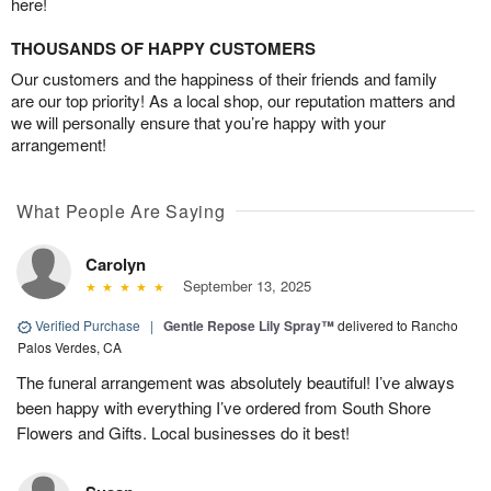
here!
THOUSANDS OF HAPPY CUSTOMERS
Our customers and the happiness of their friends and family
are our top priority! As a local shop, our reputation matters and
we will personally ensure that you’re happy with your
arrangement!
What People Are Saying
Carolyn
September 13, 2025
Verified Purchase
|
Gentle Repose Lily Spray™
delivered to Rancho
Palos Verdes, CA
The funeral arrangement was absolutely beautiful! I’ve always
been happy with everything I’ve ordered from South Shore
Flowers and Gifts. Local businesses do it best!