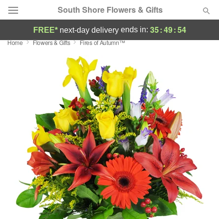
South Shore Flowers & Gifts
35
:
49
:
53
ends in:
FREE*
next-day delivery
Home
Flowers & Gifts
Fires of Autumn™
Deal of the Day
Summer
Featured
Occasions
Birthday
Sympathy and Funeral
Flowers, Plants & Gifts
Our Shop