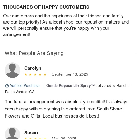
THOUSANDS OF HAPPY CUSTOMERS
Our customers and the happiness of their friends and family
are our top priority! As a local shop, our reputation matters and
we will personally ensure that you’re happy with your
arrangement!
What People Are Saying
Carolyn
September 13, 2025
Verified Purchase
|
Gentle Repose Lily Spray™
delivered to Rancho
Palos Verdes, CA
The funeral arrangement was absolutely beautiful! I’ve always
been happy with everything I’ve ordered from South Shore
Flowers and Gifts. Local businesses do it best!
Susan
May 28, 2025