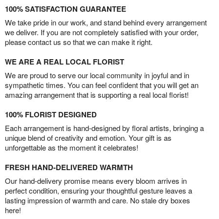
100% SATISFACTION GUARANTEE
We take pride in our work, and stand behind every arrangement
we deliver. If you are not completely satisfied with your order,
please contact us so that we can make it right.
WE ARE A REAL LOCAL FLORIST
We are proud to serve our local community in joyful and in
sympathetic times. You can feel confident that you will get an
amazing arrangement that is supporting a real local florist!
100% FLORIST DESIGNED
Each arrangement is hand-designed by floral artists, bringing a
unique blend of creativity and emotion. Your gift is as
unforgettable as the moment it celebrates!
FRESH HAND-DELIVERED WARMTH
Our hand-delivery promise means every bloom arrives in
perfect condition, ensuring your thoughtful gesture leaves a
lasting impression of warmth and care. No stale dry boxes
here!