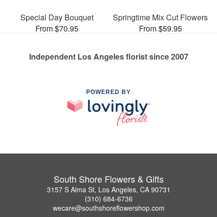
Special Day Bouquet
Springtime Mix Cut Flowers
From $70.95
From $59.95
Independent Los Angeles florist since 2007
POWERED BY
South Shore Flowers & Gifts
3157 S Alma St, Los Angeles, CA 90731
(310) 684-6736
wecare@southshoreflowershop.com