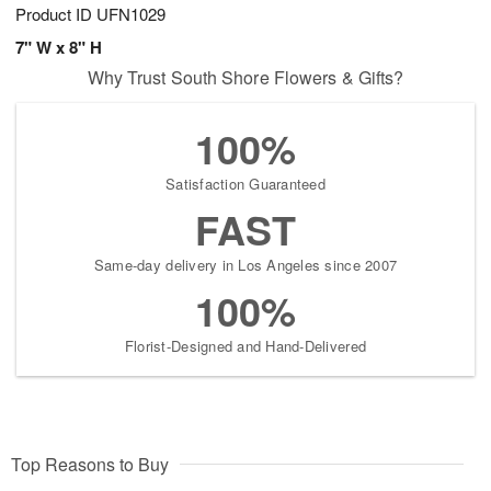
Product ID
UFN1029
7" W x 8" H
Why Trust South Shore Flowers & Gifts?
100%
Satisfaction Guaranteed
FAST
Same-day delivery in Los Angeles since 2007
100%
Florist-Designed and Hand-Delivered
Top Reasons to Buy