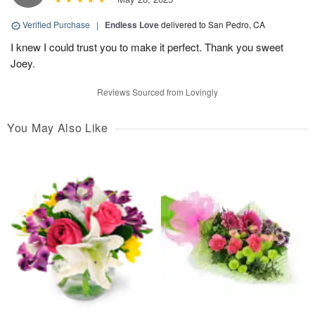
Verified Purchase
|
Endless Love
delivered to San Pedro, CA
I knew I could trust you to make it perfect. Thank you sweet
Joey.
Reviews Sourced from Lovingly
You May Also Like