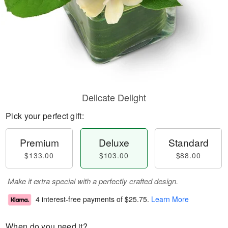
Delicate Delight
Pick your perfect gift:
Premium
Deluxe
Standard
$133.00
$103.00
$88.00
Make it extra special with a perfectly crafted design.
4 interest-free payments of
$25.75
.
Learn More
When do you need it?