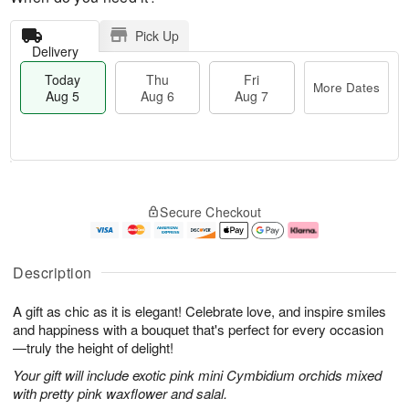
Pick Up
Delivery
Today
Thu
Fri
More Dates
Aug 5
Aug 6
Aug 7
M
T
T
o
o
F
Secure Checkout
h
r
d
ri
u
e
a
A
A
D
y
u
u
a
A
g
Description
g
t
u
7
6
e
g
A gift as chic as it is elegant! Celebrate love, and inspire smiles
s
5
and happiness with a bouquet that's perfect for every occasion
—truly the height of delight!
Your gift will include exotic pink mini Cymbidium orchids mixed
with pretty pink waxflower and salal.