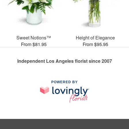
Sweet Notions™
Height of Elegance
From $81.95
From $95.95
Independent Los Angeles florist since 2007
POWERED BY