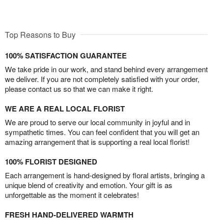
Top Reasons to Buy
100% SATISFACTION GUARANTEE
We take pride in our work, and stand behind every arrangement
we deliver. If you are not completely satisfied with your order,
please contact us so that we can make it right.
WE ARE A REAL LOCAL FLORIST
We are proud to serve our local community in joyful and in
sympathetic times. You can feel confident that you will get an
amazing arrangement that is supporting a real local florist!
100% FLORIST DESIGNED
Each arrangement is hand-designed by floral artists, bringing a
unique blend of creativity and emotion. Your gift is as
unforgettable as the moment it celebrates!
FRESH HAND-DELIVERED WARMTH