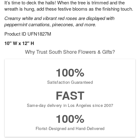
It’s time to deck the halls! When the tree is trimmed and the
8
s
wreath is hung, add these festive blooms as the finishing touch.
Creamy white and vibrant red roses are displayed with
peppermint carnations, pinecones, and more.
Product ID
UFN1827M
10" W x 12" H
Why Trust South Shore Flowers & Gifts?
100%
Satisfaction Guaranteed
FAST
Same-day delivery in Los Angeles since 2007
100%
Florist-Designed and Hand-Delivered