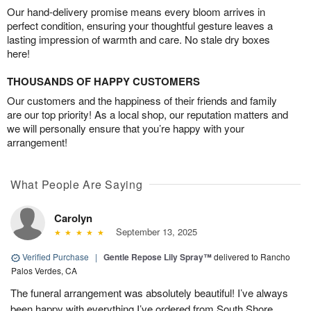
Our hand-delivery promise means every bloom arrives in
perfect condition, ensuring your thoughtful gesture leaves a
lasting impression of warmth and care. No stale dry boxes
here!
THOUSANDS OF HAPPY CUSTOMERS
Our customers and the happiness of their friends and family
are our top priority! As a local shop, our reputation matters and
we will personally ensure that you’re happy with your
arrangement!
What People Are Saying
Carolyn
September 13, 2025
Verified Purchase
|
Gentle Repose Lily Spray™
delivered to Rancho
Palos Verdes, CA
The funeral arrangement was absolutely beautiful! I’ve always
been happy with everything I’ve ordered from South Shore