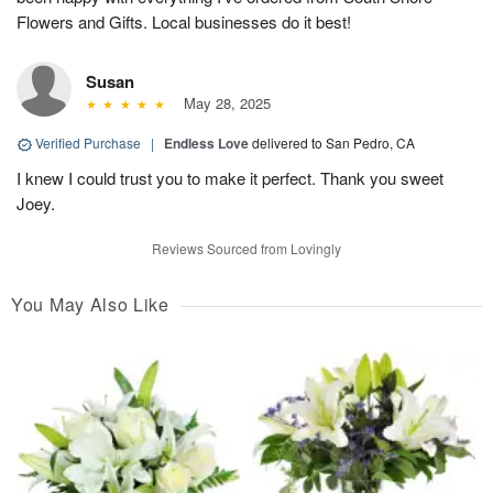
Flowers and Gifts. Local businesses do it best!
Susan
May 28, 2025
Verified Purchase
|
Endless Love
delivered to San Pedro, CA
I knew I could trust you to make it perfect. Thank you sweet
Joey.
Reviews Sourced from Lovingly
You May Also Like