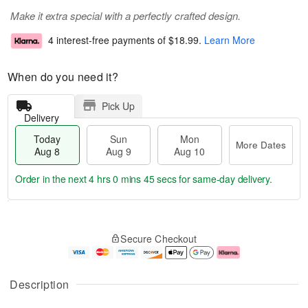
Make it extra special with a perfectly crafted design.
4 interest-free payments of
$18.99
.
Learn More
When do you need it?
Pick Up
Delivery
Today
Sun
Mon
More Dates
Aug 8
Aug 9
Aug 10
Order in the next
4 hrs 0 mins 45 secs
for same-day delivery.
T
M
M
o
S
o
o
Secure Checkout
d
u
r
n
a
n
e
A
y
A
D
u
A
u
a
g
Description
u
g
t
1
g
9
e
0