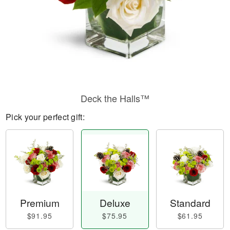
Deck the Halls™
Pick your perfect gift:
Premium
Deluxe
Standard
$91.95
$75.95
$61.95