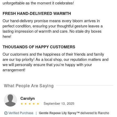
unforgettable as the moment it celebrates!
FRESH HAND-DELIVERED WARMTH
Our hand-delivery promise means every bloom arrives in
perfect condition, ensuring your thoughtful gesture leaves a
lasting impression of warmth and care. No stale dry boxes
here!
THOUSANDS OF HAPPY CUSTOMERS
Our customers and the happiness of their friends and family
are our top priority! As a local shop, our reputation matters and
we will personally ensure that you’re happy with your
arrangement!
What People Are Saying
Carolyn
September 13, 2025
Verified Purchase
|
Gentle Repose Lily Spray™
delivered to Rancho