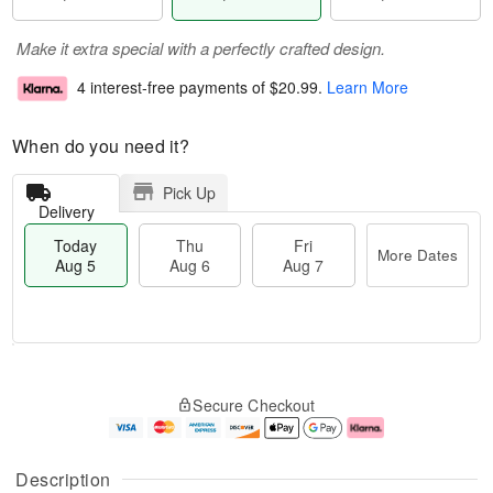
Make it extra special with a perfectly crafted design.
4 interest-free payments of
$20.99
.
Learn More
When do you need it?
Pick Up
Delivery
Today
Thu
Fri
More Dates
Aug 5
Aug 6
Aug 7
M
T
T
o
o
F
Secure Checkout
h
r
d
ri
u
e
a
A
A
D
y
u
u
a
A
g
Description
g
t
u