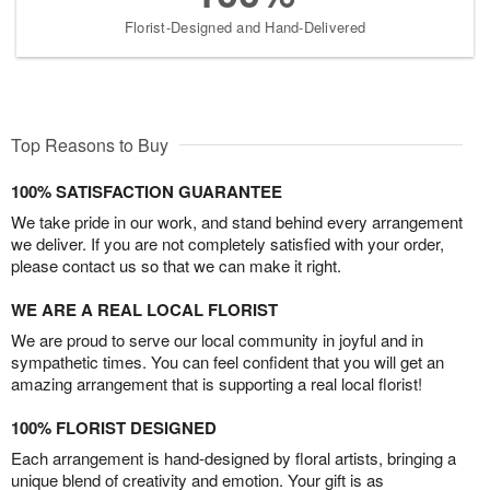
Florist-Designed and Hand-Delivered
Top Reasons to Buy
100% SATISFACTION GUARANTEE
We take pride in our work, and stand behind every arrangement
we deliver. If you are not completely satisfied with your order,
please contact us so that we can make it right.
WE ARE A REAL LOCAL FLORIST
We are proud to serve our local community in joyful and in
sympathetic times. You can feel confident that you will get an
amazing arrangement that is supporting a real local florist!
100% FLORIST DESIGNED
Each arrangement is hand-designed by floral artists, bringing a
unique blend of creativity and emotion. Your gift is as