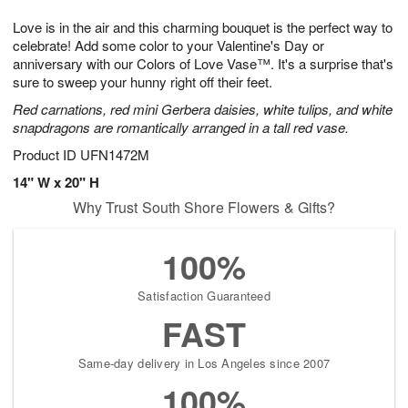
7
6
e
g
Love is in the air and this charming bouquet is the perfect way to
s
5
celebrate! Add some color to your Valentine's Day or
anniversary with our Colors of Love Vase™. It's a surprise that's
sure to sweep your hunny right off their feet.
Red carnations, red mini Gerbera daisies, white tulips, and white
snapdragons are romantically arranged in a tall red vase.
Product ID
UFN1472M
14" W x 20" H
Why Trust South Shore Flowers & Gifts?
100%
Satisfaction Guaranteed
FAST
Same-day delivery in Los Angeles since 2007
100%