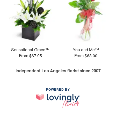
Sensational Grace™
You and Me™
From $67.95
From $63.00
Independent Los Angeles florist since 2007
POWERED BY