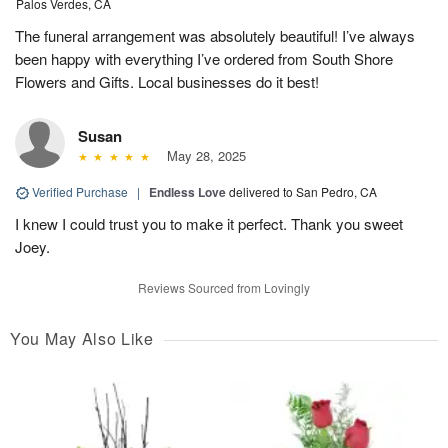
Palos Verdes, CA
The funeral arrangement was absolutely beautiful! I’ve always
been happy with everything I’ve ordered from South Shore
Flowers and Gifts. Local businesses do it best!
Susan
May 28, 2025
Verified Purchase
|
Endless Love
delivered to San Pedro, CA
I knew I could trust you to make it perfect. Thank you sweet
Joey.
Reviews Sourced from Lovingly
You May Also Like