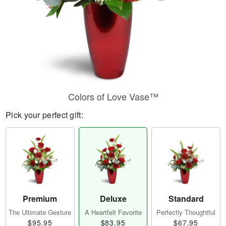
Colors of Love Vase™
Pick your perfect gift:
Premium
Deluxe
Standard
The Ultimate Gesture
A Heartfelt Favorite
Perfectly Thoughtful
$95.95
$83.95
$67.95