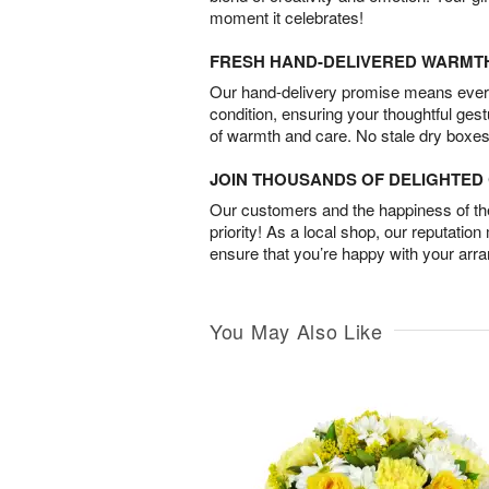
moment it celebrates!
FRESH HAND-DELIVERED WARMT
Our hand-delivery promise means every
condition, ensuring your thoughtful ges
of warmth and care. No stale dry boxes
JOIN THOUSANDS OF DELIGHTE
Our customers and the happiness of thei
priority! As a local shop, our reputation
ensure that you’re happy with your arr
You May Also Like