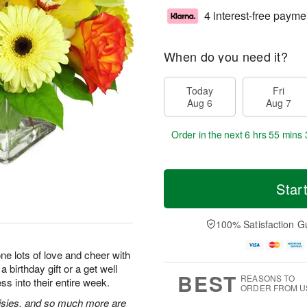
4 interest-free payme
When do you need it?
Today
Fri
Aug 6
Aug 7
Order in the next
6 hrs 55 mins 
Star
100% Satisfaction G
e lots of love and cheer with
 birthday gift or a get well
BEST
REASONS TO
ss into their entire week.
ORDER FROM U
isies, and so much more are