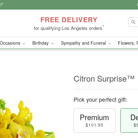
!*
FREE DELIVERY
*
for qualifying Los Angeles orders
Occasions
Birthday
Sympathy and Funeral
Flowers, 
Citron Surprise™
Pick your perfect gift:
Premium
De
$101.95
$