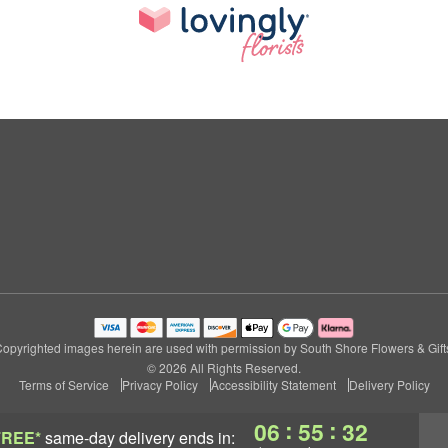
opyrighted images herein are used with permission by South Shore Flowers & Gift
© 2026 All Rights Reserved.
Terms of Service
Privacy Policy
Accessibility Statement
Delivery Policy
:
:
06
55
31
FREE*
same-day delivery
ends in: