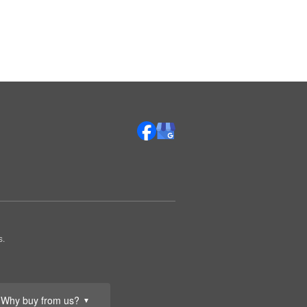
s.
Why buy from us?
▼