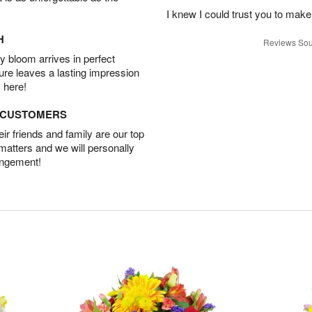
I knew I could trust you to make
H
Reviews Sou
 bloom arrives in perfect
ture leaves a lasting impression
 here!
D CUSTOMERS
r friends and family are our top
 matters and we will personally
angement!