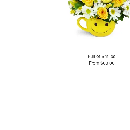
Full of Smiles
From $63.00