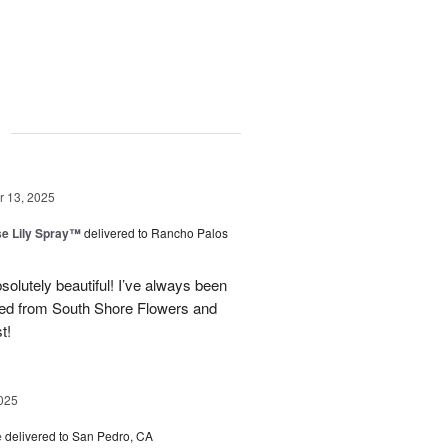
g
 13, 2025
e Lily Spray™
delivered to Rancho Palos
olutely beautiful! I’ve always been
ered from South Shore Flowers and
t!
025
e
delivered to San Pedro, CA