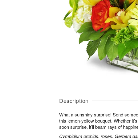
Description
What a sunshiny surprise! Send someon
this lemon-yellow bouquet. Whether it’s a
soon surprise, it’ll beam rays of happine
Cymbidium orchids, roses, Gerbera da