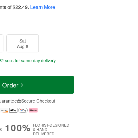
nts of
$22.49
.
Learn More
Sat
Aug 8
31 secs
for same-day delivery.
t Order
uarantee
Secure Checkout
100%
FLORIST-DESIGNED
S
& HAND-
DELIVERED