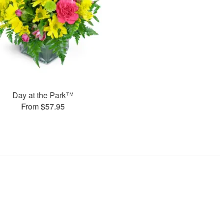
Day at the Park™
From $57.95