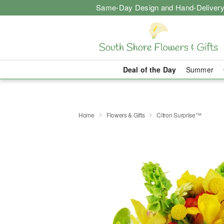
Same-Day Design and Hand-Delivery
Deal of the Day
Summer
Home
Flowers & Gifts
Citron Surprise™