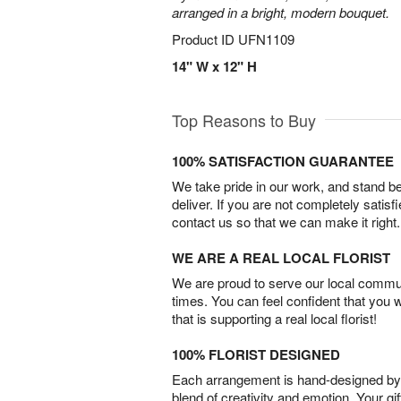
arranged in a bright, modern bouquet.
Product ID
UFN1109
14" W x 12" H
Top Reasons to Buy
100% SATISFACTION GUARANTEE
We take pride in our work, and stand 
deliver. If you are not completely satisf
contact us so that we can make it right.
WE ARE A REAL LOCAL FLORIST
We are proud to serve our local commun
times. You can feel confident that you 
that is supporting a real local florist!
100% FLORIST DESIGNED
Each arrangement is hand-designed by fl
blend of creativity and emotion. Your gif