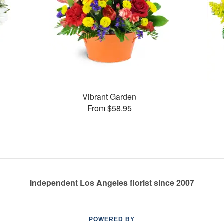
Vibrant Garden
From $58.95
Independent Los Angeles florist since 2007
POWERED BY