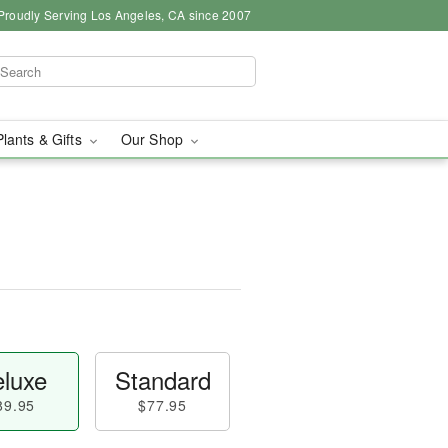
Proudly Serving Los Angeles, CA since 2007
Plants & Gifts
Our Shop
luxe
Standard
89.95
$77.95