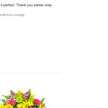
 it perfect. Thank you sweet Joey.
rced from Lovingly