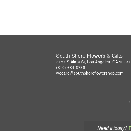
South Shore Flowers & Gifts
3157 S Alma St, Los Angeles, CA 90731
(310) 684-6736
wecare@southshoreflowershop.com
C
Need it today?