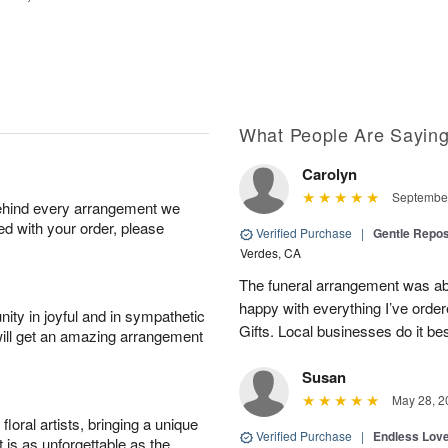
What People Are Sayin
Carolyn
September
behind every arrangement we
ied with your order, please
Verified Purchase
|
Gentle Repos
Verdes, CA
The funeral arrangement was abs
happy with everything I’ve ord
ity in joyful and in sympathetic
Gifts. Local businesses do it bes
will get an amazing arrangement
Susan
May 28, 2
oral artists, bringing a unique
Verified Purchase
|
Endless Lov
t is as unforgettable as the