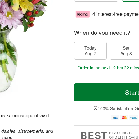
4 interest-free payme
When do you need it?
Today
Sat
Aug 7
Aug 8
Order in the next
12 hrs 32 min
Star
100% Satisfaction G
is kaleidoscope of vivid
 daisies, alstroemeria, and
BEST
REASONS TO
s vase.
ORDER FROM U