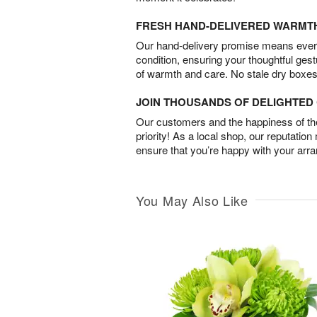
FRESH HAND-DELIVERED WARMT
Our hand-delivery promise means every
condition, ensuring your thoughtful ges
of warmth and care. No stale dry boxes
JOIN THOUSANDS OF DELIGHTE
Our customers and the happiness of thei
priority! As a local shop, our reputation
ensure that you’re happy with your arr
You May Also Like