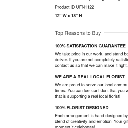
Product ID
UFN1122
12" W x 18" H
Top Reasons to Buy
100% SATISFACTION GUARANTEE
We take pride in our work, and stand 
deliver. If you are not completely satisf
contact us so that we can make it right.
WE ARE A REAL LOCAL FLORIST
We are proud to serve our local commun
times. You can feel confident that you 
that is supporting a real local florist!
100% FLORIST DESIGNED
Each arrangement is hand-designed by fl
blend of creativity and emotion. Your gif
moment it celebrates!