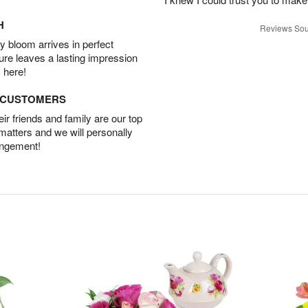
H
Reviews Sou
 bloom arrives in perfect
ture leaves a lasting impression
 here!
D CUSTOMERS
r friends and family are our top
 matters and we will personally
angement!