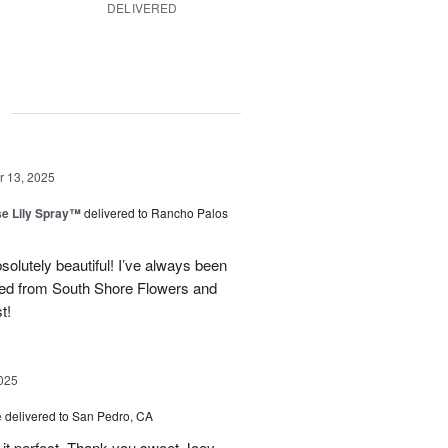
DELIVERED
g
 13, 2025
e Lily Spray™
delivered to Rancho Palos
olutely beautiful! I’ve always been
ered from South Shore Flowers and
t!
025
e
delivered to San Pedro, CA
 it perfect. Thank you sweet Joey.