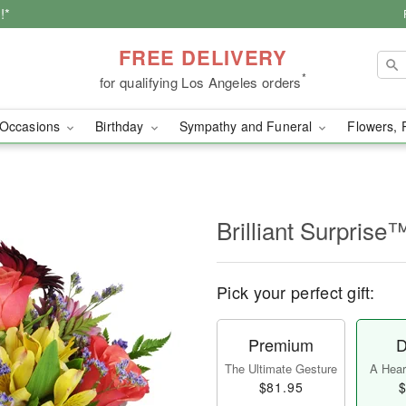
!*
FREE DELIVERY
*
for qualifying Los Angeles orders
Occasions
Birthday
Sympathy and Funeral
Flowers, 
Brilliant Surprise
Pick your perfect gift:
Premium
D
The Ultimate Gesture
A Heart
$81.95
$