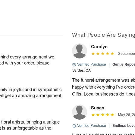
What People Are Sayin
Carolyn
September
behind every arrangement we
ied with your order, please
Verified Purchase
|
Gentle Repos
Verdes, CA
The funeral arrangement was abs
happy with everything I’ve ord
ity in joyful and in sympathetic
Gifts. Local businesses do it bes
will get an amazing arrangement
Susan
May 28, 2
oral artists, bringing a unique
Verified Purchase
|
Endless Lov
t is as unforgettable as the
I knew I could trust you to make