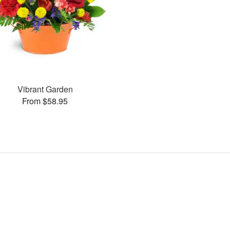
Vibrant Garden
From $58.95