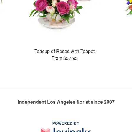
Teacup of Roses with Teapot
From $57.95
Independent Los Angeles florist since 2007
POWERED BY