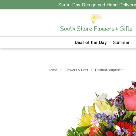
Same-Day Design and Hand-Delivery
Deal of the Day
Summer
Home
Flowers & Gifts
Brilliant Surprise™