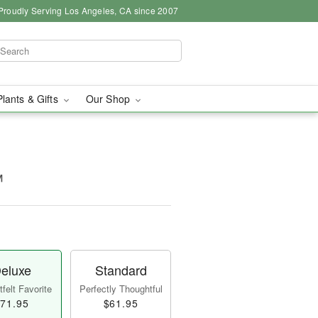
Proudly Serving Los Angeles, CA since 2007
Plants & Gifts
Our Shop
™
eluxe
Standard
felt Favorite
Perfectly Thoughtful
71.95
$61.95