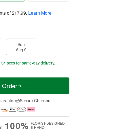
nts of
$17.99
.
Learn More
Sun
Aug 9
s 33 secs
for same-day delivery.
t Order
uarantee
Secure Checkout
100%
FLORIST-DESIGNED
S
& HAND-