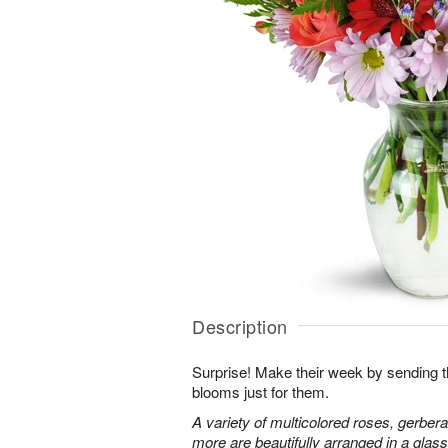
Description
Surprise! Make their week by sending th
blooms just for them.
A variety of multicolored roses, gerbera
more are beautifully arranged in a glas