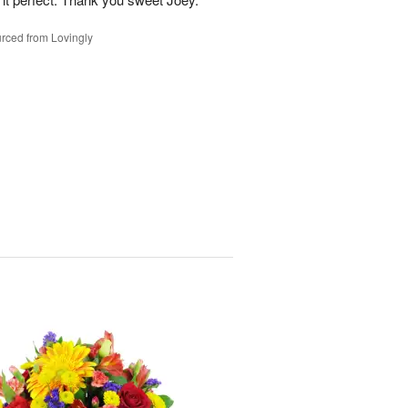
rced from Lovingly