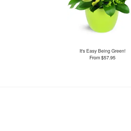
It's Easy Being Green!
From $57.95