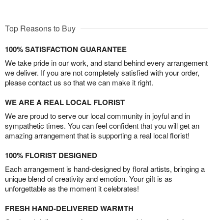
Top Reasons to Buy
100% SATISFACTION GUARANTEE
We take pride in our work, and stand behind every arrangement
we deliver. If you are not completely satisfied with your order,
please contact us so that we can make it right.
WE ARE A REAL LOCAL FLORIST
We are proud to serve our local community in joyful and in
sympathetic times. You can feel confident that you will get an
amazing arrangement that is supporting a real local florist!
100% FLORIST DESIGNED
Each arrangement is hand-designed by floral artists, bringing a
unique blend of creativity and emotion. Your gift is as
unforgettable as the moment it celebrates!
FRESH HAND-DELIVERED WARMTH