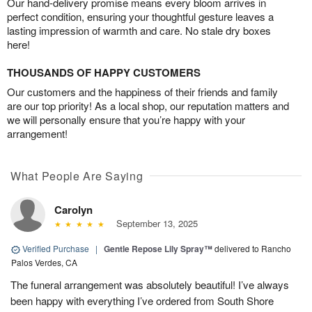
Our hand-delivery promise means every bloom arrives in
perfect condition, ensuring your thoughtful gesture leaves a
lasting impression of warmth and care. No stale dry boxes
here!
THOUSANDS OF HAPPY CUSTOMERS
Our customers and the happiness of their friends and family
are our top priority! As a local shop, our reputation matters and
we will personally ensure that you’re happy with your
arrangement!
What People Are Saying
Carolyn
September 13, 2025
Verified Purchase
|
Gentle Repose Lily Spray™
delivered to Rancho
Palos Verdes, CA
The funeral arrangement was absolutely beautiful! I’ve always
been happy with everything I’ve ordered from South Shore