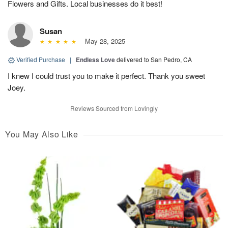
Flowers and Gifts. Local businesses do it best!
Susan
May 28, 2025
Verified Purchase
|
Endless Love
delivered to San Pedro, CA
I knew I could trust you to make it perfect. Thank you sweet
Joey.
Reviews Sourced from Lovingly
You May Also Like