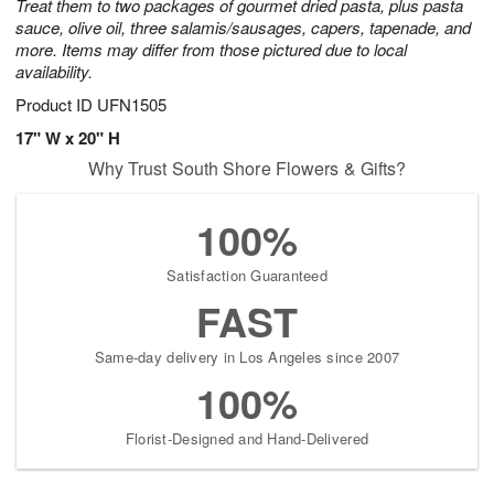
Treat them to two packages of gourmet dried pasta, plus pasta
sauce, olive oil, three salamis/sausages, capers, tapenade, and
more. Items may differ from those pictured due to local
availability.
Product ID
UFN1505
17" W x 20" H
Why Trust South Shore Flowers & Gifts?
100%
Satisfaction Guaranteed
FAST
Same-day delivery in Los Angeles since 2007
100%
Florist-Designed and Hand-Delivered