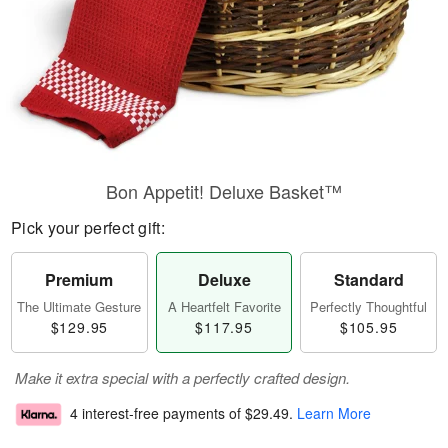
Bon Appetit! Deluxe Basket™
Pick your perfect gift:
Premium
Deluxe
Standard
The Ultimate Gesture
A Heartfelt Favorite
Perfectly Thoughtful
$129.95
$117.95
$105.95
Make it extra special with a perfectly crafted design.
4 interest-free payments of
$29.49
.
Learn More