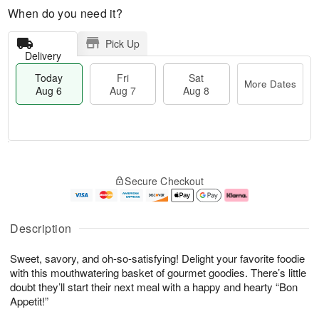
When do you need it?
Pick Up
Delivery
Today
Fri
Sat
More Dates
Aug 6
Aug 7
Aug 8
M
T
S
o
o
F
Secure Checkout
a
r
d
ri
t
e
a
A
A
D
y
u
u
a
A
g
Description
g
t
u
7
8
e
g
Sweet, savory, and oh-so-satisfying! Delight your favorite foodie
s
6
with this mouthwatering basket of gourmet goodies. There’s little
doubt they’ll start their next meal with a happy and hearty “Bon
Appetit!”