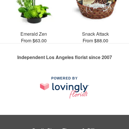
Emerald Zen
Snack Attack
From $63.00
From $88.00
Independent Los Angeles florist since 2007
POWERED BY