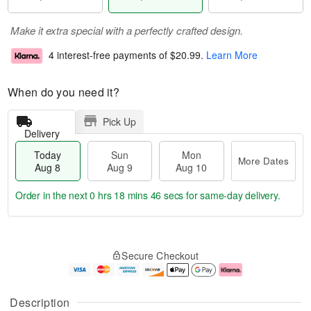
Make it extra special with a perfectly crafted design.
4 interest-free payments of
$20.99
.
Learn More
When do you need it?
Pick Up
Delivery
Today
Sun
Mon
More Dates
Aug 8
Aug 9
Aug 10
Order in the next
0 hrs 18 mins 45 secs
for same-day delivery.
T
M
M
o
S
o
o
Secure Checkout
d
u
r
n
a
n
e
A
y
A
D
u
A
u
a
g
Description
u
g
t