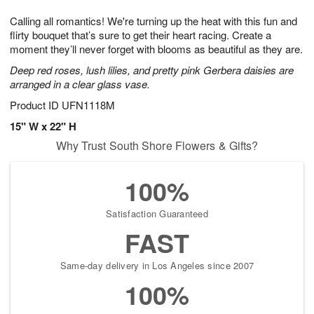
1
g
9
e
0
Calling all romantics! We're turning up the heat with this fun and
8
s
flirty bouquet that’s sure to get their heart racing. Create a
moment they’ll never forget with blooms as beautiful as they are.
Deep red roses, lush lilies, and pretty pink Gerbera daisies are
arranged in a clear glass vase.
Product ID
UFN1118M
15" W x 22" H
Why Trust South Shore Flowers & Gifts?
100%
Satisfaction Guaranteed
FAST
Same-day delivery in Los Angeles since 2007
100%