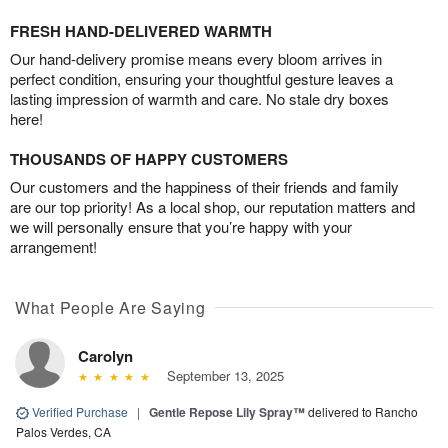
FRESH HAND-DELIVERED WARMTH
Our hand-delivery promise means every bloom arrives in
perfect condition, ensuring your thoughtful gesture leaves a
lasting impression of warmth and care. No stale dry boxes
here!
THOUSANDS OF HAPPY CUSTOMERS
Our customers and the happiness of their friends and family
are our top priority! As a local shop, our reputation matters and
we will personally ensure that you’re happy with your
arrangement!
What People Are Saying
Carolyn
September 13, 2025
Verified Purchase
|
Gentle Repose Lily Spray™
delivered to Rancho
Palos Verdes, CA