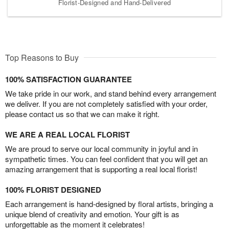
Florist-Designed and Hand-Delivered
Top Reasons to Buy
100% SATISFACTION GUARANTEE
We take pride in our work, and stand behind every arrangement
we deliver. If you are not completely satisfied with your order,
please contact us so that we can make it right.
WE ARE A REAL LOCAL FLORIST
We are proud to serve our local community in joyful and in
sympathetic times. You can feel confident that you will get an
amazing arrangement that is supporting a real local florist!
100% FLORIST DESIGNED
Each arrangement is hand-designed by floral artists, bringing a
unique blend of creativity and emotion. Your gift is as
unforgettable as the moment it celebrates!