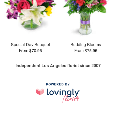
Special Day Bouquet
Budding Blooms
From $70.95
From $75.95
Independent Los Angeles florist since 2007
POWERED BY