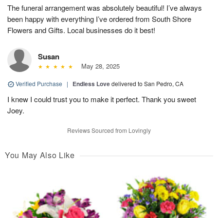
The funeral arrangement was absolutely beautiful! I’ve always
been happy with everything I’ve ordered from South Shore
Flowers and Gifts. Local businesses do it best!
Susan
May 28, 2025
Verified Purchase
|
Endless Love
delivered to San Pedro, CA
I knew I could trust you to make it perfect. Thank you sweet
Joey.
Reviews Sourced from Lovingly
You May Also Like