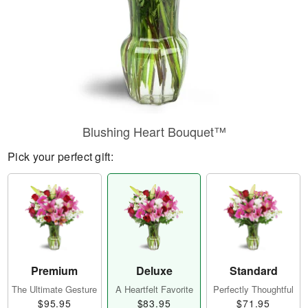
Blushing Heart Bouquet™
Pick your perfect gift:
Premium
Deluxe
Standard
The Ultimate Gesture
A Heartfelt Favorite
Perfectly Thoughtful
$95.95
$83.95
$71.95