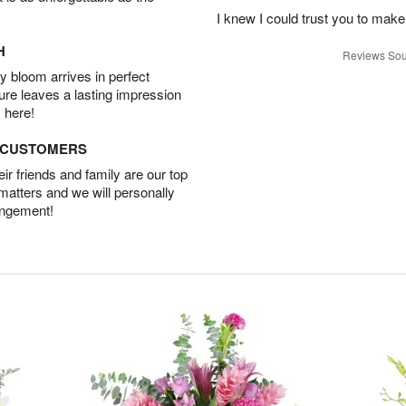
I knew I could trust you to make
H
Reviews Sou
 bloom arrives in perfect
ture leaves a lasting impression
 here!
D CUSTOMERS
r friends and family are our top
 matters and we will personally
angement!