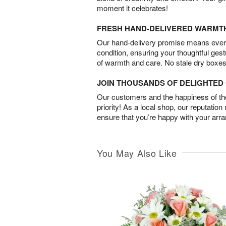
moment it celebrates!
FRESH HAND-DELIVERED WARMT
Our hand-delivery promise means every
condition, ensuring your thoughtful ges
of warmth and care. No stale dry boxes
JOIN THOUSANDS OF DELIGHTE
Our customers and the happiness of thei
priority! As a local shop, our reputation
ensure that you’re happy with your arr
You May Also Like