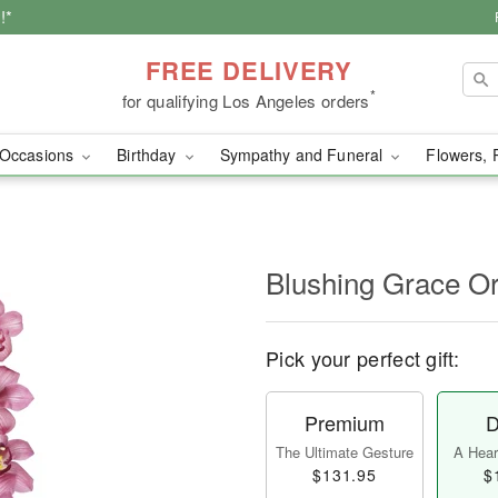
!*
FREE DELIVERY
*
for qualifying Los Angeles orders
Occasions
Birthday
Sympathy and Funeral
Flowers, 
Blushing Grace O
Pick your perfect gift:
Premium
D
The Ultimate Gesture
A Heart
$131.95
$