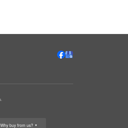
s.
Why buy from us?
▼