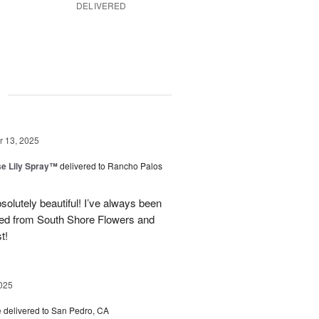
DELIVERED
g
 13, 2025
e Lily Spray™
delivered to Rancho Palos
olutely beautiful! I’ve always been
ered from South Shore Flowers and
t!
025
e
delivered to San Pedro, CA