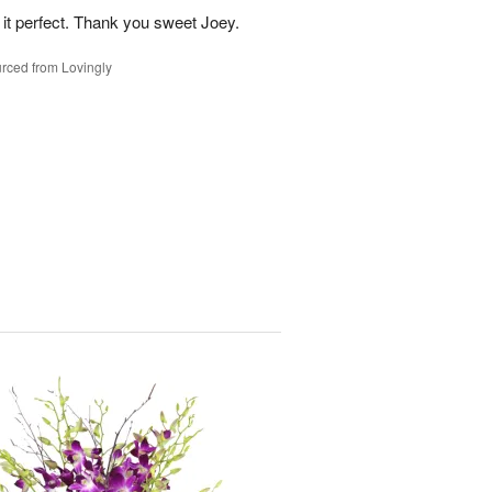
 it perfect. Thank you sweet Joey.
rced from Lovingly