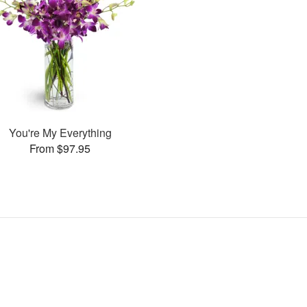
You're My Everything
From $97.95