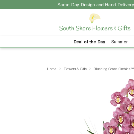
Same-Day Design and Hand-Delivery
Deal of the Day
Summer
Home
Flowers & Gifts
Blushing Grace Orchids™