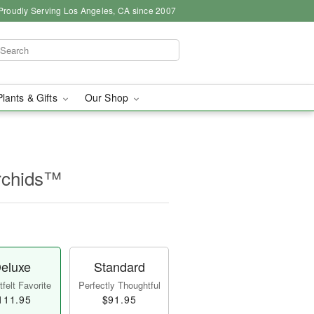
Proudly Serving Los Angeles, CA since 2007
Plants & Gifts
Our Shop
rchids™
eluxe
Standard
felt Favorite
Perfectly Thoughtful
111.95
$91.95