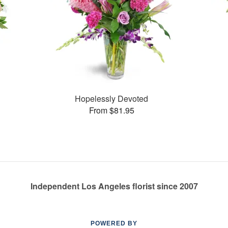
Hopelessly Devoted
From $81.95
Independent Los Angeles florist since 2007
POWERED BY