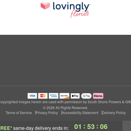
opyrighted images herein are used with permission by South Shore Flowers & Gift
© 2026 All Rights Reserved.
Terms of Service
Privacy Policy
Accessibility Statement
Delivery Policy
:
:
01
53
05
FREE*
same-day delivery
ends in: