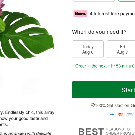
4 interest-free payme
When do you need it?
Today
Fri
Aug 6
Aug 7
Order in the next
1 hr 53 mins 5
Star
100% Satisfaction G
y. Endlessly chic, this array
show your good taste and
ents.
BEST
REASONS TO
 is arranged with delicate
ORDER FROM U