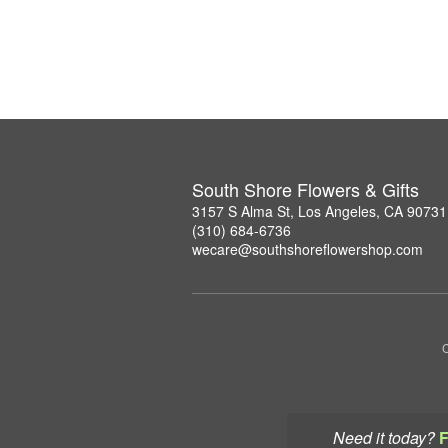
South Shore Flowers & Gifts
3157 S Alma St, Los Angeles, CA 90731
(310) 684-6736
wecare@southshoreflowershop.com
C
Need it today?