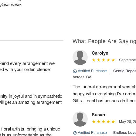
 glass vase.
What People Are Sayin
Carolyn
September
behind every arrangement we
ied with your order, please
Verified Purchase
|
Gentle Repos
Verdes, CA
The funeral arrangement was abs
happy with everything I’ve ord
ity in joyful and in sympathetic
Gifts. Local businesses do it bes
will get an amazing arrangement
Susan
May 28, 2
oral artists, bringing a unique
Verified Purchase
|
Endless Lov
t is as unforgettable as the