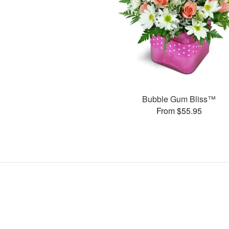
Bubble Gum Bliss™
From $55.95