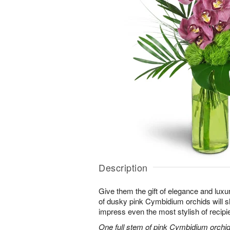
Description
Give them the gift of elegance and luxur
of dusky pink Cymbidium orchids will 
impress even the most stylish of recipi
One full stem of pink Cymbidium orchids