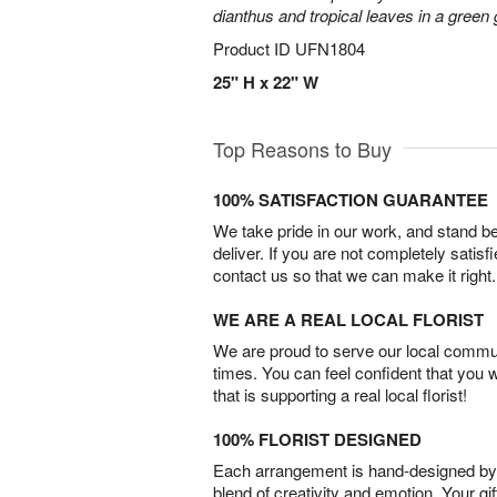
dianthus and tropical leaves in a green
Product ID
UFN1804
25" H x 22" W
Top Reasons to Buy
100% SATISFACTION GUARANTEE
We take pride in our work, and stand 
deliver. If you are not completely satisf
contact us so that we can make it right.
WE ARE A REAL LOCAL FLORIST
We are proud to serve our local commun
times. You can feel confident that you 
that is supporting a real local florist!
100% FLORIST DESIGNED
Each arrangement is hand-designed by fl
blend of creativity and emotion. Your gif