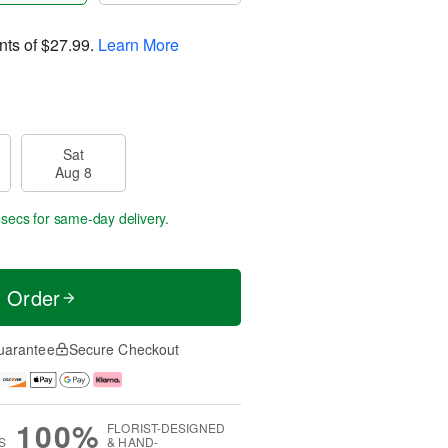
nts of
$27.99
.
Learn More
Sat
Aug 8
 secs
for same-day delivery.
t Order
uarantee
Secure Checkout
100%
FLORIST-DESIGNED
S
& HAND-