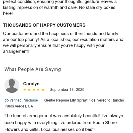
perfect condition, ensuring your thoughtful gesture leaves a
lasting impression of warmth and care. No stale dry boxes
here!
THOUSANDS OF HAPPY CUSTOMERS
Our customers and the happiness of their friends and family
are our top priority! As a local shop, our reputation matters and
we will personally ensure that you’re happy with your
arrangement!
What People Are Saying
Carolyn
September 13, 2025
Verified Purchase
|
Gentle Repose Lily Spray™
delivered to Rancho
Palos Verdes, CA
The funeral arrangement was absolutely beautiful! I’ve always
been happy with everything I’ve ordered from South Shore
Flowers and Gifts. Local businesses do it best!