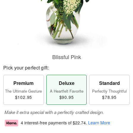
Blissful Pink
Pick your perfect gift:
Premium
Deluxe
Standard
The Ultimate Gesture
A Heartfelt Favorite
Perfectly Thoughtful
$102.95
$90.95
$78.95
Make it extra special with a perfectly crafted design.
4 interest-free payments of
$22.74
.
Learn More