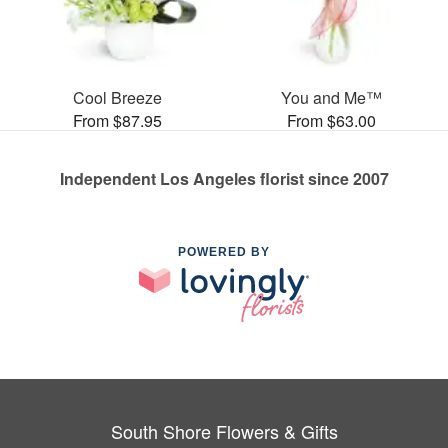
Cool Breeze
You and Me™
From $87.95
From $63.00
Independent Los Angeles florist since 2007
POWERED BY
South Shore Flowers & Gifts