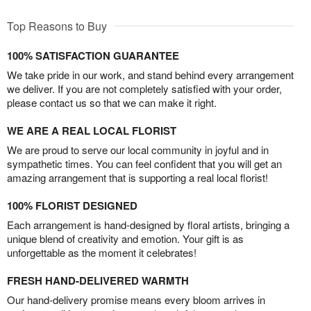
Top Reasons to Buy
100% SATISFACTION GUARANTEE
We take pride in our work, and stand behind every arrangement
we deliver. If you are not completely satisfied with your order,
please contact us so that we can make it right.
WE ARE A REAL LOCAL FLORIST
We are proud to serve our local community in joyful and in
sympathetic times. You can feel confident that you will get an
amazing arrangement that is supporting a real local florist!
100% FLORIST DESIGNED
Each arrangement is hand-designed by floral artists, bringing a
unique blend of creativity and emotion. Your gift is as
unforgettable as the moment it celebrates!
FRESH HAND-DELIVERED WARMTH
Our hand-delivery promise means every bloom arrives in