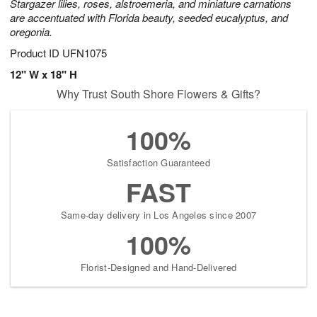
Stargazer lilies, roses, alstroemeria, and miniature carnations
are accentuated with Florida beauty, seeded eucalyptus, and
oregonia.
Product ID
UFN1075
12" W x 18" H
Why Trust South Shore Flowers & Gifts?
100%
Satisfaction Guaranteed
FAST
Same-day delivery in Los Angeles since 2007
100%
Florist-Designed and Hand-Delivered