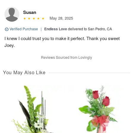
Susan
May 28, 2025
Verified Purchase
|
Endless Love
delivered to San Pedro, CA
I knew I could trust you to make it perfect. Thank you sweet
Joey.
Reviews Sourced from Lovingly
You May Also Like