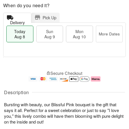
When do you need it?
Pick Up
Delivery
Today
Sun
Mon
More Dates
Aug 8
Aug 9
Aug 10
M
T
M
S
o
o
o
Secure Checkout
u
r
d
n
n
e
a
A
A
D
y
u
u
a
A
g
Description
g
t
u
1
9
e
g
0
Bursting with beauty, our Blissful Pink bouquet is the gift that
s
8
says it all. Perfect for a sweet celebration or just to say "I love
you," this lively combo will have them blooming with pure delight
on the inside and out!