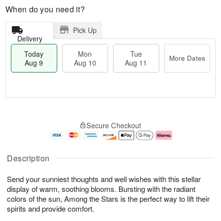
When do you need it?
Pick Up
Delivery
Today
Mon
Tue
More Dates
Aug 9
Aug 10
Aug 11
T
M
M
T
o
o
o
u
Secure Checkout
d
r
n
e
a
e
A
A
y
D
u
u
A
a
g
g
Description
u
t
1
1
g
e
0
1
Send your sunniest thoughts and well wishes with this stellar
9
s
display of warm, soothing blooms. Bursting with the radiant
colors of the sun, Among the Stars is the perfect way to lift their
spirits and provide comfort.