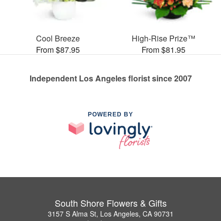
Cool Breeze
High-Rise Prize™
From $87.95
From $81.95
Independent Los Angeles florist since 2007
POWERED BY
South Shore Flowers & Gifts
3157 S Alma St, Los Angeles, CA 90731