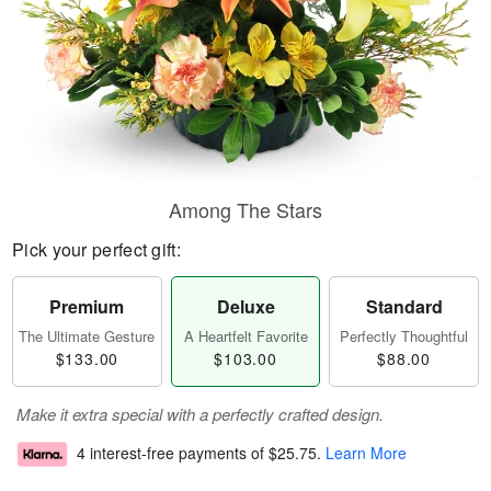
Among The Stars
Pick your perfect gift:
Premium
Deluxe
Standard
The Ultimate Gesture
A Heartfelt Favorite
Perfectly Thoughtful
$133.00
$103.00
$88.00
Make it extra special with a perfectly crafted design.
4 interest-free payments of
$25.75
.
Learn More