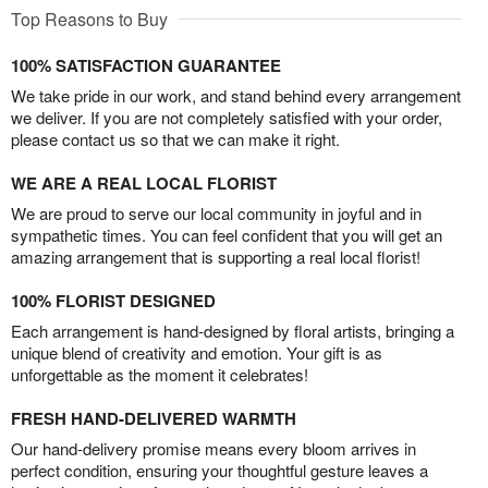
Top Reasons to Buy
100% SATISFACTION GUARANTEE
We take pride in our work, and stand behind every arrangement
we deliver. If you are not completely satisfied with your order,
please contact us so that we can make it right.
WE ARE A REAL LOCAL FLORIST
We are proud to serve our local community in joyful and in
sympathetic times. You can feel confident that you will get an
amazing arrangement that is supporting a real local florist!
100% FLORIST DESIGNED
Each arrangement is hand-designed by floral artists, bringing a
unique blend of creativity and emotion. Your gift is as
unforgettable as the moment it celebrates!
FRESH HAND-DELIVERED WARMTH
Our hand-delivery promise means every bloom arrives in
perfect condition, ensuring your thoughtful gesture leaves a