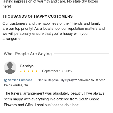
lasting impression of warmth and care. No stale dry boxes
here!
THOUSANDS OF HAPPY CUSTOMERS
Our customers and the happiness of their friends and family
are our top priority! As a local shop, our reputation matters and
we will personally ensure that you’re happy with your
arrangement!
What People Are Saying
Carolyn
September 13, 2025
Verified Purchase
|
Gentle Repose Lily Spray™
delivered to Rancho
Palos Verdes, CA
The funeral arrangement was absolutely beautiful! I’ve always
been happy with everything I’ve ordered from South Shore
Flowers and Gifts. Local businesses do it best!