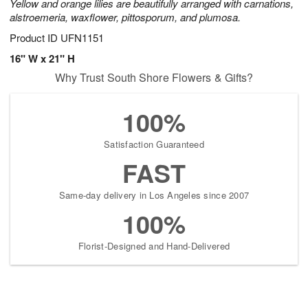
Yellow and orange lilies are beautifully arranged with carnations,
alstroemeria, waxflower, pittosporum, and plumosa.
Product ID
UFN1151
16" W x 21" H
Why Trust South Shore Flowers & Gifts?
100%
Satisfaction Guaranteed
FAST
Same-day delivery in Los Angeles since 2007
100%
Florist-Designed and Hand-Delivered