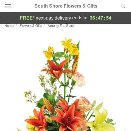
South Shore Flowers & Gifts
36
:
47
:
54
ends in:
FREE*
next-day delivery
Home
Flowers & Gifts
Among The Stars
Deal of the Day
Summer
Featured
Occasions
Birthday
Sympathy and Funeral
Flowers, Plants & Gifts
Our Shop