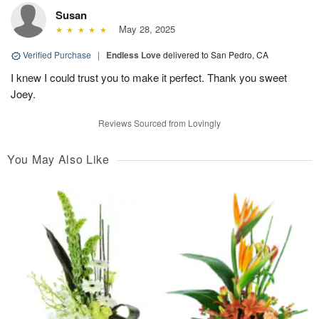
Susan
May 28, 2025
Verified Purchase
|
Endless Love
delivered to San Pedro, CA
I knew I could trust you to make it perfect. Thank you sweet
Joey.
Reviews Sourced from Lovingly
You May Also Like