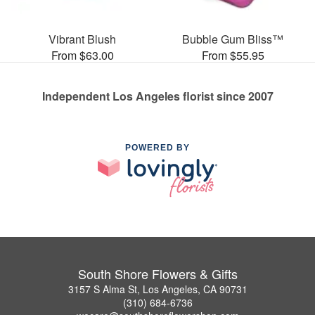
Vibrant Blush
Bubble Gum Bliss™
From $63.00
From $55.95
Independent Los Angeles florist since 2007
POWERED BY
South Shore Flowers & Gifts
3157 S Alma St, Los Angeles, CA 90731
(310) 684-6736