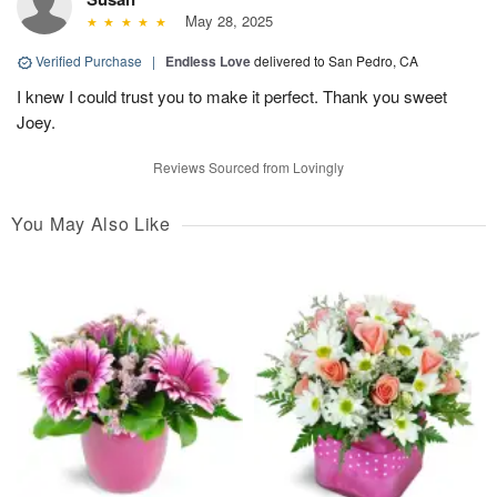
May 28, 2025
Verified Purchase
|
Endless Love
delivered to San Pedro, CA
I knew I could trust you to make it perfect. Thank you sweet
Joey.
Reviews Sourced from Lovingly
You May Also Like