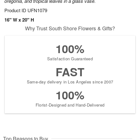
oregonia, and tropical leaves in a glass vase.
Product ID
UFN1079
16" W x 20" H
Why Trust South Shore Flowers & Gifts?
100%
Satisfaction Guaranteed
FAST
Same-day delivery in Los Angeles since 2007
100%
Florist-Designed and Hand-Delivered
Top Reasons to Buy