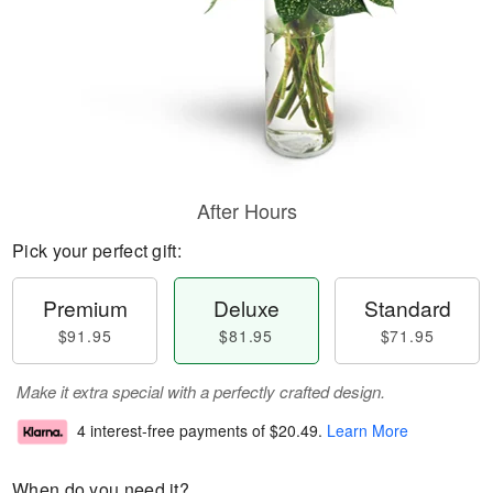
After Hours
Pick your perfect gift:
Premium
Deluxe
Standard
$91.95
$81.95
$71.95
Make it extra special with a perfectly crafted design.
4 interest-free payments of
$20.49
.
Learn More
When do you need it?