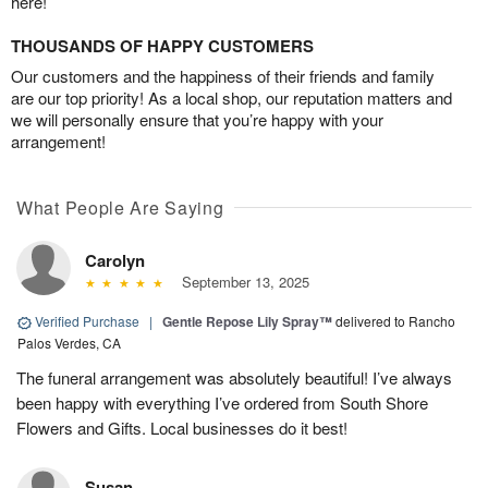
here!
THOUSANDS OF HAPPY CUSTOMERS
Our customers and the happiness of their friends and family
are our top priority! As a local shop, our reputation matters and
we will personally ensure that you’re happy with your
arrangement!
What People Are Saying
Carolyn
September 13, 2025
Verified Purchase
|
Gentle Repose Lily Spray™
delivered to Rancho
Palos Verdes, CA
The funeral arrangement was absolutely beautiful! I’ve always
been happy with everything I’ve ordered from South Shore
Flowers and Gifts. Local businesses do it best!
Susan