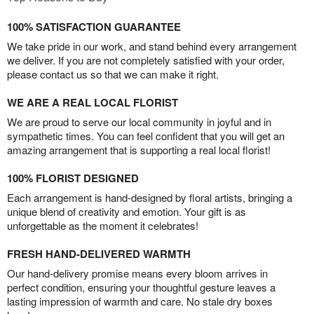
100% SATISFACTION GUARANTEE
We take pride in our work, and stand behind every arrangement
we deliver. If you are not completely satisfied with your order,
please contact us so that we can make it right.
WE ARE A REAL LOCAL FLORIST
We are proud to serve our local community in joyful and in
sympathetic times. You can feel confident that you will get an
amazing arrangement that is supporting a real local florist!
100% FLORIST DESIGNED
Each arrangement is hand-designed by floral artists, bringing a
unique blend of creativity and emotion. Your gift is as
unforgettable as the moment it celebrates!
FRESH HAND-DELIVERED WARMTH
Our hand-delivery promise means every bloom arrives in
perfect condition, ensuring your thoughtful gesture leaves a
lasting impression of warmth and care. No stale dry boxes