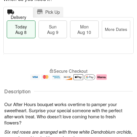
Pick Up
Delivery
Today
Sun
Mon
More Dates
Aug 8
Aug 9
Aug 10
M
T
M
S
o
o
o
Secure Checkout
u
r
d
n
n
e
a
A
A
D
y
u
u
a
A
g
Description
g
t
u
1
9
e
g
0
Our After Hours bouquet works overtime to pamper your
s
8
sweetheart. Surprise your special someone with the perfect
after-work treat. Who doesn't love coming home to fresh
flowers?
Six red roses are arranged with three white Dendrobium orchids,